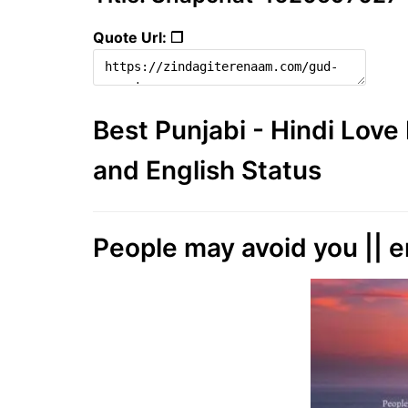
Quote Url: ❐
Best Punjabi - Hindi Lov
and English Status
People may avoid you || e