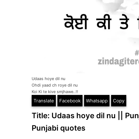
Udaas hoye dil nu
Ohdi yaad ch roye dil nu
Koi Ki te kive smjhawe..!!
Translate
Facebook
Whatsapp
Copy
Title: Udaas hoye dil nu || Pun
Punjabi quotes