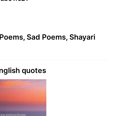
e Poems, Sad Poems, Shayari
nglish quotes