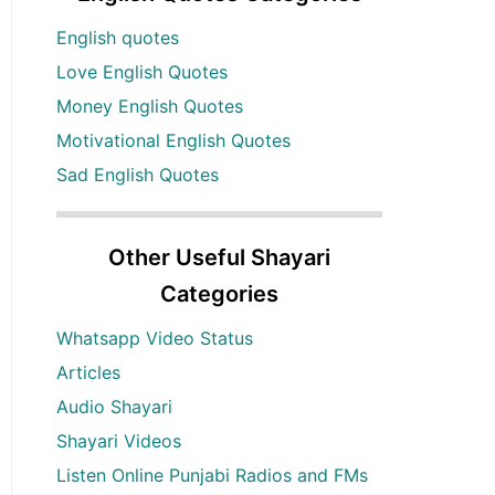
English quotes
Love English Quotes
Money English Quotes
Motivational English Quotes
Sad English Quotes
Other Useful Shayari
Categories
Whatsapp Video Status
Articles
Audio Shayari
Shayari Videos
Listen Online Punjabi Radios and FMs