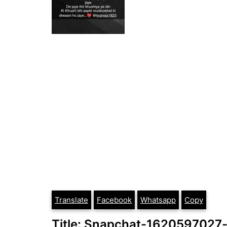
Translate
Facebook
Whatsapp
Copy
Title: Snapchat-1620597027