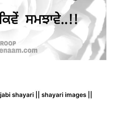
jabi shayari || shayari images ||