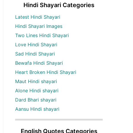
Hindi Shayari Categories
Latest Hindi Shayari
Hindi Shayari Images
Two Lines Hindi Shayari
Love Hindi Shayari
Sad Hindi Shayari
Bewafa Hindi Shayari
Heart Broken Hindi Shayari
Maut Hindi shayari
Alone Hindi shayari
Dard Bhari shayari
Aansu Hindi shayari
English Quotes Categories