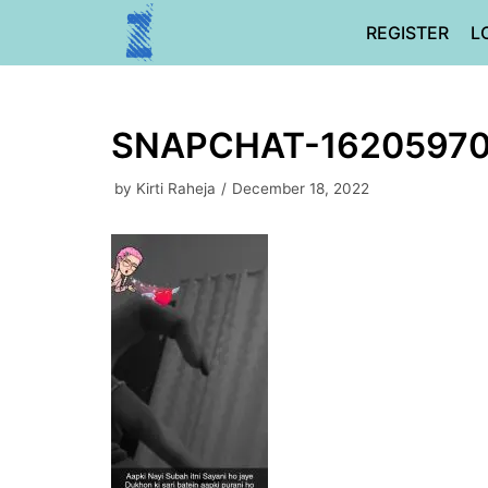
Skip
REGISTER
L
to
content
SNAPCHAT-16205970
by
Kirti Raheja
December 18, 2022