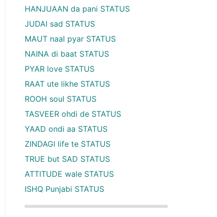
HANJUAAN da pani STATUS
JUDAI sad STATUS
MAUT naal pyar STATUS
NAINA di baat STATUS
PYAR love STATUS
RAAT ute likhe STATUS
ROOH soul STATUS
TASVEER ohdi de STATUS
YAAD ondi aa STATUS
ZINDAGI life te STATUS
TRUE but SAD STATUS
ATTITUDE wale STATUS
ISHQ Punjabi STATUS