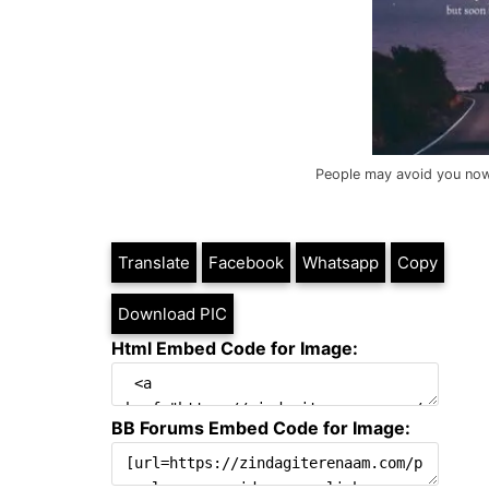
People may avoid you now, 
Translate
Facebook
Whatsapp
Copy
Download PIC
Html Embed Code for Image:
BB Forums Embed Code for Image: