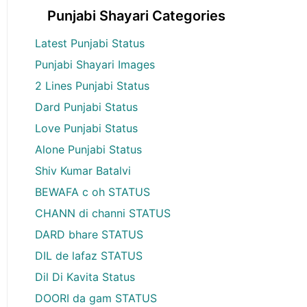
Punjabi Shayari Categories
Latest Punjabi Status
Punjabi Shayari Images
2 Lines Punjabi Status
Dard Punjabi Status
Love Punjabi Status
Alone Punjabi Status
Shiv Kumar Batalvi
BEWAFA c oh STATUS
CHANN di channi STATUS
DARD bhare STATUS
DIL de lafaz STATUS
Dil Di Kavita Status
DOORI da gam STATUS