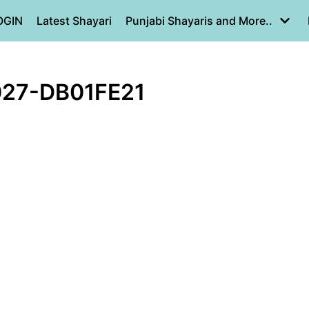
OGIN
Latest Shayari
Punjabi Shayaris and More..
27-DB01FE21