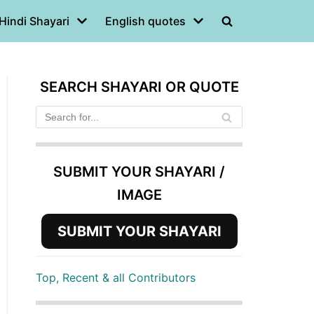
Hindi Shayari
English quotes
SEARCH SHAYARI OR QUOTE
SUBMIT YOUR SHAYARI /
IMAGE
SUBMIT YOUR SHAYARI
Top, Recent & all Contributors