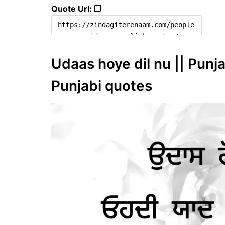
Quote Url: ❐
Udaas hoye dil nu || Punja
Punjabi quotes