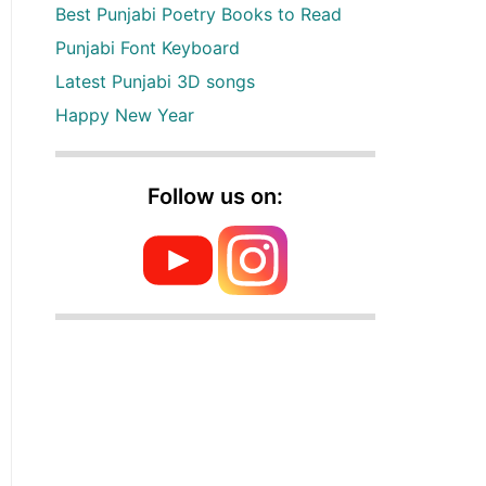
Best Punjabi Poetry Books to Read
Punjabi Font Keyboard
Latest Punjabi 3D songs
Happy New Year
Follow us on: