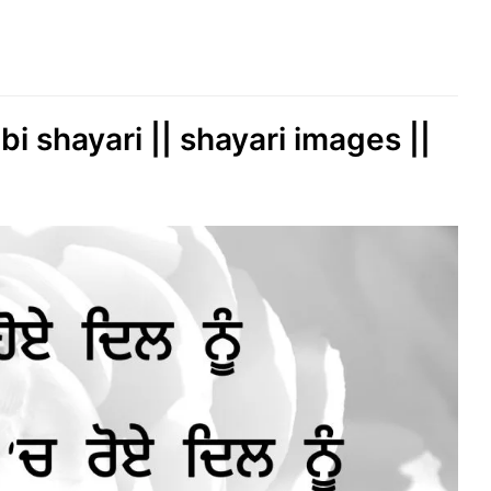
bi shayari || shayari images ||