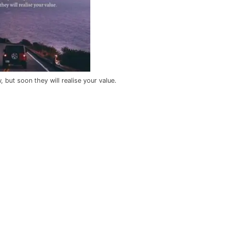
but soon they will realise your value.