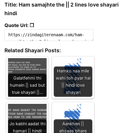
Title: Ham samajhte the || 2 lines love shayari
hindi
Quote Url: ❐
Related Shayari Posts:
Hamko naa mile
Galatfehmi thi
wahi toh pyar hai
humein || sad but
|| hindi love
true shayari ||…
shayari
Jo kabhi aadat thi
Aankhen ||
hamari || hindi
ehsaas bhare