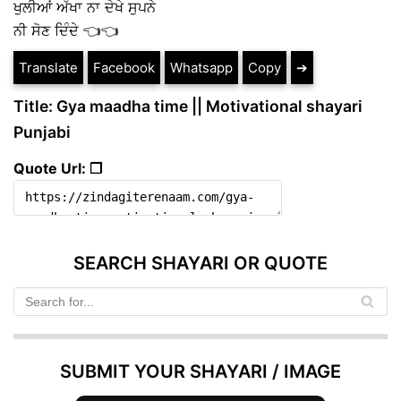
ਖੁਲੀਆਂ ਅੱਖਾ ਨਾ ਦੇਖੇ ਸੁਪਨੇ
ਨੀ ਸੋਣ ਦਿੰਦੇ 👈👈
Translate
Facebook
Whatsapp
Copy
➔
Title: Gya maadha time || Motivational shayari
Punjabi
Quote Url: ❐
SEARCH SHAYARI OR QUOTE
SUBMIT YOUR SHAYARI / IMAGE