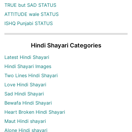
TRUE but SAD STATUS
ATTITUDE wale STATUS
ISHQ Punjabi STATUS
Hindi Shayari Categories
Latest Hindi Shayari
Hindi Shayari Images
Two Lines Hindi Shayari
Love Hindi Shayari
Sad Hindi Shayari
Bewafa Hindi Shayari
Heart Broken Hindi Shayari
Maut Hindi shayari
Alone Hindi shayari