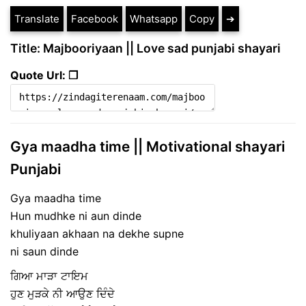
Translate
Facebook
Whatsapp
Copy
➔
Title: Majbooriyaan || Love sad punjabi shayari
Quote Url: ❐
Gya maadha time || Motivational shayari
Punjabi
Gya maadha time
Hun mudhke ni aun dinde
khuliyaan akhaan na dekhe supne
ni saun dinde
ਗਿਆ ਮਾੜਾ ਟਾਇਮ
ਹੁਣ ਮੁੜਕੇ ਨੀ ਆਉਣ ਦਿੰਦੇ