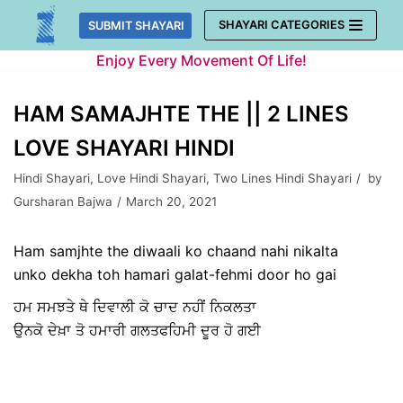
Skip
SHAYARI CATEGORIES
SUBMIT SHAYARI
to
Enjoy Every Movement Of Life!
content
HAM SAMAJHTE THE || 2 LINES
LOVE SHAYARI HINDI
Hindi Shayari
,
Love Hindi Shayari
,
Two Lines Hindi Shayari
by
Gursharan Bajwa
March 20, 2021
Ham samjhte the diwaali ko chaand nahi nikalta
unko dekha toh hamari galat-fehmi door ho gai
ਹਮ ਸਮਝਤੇ ਥੇ ਦਿਵਾਲੀ ਕੋ ਚਾਦ ਨਹੀਂ ਨਿਕਲਤਾ
ਉਨਕੋ ਦੇਖ਼ਾ ਤੋ ਹਮਾਰੀ ਗਲਤਫਹਿਮੀ ਦੂਰ ਹੋ ਗਈ