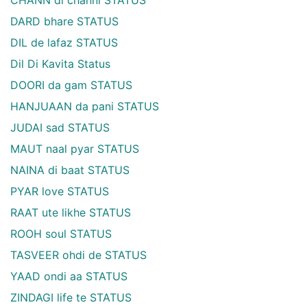
DARD bhare STATUS
DIL de lafaz STATUS
Dil Di Kavita Status
DOORI da gam STATUS
HANJUAAN da pani STATUS
JUDAI sad STATUS
MAUT naal pyar STATUS
NAINA di baat STATUS
PYAR love STATUS
RAAT ute likhe STATUS
ROOH soul STATUS
TASVEER ohdi de STATUS
YAAD ondi aa STATUS
ZINDAGI life te STATUS