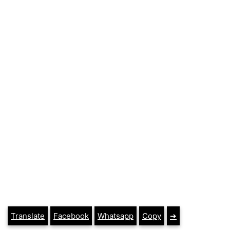
Translate
Facebook
Whatsapp
Copy
➔