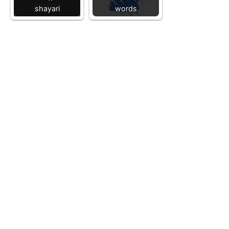
shayari
words