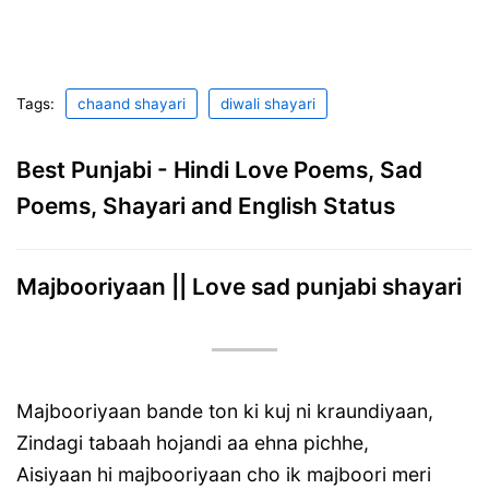
Tags:
chaand shayari
diwali shayari
Best Punjabi - Hindi Love Poems, Sad
Poems, Shayari and English Status
Majbooriyaan || Love sad punjabi shayari
Majbooriyaan bande ton ki kuj ni kraundiyaan,
Zindagi tabaah hojandi aa ehna pichhe,
Aisiyaan hi majbooriyaan cho ik majboori meri