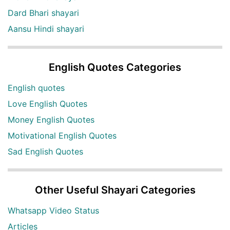
Dard Bhari shayari
Aansu Hindi shayari
English Quotes Categories
English quotes
Love English Quotes
Money English Quotes
Motivational English Quotes
Sad English Quotes
Other Useful Shayari Categories
Whatsapp Video Status
Articles