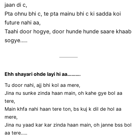
jaan di c,
Pta ohnu bhi c, te pta mainu bhi c ki sadda koi
future nahi aa,
Taahi door hogye, door hunde hunde saare khaab
sogye…..
Ehh shayari ohde layi hi aa……….
Tu door nahi, ajj bhi kol aa mere,
Jina nu sunke zinda haan main, oh kahe gye bol aa
tere,
Main khfa nahi haan tere ton, bs kuj k dil de hol aa
mere,
Jina nu yaad kar kar zinda haan main, oh janne bss bol
aa tere…..