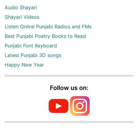
Audio Shayari
Shayari Videos
Listen Online Punjabi Radios and FMs
Best Punjabi Poetry Books to Read
Punjabi Font Keyboard
Latest Punjabi 3D songs
Happy New Year
Follow us on: