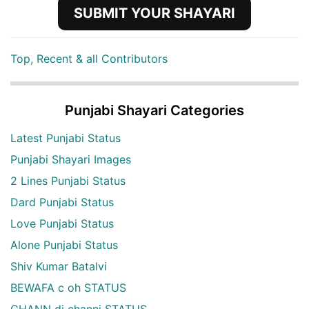
SUBMIT YOUR SHAYARI
Top, Recent & all Contributors
Punjabi Shayari Categories
Latest Punjabi Status
Punjabi Shayari Images
2 Lines Punjabi Status
Dard Punjabi Status
Love Punjabi Status
Alone Punjabi Status
Shiv Kumar Batalvi
BEWAFA c oh STATUS
CHANN di channi STATUS