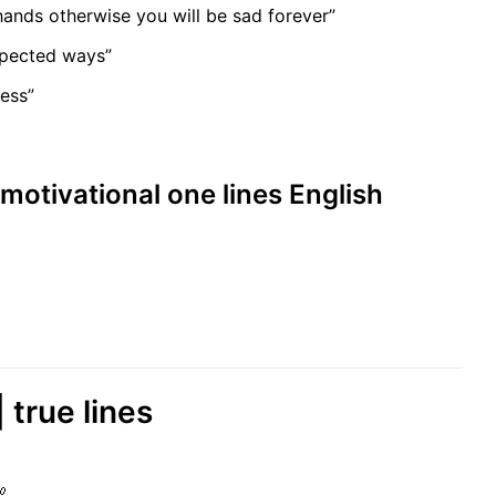
ands otherwise you will be sad forever”
xpected ways”
ness”
 motivational one lines English
| true lines
