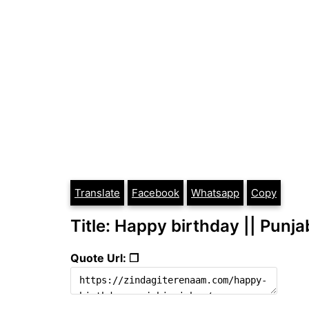
Translate
Facebook
Whatsapp
Copy
Title: Happy birthday || Punj
Quote Url: ❐