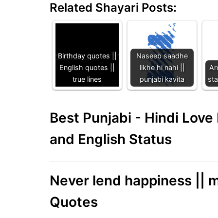
Related Shayari Posts:
Birthday quotes ||
Naseeb saadhe
English quotes ||
likhe hi nahi ||
Ar
true lines
punjabi kavita
sta
Best Punjabi - Hindi Lov
and English Status
Never lend happiness || m
Quotes