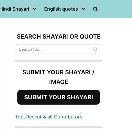
Hindi Shayari
English quotes
SEARCH SHAYARI OR QUOTE
SUBMIT YOUR SHAYARI /
IMAGE
SUBMIT YOUR SHAYARI
Top, Recent & all Contributors