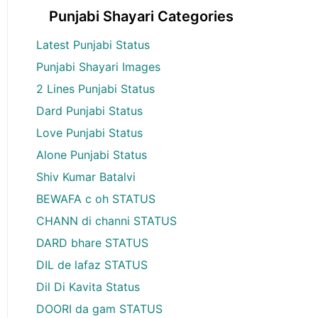
Punjabi Shayari Categories
Latest Punjabi Status
Punjabi Shayari Images
2 Lines Punjabi Status
Dard Punjabi Status
Love Punjabi Status
Alone Punjabi Status
Shiv Kumar Batalvi
BEWAFA c oh STATUS
CHANN di channi STATUS
DARD bhare STATUS
DIL de lafaz STATUS
Dil Di Kavita Status
DOORI da gam STATUS