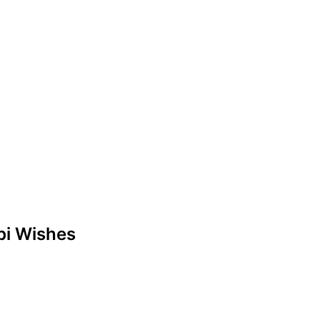
abi Wishes