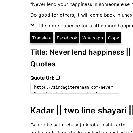
“Never lend your happiness in someone else h
Do good for others, it will come back in une
“A little more patience for a little more happi
Translate
Facebook
Whatsapp
Copy
Title: Never lend happiness ||
Quotes
Quote Url: ❐
Kadar || two line shayari |
Gairon ke sath rehkar jo khabar nahi karte,
Vo hmari to kya ishq ki bhi kadar nahi karte 