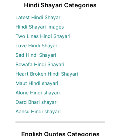
Hindi Shayari Categories
Latest Hindi Shayari
Hindi Shayari Images
Two Lines Hindi Shayari
Love Hindi Shayari
Sad Hindi Shayari
Bewafa Hindi Shayari
Heart Broken Hindi Shayari
Maut Hindi shayari
Alone Hindi shayari
Dard Bhari shayari
Aansu Hindi shayari
English Quotes Categories