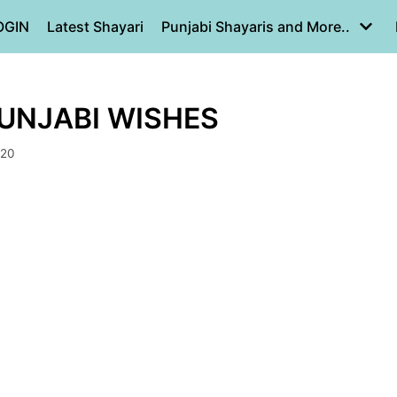
OGIN
Latest Shayari
Punjabi Shayaris and More..
PUNJABI WISHES
020