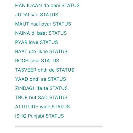
HANJUAAN da pani STATUS
JUDAI sad STATUS
MAUT naal pyar STATUS
NAINA di baat STATUS
PYAR love STATUS
RAAT ute likhe STATUS
ROOH soul STATUS
TASVEER ohdi de STATUS
YAAD ondi aa STATUS
ZINDAGI life te STATUS
TRUE but SAD STATUS
ATTITUDE wale STATUS
ISHQ Punjabi STATUS