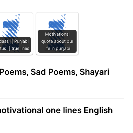
Motivational
dass || Punjabi
quote about our
tus || true lines
life in punjabi
e Poems, Sad Poems, Shayari
otivational one lines English