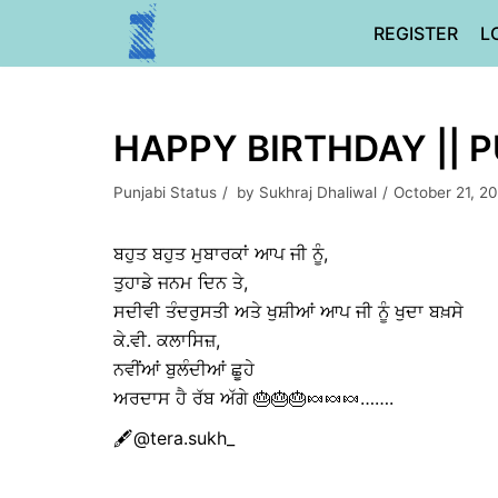
Skip
REGISTER
L
to
content
HAPPY BIRTHDAY || 
Punjabi Status
by
Sukhraj Dhaliwal
October 21, 2
ਬਹੁਤ ਬਹੁਤ ਮੁਬਾਰਕਾਂ ਆਪ ਜੀ ਨੂੰ,
ਤੁਹਾਡੇ ਜਨਮ ਦਿਨ ਤੇ,
ਸਦੀਵੀ ਤੰਦਰੁਸਤੀ ਅਤੇ ਖੁਸ਼ੀਆਂ ਆਪ ਜੀ ਨੂੰ ਖੁਦਾ ਬਖ਼ਸੇ
ਕੇ.ਵੀ. ਕਲਾਸਿਜ਼,
ਨਵੀਂਆਂ ਬੁਲੰਦੀਆਂ ਛੂਹੇ
ਅਰਦਾਸ ਹੈ ਰੱਬ ਅੱਗੇ 🎂🎂🎂🍬🍬🍬…….
🖋@tera.sukh_