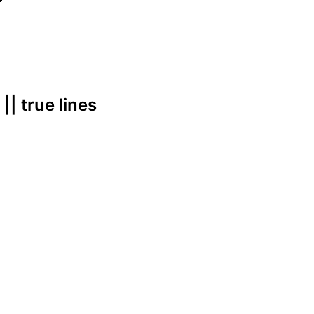
 || true lines