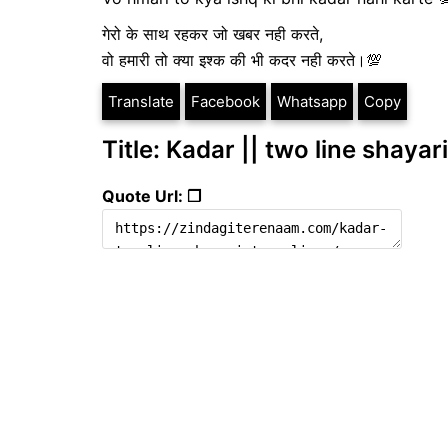
गेरो के साथ रहकर जो खबर नही करते,
वो हमारी तो क्या इश्क की भी कदर नही करते।💯
Translate
Facebook
Whatsapp
Copy
Title: Kadar || two line shayari
Quote Url: ❐