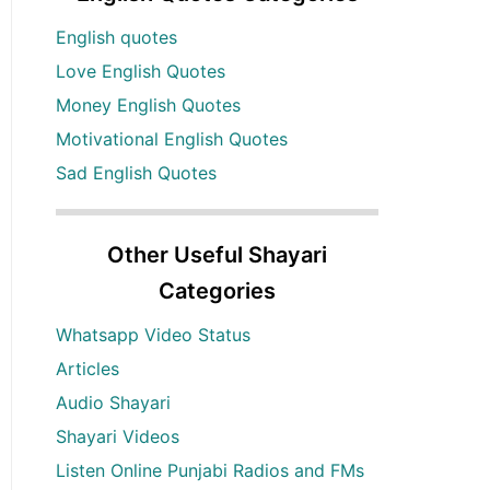
English quotes
Love English Quotes
Money English Quotes
Motivational English Quotes
Sad English Quotes
Other Useful Shayari
Categories
Whatsapp Video Status
Articles
Audio Shayari
Shayari Videos
Listen Online Punjabi Radios and FMs