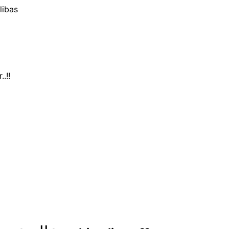
libas
.!!