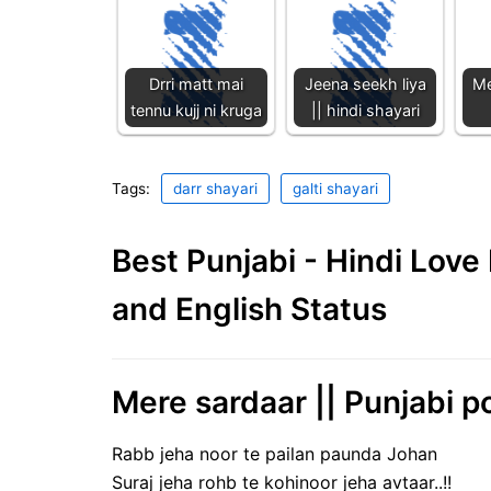
Drri matt mai
Jeena seekh liya
Me
tennu kujj ni kruga
|| hindi shayari
Tags:
darr shayari
galti shayari
Best Punjabi - Hindi Lov
and English Status
Mere sardaar || Punjabi po
Rabb jeha noor te pailan paunda Johan
Suraj jeha rohb te kohinoor jeha avtaar..!!