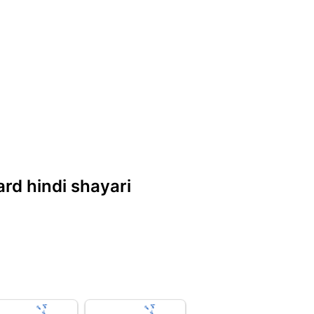
dard hindi shayari