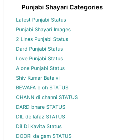
Punjabi Shayari Categories
Latest Punjabi Status
Punjabi Shayari Images
2 Lines Punjabi Status
Dard Punjabi Status
Love Punjabi Status
Alone Punjabi Status
Shiv Kumar Batalvi
BEWAFA c oh STATUS
CHANN di channi STATUS
DARD bhare STATUS
DIL de lafaz STATUS
Dil Di Kavita Status
DOORI da gam STATUS