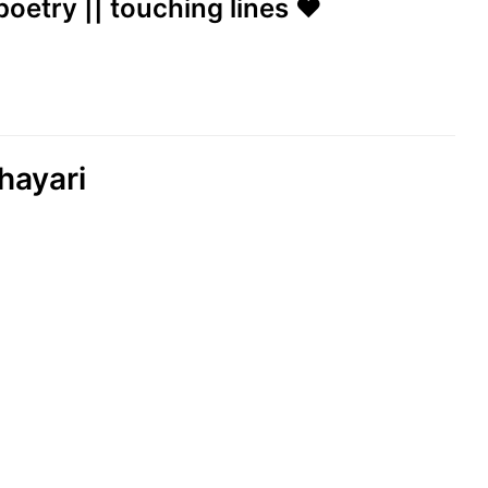
poetry || touching lines ❤️
hayari