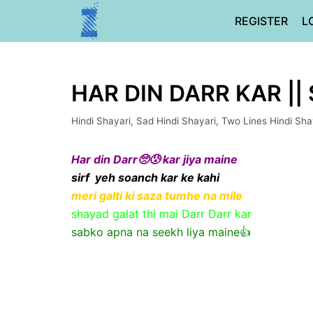
Skip
REGISTER
L
to
content
HAR DIN DARR KAR ||
Hindi Shayari
,
Sad Hindi Shayari
,
Two Lines Hindi Sha
Har din Darr🥺😰 kar jiya maine
sirf yeh soanch kar ke kahi
meri galti ki saza tumhe na mile
shayad galat thi mai Darr Darr kar
sabko apna na seekh liya maine👍