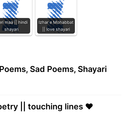
ri maa || hindi
Izhar e Mohabbat
shayari
|| love shayari
e Poems, Sad Poems, Shayari
etry || touching lines ❤️