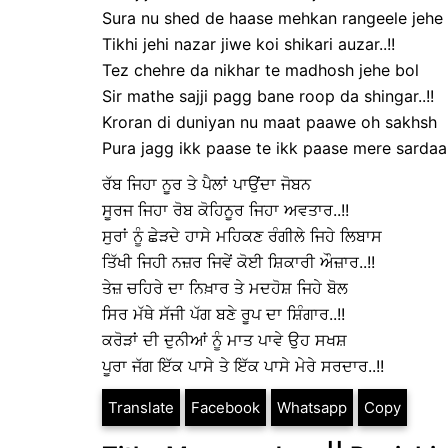
Sura nu shed de haase mehkan rangeele jehe 
Tikhi jehi nazar jiwe koi shikari auzar..!!
Tez chehre da nikhar te madhosh jehe bol
Sir mathe sajji pagg bane roop da shingar..!!
Kroran di duniyan nu maat paawe oh sakhsh
Pura jagg ikk paase te ikk paase mere sardaar.
ਰੱਬ ਜਿਹਾ ਨੂਰ ਤੇ ਪੈਲਾਂ ਪਾਉਂਦਾ ਜੋਬਨ
ਸੂਰਜ ਜਿਹਾ ਰੋਬ ਕੋਹਿਨੂਰ ਜਿਹਾ ਅਵਤਾਰ..!!
ਸੁਰਾਂ ਨੂੰ ਛੇੜਦੇ ਹਾਸੇ ਮਹਿਕਣ ਰੰਗੀਲੇ ਜਿਹੇ ਲਿਬਾਸ
ਤਿੱਖੀ ਜਿਹੀ ਨਜ਼ਰ ਜਿਵੇਂ ਕੋਈ ਸ਼ਿਕਾਰੀ ਔਜ਼ਾਰ..!!
ਤੇਜ਼ ਚਹਿਰੇ ਦਾ ਨਿਖ਼ਾਰ ਤੇ ਮਦਹੋਸ਼ ਜਿਹੇ ਬੋਲ
ਸਿਰ ਮੱਥੇ ਸੱਜੀ ਪੱਗ ਬਣੇ ਰੂਪ ਦਾ ਸ਼ਿੰਗਾਰ..!!
ਕਰੋੜਾਂ ਦੀ ਦੁਨੀਆਂ ਨੂੰ ਮਾਤ ਪਾਵੇ ਉਹ ਸਖਸ਼
ਪੂਰਾ ਜੱਗ ਇੱਕ ਪਾਸੇ ਤੇ ਇੱਕ ਪਾਸੇ ਮੇਰੇ ਸਰਦਾਰ..!!
Translate
Facebook
Whatsapp
Copy