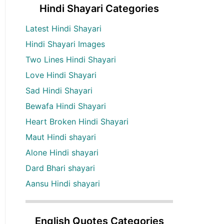
Hindi Shayari Categories
Latest Hindi Shayari
Hindi Shayari Images
Two Lines Hindi Shayari
Love Hindi Shayari
Sad Hindi Shayari
Bewafa Hindi Shayari
Heart Broken Hindi Shayari
Maut Hindi shayari
Alone Hindi shayari
Dard Bhari shayari
Aansu Hindi shayari
English Quotes Categories