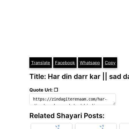
Translate
Facebook
Whatsapp
Copy
Title: Har din darr kar || sad 
Quote Url: ❐
Related Shayari Posts: