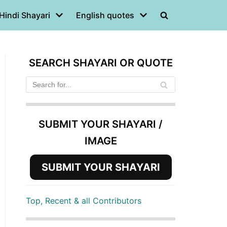
Hindi Shayari
English quotes
SEARCH SHAYARI OR QUOTE
SUBMIT YOUR SHAYARI /
IMAGE
SUBMIT YOUR SHAYARI
Top, Recent & all Contributors