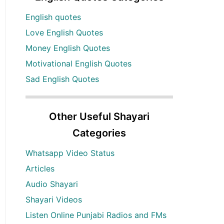
English quotes
Love English Quotes
Money English Quotes
Motivational English Quotes
Sad English Quotes
Other Useful Shayari
Categories
Whatsapp Video Status
Articles
Audio Shayari
Shayari Videos
Listen Online Punjabi Radios and FMs