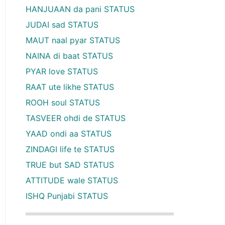
HANJUAAN da pani STATUS
JUDAI sad STATUS
MAUT naal pyar STATUS
NAINA di baat STATUS
PYAR love STATUS
RAAT ute likhe STATUS
ROOH soul STATUS
TASVEER ohdi de STATUS
YAAD ondi aa STATUS
ZINDAGI life te STATUS
TRUE but SAD STATUS
ATTITUDE wale STATUS
ISHQ Punjabi STATUS