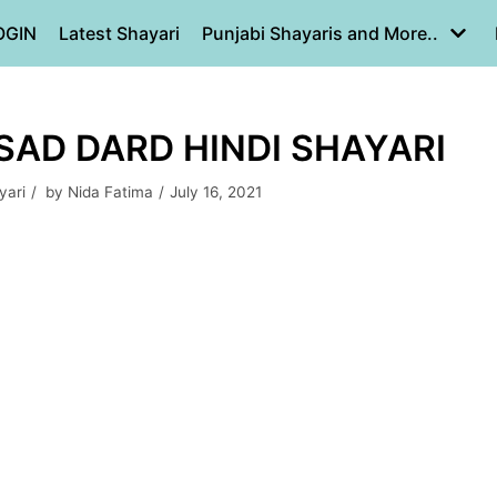
OGIN
Latest Shayari
Punjabi Shayaris and More..
 SAD DARD HINDI SHAYARI
yari
by
Nida Fatima
July 16, 2021