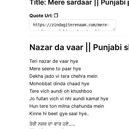
Title: Mere sardaar || Punjabi 
Quote Url: ❐
Nazar da vaar || Punjabi s
Teri nazar de vaar hye
Mere seene to paar hye
Dekha jado vi tera chehra mein
Mohobbat dinda chaad hye
Tere vich aundi oh khushboo
Jo fullan vich vi nhi aundi kamal hye
Hun tere ton milna chahunda mein
Kinne hi beet gye saal hye..
ਤੇਰੀ ਨਜ਼ਰ ਦਾ ਵਾਰ ਹਏ…..