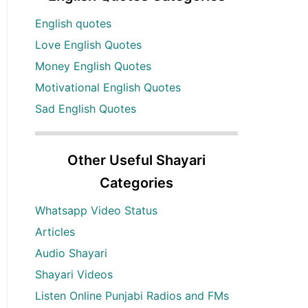
English quotes
Love English Quotes
Money English Quotes
Motivational English Quotes
Sad English Quotes
Other Useful Shayari
Categories
Whatsapp Video Status
Articles
Audio Shayari
Shayari Videos
Listen Online Punjabi Radios and FMs