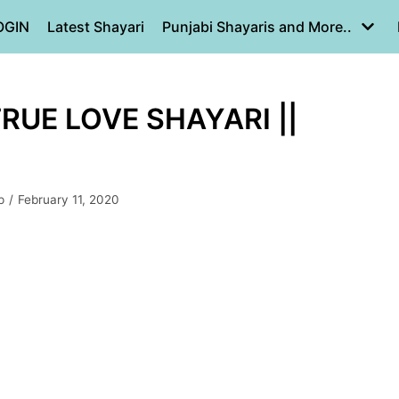
OGIN
Latest Shayari
Punjabi Shayaris and More..
TRUE LOVE SHAYARI ||
p
February 11, 2020