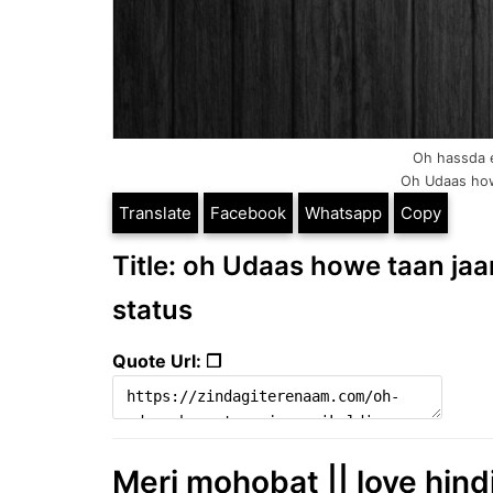
Oh hassda e 
Oh Udaas howe 
Translate
Facebook
Whatsapp
Copy
Title: oh Udaas howe taan jaan 
status
Quote Url: ❐
Meri mohobat || love hind