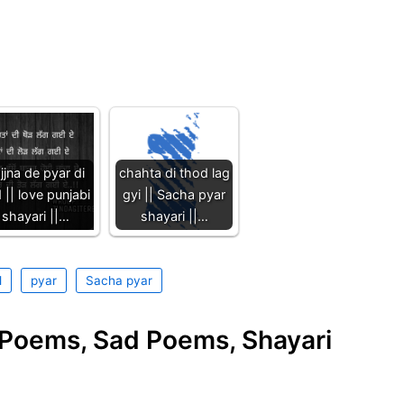
jjna de pyar di
chahta di thod lag
 || love punjabi
gyi || Sacha pyar
shayari ||…
shayari ||…
l
pyar
Sacha pyar
e Poems, Sad Poems, Shayari