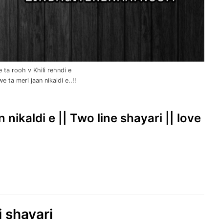
ta rooh v Khili rehndi e
ta meri jaan nikaldi e..!!
nikaldi e || Two line shayari || love
i shayari