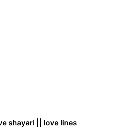
ove shayari || love lines