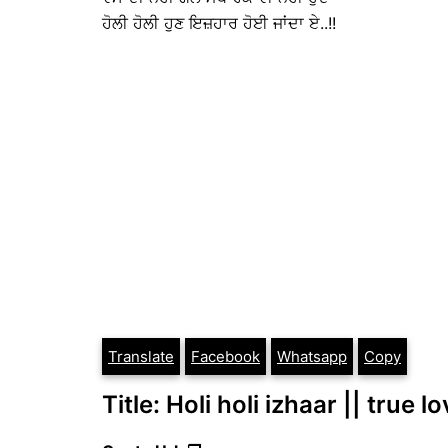
ਹੋਲੀ ਹੋਲੀ ਹੁਣ ਇਜ਼ਹਾਰ ਹੋਈ ਜਾਂਦਾ ਏ..!!
Translate
Facebook
Whatsapp
Copy
Title: Holi holi izhaar || true l