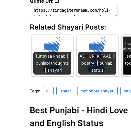
Quote Url: ❐
Related Shayari Posts:
Tutteyaa khaab ||
ADHURI KITAAB ||
sa
punjabi thoughts
poetry || punjabi
tod
|| shayari
status
Tags:
dil
izhaar
mohobbat shayari
pag
Best Punjabi - Hindi Lov
and English Status