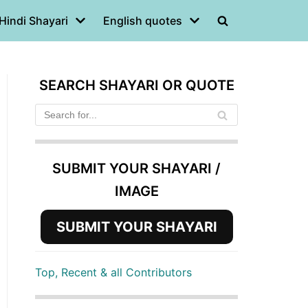
Hindi Shayari
English quotes
SEARCH SHAYARI OR QUOTE
SUBMIT YOUR SHAYARI /
IMAGE
SUBMIT YOUR SHAYARI
Top, Recent & all Contributors