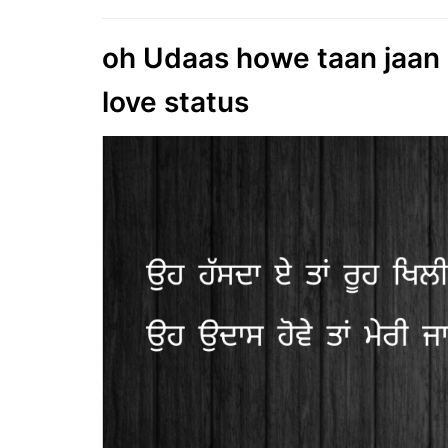
oh Udaas howe taan jaan ni
love status