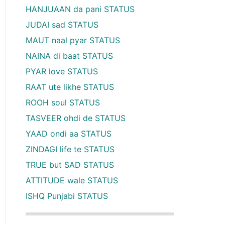
HANJUAAN da pani STATUS
JUDAI sad STATUS
MAUT naal pyar STATUS
NAINA di baat STATUS
PYAR love STATUS
RAAT ute likhe STATUS
ROOH soul STATUS
TASVEER ohdi de STATUS
YAAD ondi aa STATUS
ZINDAGI life te STATUS
TRUE but SAD STATUS
ATTITUDE wale STATUS
ISHQ Punjabi STATUS