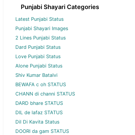
Punjabi Shayari Categories
Latest Punjabi Status
Punjabi Shayari Images
2 Lines Punjabi Status
Dard Punjabi Status
Love Punjabi Status
Alone Punjabi Status
Shiv Kumar Batalvi
BEWAFA c oh STATUS
CHANN di channi STATUS
DARD bhare STATUS
DIL de lafaz STATUS
Dil Di Kavita Status
DOORI da gam STATUS