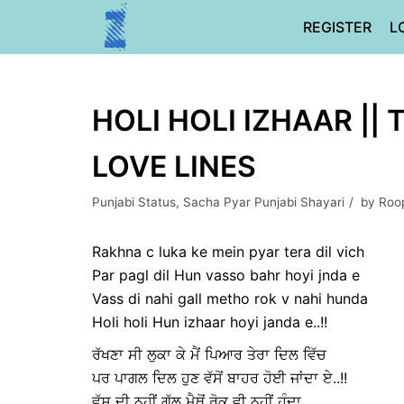
Skip
REGISTER
L
to
content
HOLI HOLI IZHAAR || 
LOVE LINES
Punjabi Status
,
Sacha Pyar Punjabi Shayari
by
Roo
Rakhna c luka ke mein pyar tera dil vich
Par pagl dil Hun vasso bahr hoyi jnda e
Vass di nahi gall metho rok v nahi hunda
Holi holi Hun izhaar hoyi janda e..!!
ਰੱਖਣਾ ਸੀ ਲੁਕਾ ਕੇ ਮੈਂ ਪਿਆਰ ਤੇਰਾ ਦਿਲ ਵਿੱਚ
ਪਰ ਪਾਗਲ ਦਿਲ ਹੁਣ ਵੱਸੋਂ ਬਾਹਰ ਹੋਈ ਜਾਂਦਾ ਏ..!!
ਵੱਸ ਦੀ ਨਹੀਂ ਗੱਲ ਮੈਥੋਂ ਰੋਕ ਵੀ ਨਹੀਂ ਹੁੰਦਾ