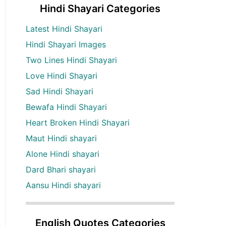
Hindi Shayari Categories
Latest Hindi Shayari
Hindi Shayari Images
Two Lines Hindi Shayari
Love Hindi Shayari
Sad Hindi Shayari
Bewafa Hindi Shayari
Heart Broken Hindi Shayari
Maut Hindi shayari
Alone Hindi shayari
Dard Bhari shayari
Aansu Hindi shayari
English Quotes Categories