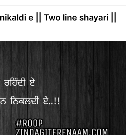
kaldi e || Two line shayari ||