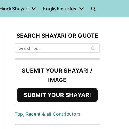
Hindi Shayari
English quotes
SEARCH SHAYARI OR QUOTE
SUBMIT YOUR SHAYARI /
IMAGE
SUBMIT YOUR SHAYARI
Top, Recent & all Contributors