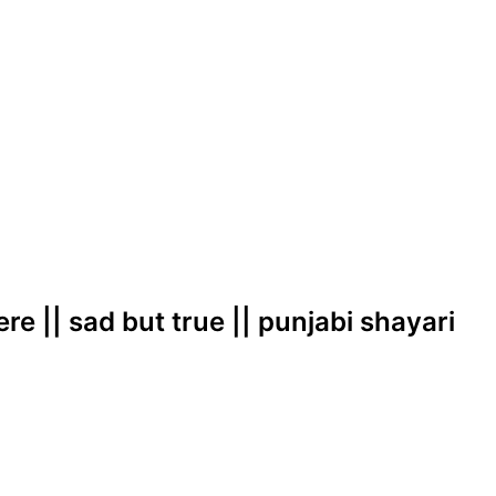
ere || sad but true || punjabi shayari