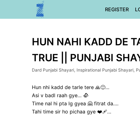
Skip
REGISTER
L
to
content
HUN NAHI KADD DE TA
TRUE || PUNJABI SHA
Dard Punjabi Shayari
,
Inspirational Punjabi Shayari
,
P
Hun nhi kadd de tarle tere 🙏🙂…
Asi v badl raah gye… 🥀
Time nal hi pta lg gyea 🤗 fitrat da….
Tahi time sir ho pichaa gye ❤‍🩹…