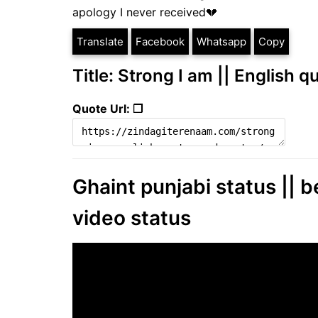
apology I never received💔
Translate
Facebook
Whatsapp
Copy
Title: Strong I am || English 
Quote Url: ❐
Ghaint punjabi status || b
video status