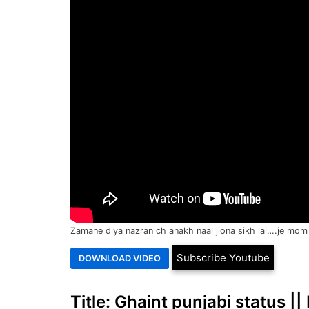
Zamane diya nazran ch anakh naal jiona sikh lai….je mom 
Subscribe Youtube
Title: Ghaint punjabi status |