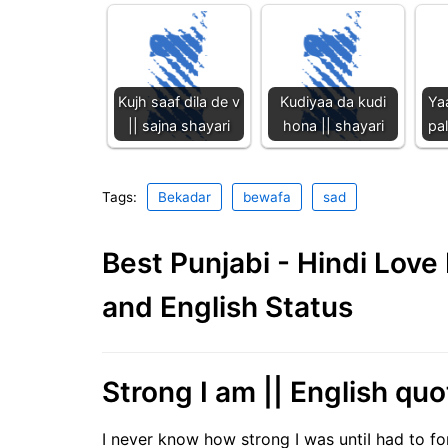
Kujh saaf dila de v
Kudiyaa da kudi
Ya
|| sajna shayari
hona || shayari
pal
Tags:
Bekadar
bewafa
sad
Best Punjabi - Hindi Lov
and English Status
Strong I am || English quo
I never know how strong I was untiI had to f