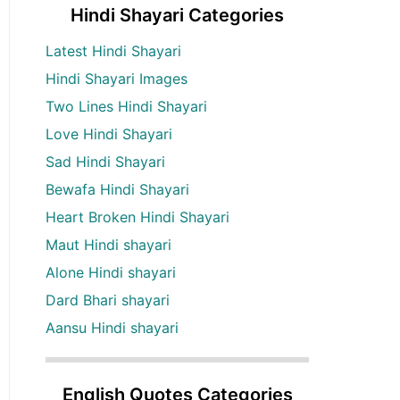
Hindi Shayari Categories
Latest Hindi Shayari
Hindi Shayari Images
Two Lines Hindi Shayari
Love Hindi Shayari
Sad Hindi Shayari
Bewafa Hindi Shayari
Heart Broken Hindi Shayari
Maut Hindi shayari
Alone Hindi shayari
Dard Bhari shayari
Aansu Hindi shayari
English Quotes Categories