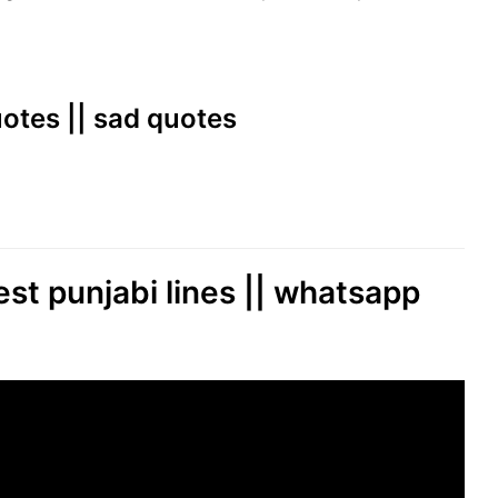
quotes || sad quotes
est punjabi lines || whatsapp