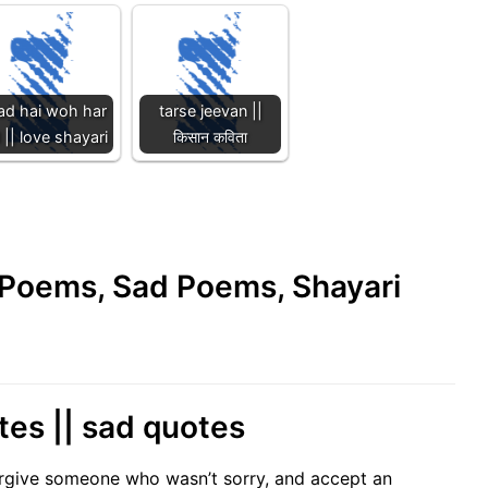
ad hai woh har
tarse jeevan ||
 || love shayari
किसान कविता
e Poems, Sad Poems, Shayari
tes || sad quotes
orgive someone who wasn’t sorry, and accept an