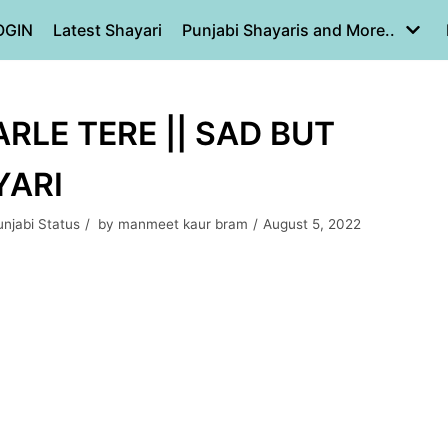
OGIN
Latest Shayari
Punjabi Shayaris and More..
RLE TERE || SAD BUT
YARI
unjabi Status
by
manmeet kaur bram
August 5, 2022