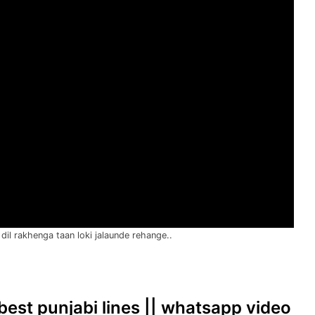
dil rakhenga taan loki jalaunde rehange..
| best punjabi lines || whatsapp video