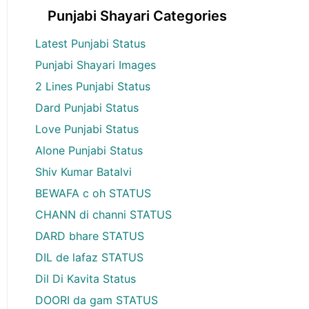
Punjabi Shayari Categories
Latest Punjabi Status
Punjabi Shayari Images
2 Lines Punjabi Status
Dard Punjabi Status
Love Punjabi Status
Alone Punjabi Status
Shiv Kumar Batalvi
BEWAFA c oh STATUS
CHANN di channi STATUS
DARD bhare STATUS
DIL de lafaz STATUS
Dil Di Kavita Status
DOORI da gam STATUS