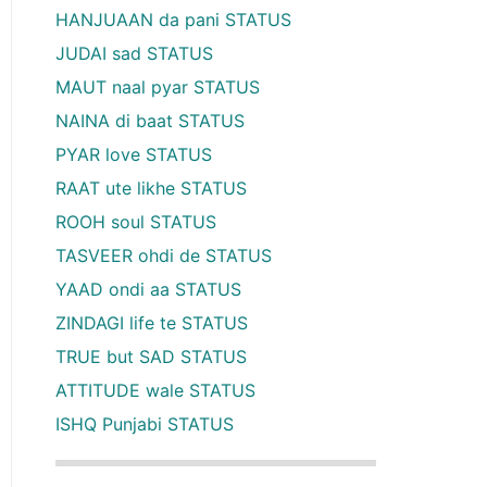
HANJUAAN da pani STATUS
JUDAI sad STATUS
MAUT naal pyar STATUS
NAINA di baat STATUS
PYAR love STATUS
RAAT ute likhe STATUS
ROOH soul STATUS
TASVEER ohdi de STATUS
YAAD ondi aa STATUS
ZINDAGI life te STATUS
TRUE but SAD STATUS
ATTITUDE wale STATUS
ISHQ Punjabi STATUS