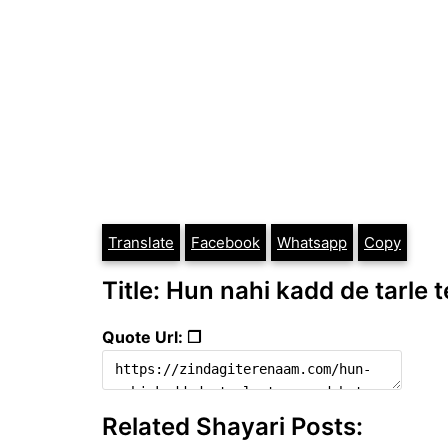
Translate
Facebook
Whatsapp
Copy
Title: Hun nahi kadd de tarle t
Quote Url: ❐
Related Shayari Posts: