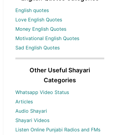
English quotes
Love English Quotes
Money English Quotes
Motivational English Quotes
Sad English Quotes
Other Useful Shayari
Categories
Whatsapp Video Status
Articles
Audio Shayari
Shayari Videos
Listen Online Punjabi Radios and FMs