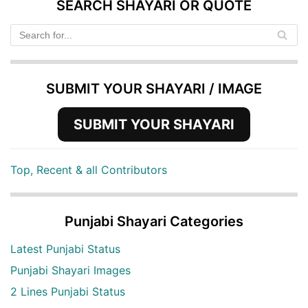
SEARCH SHAYARI OR QUOTE
SUBMIT YOUR SHAYARI / IMAGE
SUBMIT YOUR SHAYARI
Top, Recent & all Contributors
Punjabi Shayari Categories
Latest Punjabi Status
Punjabi Shayari Images
2 Lines Punjabi Status