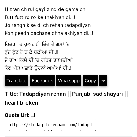
Hizran ch rul gayi zind de gama ch
Futt futt ro ro ke thakiyan di..!!
Jo tangh kise di ch rehan tadapdiyan
Kon peedh pachane ohna akhiyan di..!!
ਹਿਜ਼ਰਾਂ ‘ਚ ਰੁਲ ਗਈ ਜ਼ਿੰਦ ਦੇ ਗਮਾਂ ‘ਚ
ਫੁੱਟ ਫੁੱਟ ਰੋ ਰੋ ਕੇ ਥੱਕੀਆਂ ਦੀ..!!
ਜੋ ਤਾਂਘ ਕਿਸੇ ਦੀ ‘ਚ ਰਹਿਣ ਤੜਪਦੀਆਂ
ਕੌਣ ਪੀੜ ਪਛਾਣੇ ਉਹਨਾਂ ਅੱਖੀਆਂ ਦੀ..!!
Translate
Facebook
Whatsapp
Copy
➔
Title: Tadapdiyan rehan || Punjabi sad shayari ||
heart broken
Quote Url: ❐