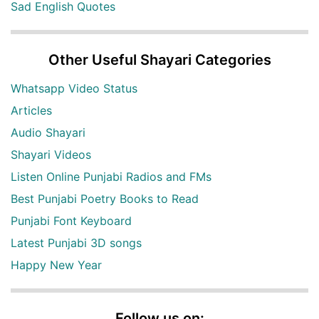
Sad English Quotes
Other Useful Shayari Categories
Whatsapp Video Status
Articles
Audio Shayari
Shayari Videos
Listen Online Punjabi Radios and FMs
Best Punjabi Poetry Books to Read
Punjabi Font Keyboard
Latest Punjabi 3D songs
Happy New Year
Follow us on: