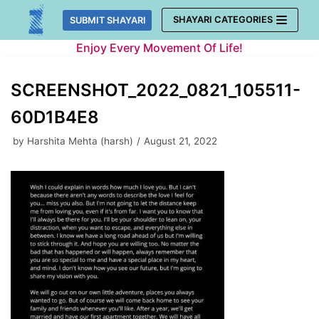
Skip
SHAYARI CATEGORIES
SUBMIT SHAYARI
to
Enjoy Every Movement Of Life!
content
SCREENSHOT_2022_0821_105511-
60D1B4E8
by
Harshita Mehta (harsh)
August 21, 2022