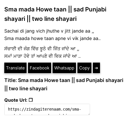
Sma mada Howe taan || sad Punjabi
shayari || two line shayari
Sachai di jang vich jhuthe v jitt jande aa ,,
Sma maada howe taan apne vi vik jande aa..
ਸੱਚਾਈ ਦੀ ਜੰਗ ਵਿੱਚ ਝੂਠੇ ਵੀ ਜਿੱਤ ਜਾਂਦੇ ਆ ,,
ਸਮਾਂ ਮਾੜਾ ਹੋਵੇ ਤਾਂ ਆਪਣੇ ਵੀ ਵਿਕ ਜਾਂਦੇ ਆ ..
Translate
Facebook
Whatsapp
Copy
➔
Title: Sma mada Howe taan || sad Punjabi shayari
|| two line shayari
Quote Url: ❐