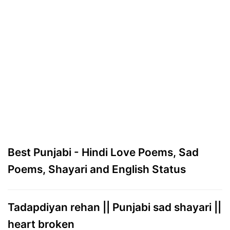
Best Punjabi - Hindi Love Poems, Sad
Poems, Shayari and English Status
Tadapdiyan rehan || Punjabi sad shayari ||
heart broken