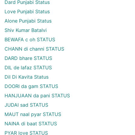
Dard Punjabi Status
Love Punjabi Status
Alone Punjabi Status
Shiv Kumar Batalvi
BEWAFA c oh STATUS
CHANN di channi STATUS
DARD bhare STATUS
DIL de lafaz STATUS
Dil Di Kavita Status
DOORI da gam STATUS
HANJUAAN da pani STATUS
JUDAI sad STATUS
MAUT naal pyar STATUS
NAINA di baat STATUS
PYAR love STATUS