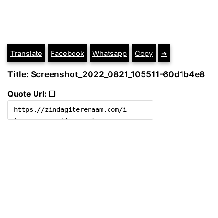
Translate
Facebook
Whatsapp
Copy
➔
Title: Screenshot_2022_0821_105511-60d1b4e8
Quote Url: ❐