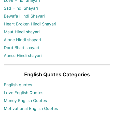
Love Hindi Shayari
Sad Hindi Shayari
Bewafa Hindi Shayari
Heart Broken Hindi Shayari
Maut Hindi shayari
Alone Hindi shayari
Dard Bhari shayari
Aansu Hindi shayari
English Quotes Categories
English quotes
Love English Quotes
Money English Quotes
Motivational English Quotes