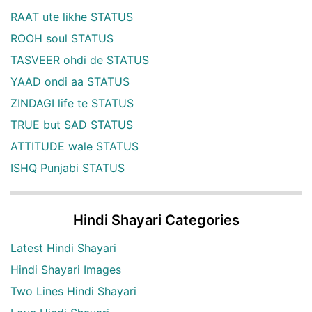
RAAT ute likhe STATUS
ROOH soul STATUS
TASVEER ohdi de STATUS
YAAD ondi aa STATUS
ZINDAGI life te STATUS
TRUE but SAD STATUS
ATTITUDE wale STATUS
ISHQ Punjabi STATUS
Hindi Shayari Categories
Latest Hindi Shayari
Hindi Shayari Images
Two Lines Hindi Shayari