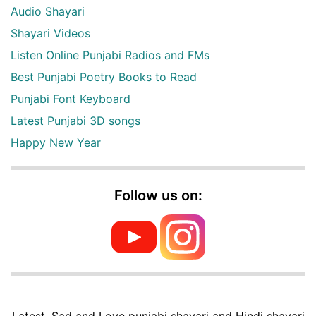
Audio Shayari
Shayari Videos
Listen Online Punjabi Radios and FMs
Best Punjabi Poetry Books to Read
Punjabi Font Keyboard
Latest Punjabi 3D songs
Happy New Year
Follow us on:
Latest, Sad and Love punjabi shayari and Hindi shayari