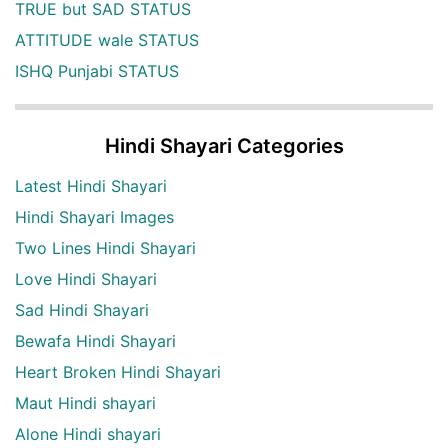
TRUE but SAD STATUS
ATTITUDE wale STATUS
ISHQ Punjabi STATUS
Hindi Shayari Categories
Latest Hindi Shayari
Hindi Shayari Images
Two Lines Hindi Shayari
Love Hindi Shayari
Sad Hindi Shayari
Bewafa Hindi Shayari
Heart Broken Hindi Shayari
Maut Hindi shayari
Alone Hindi shayari