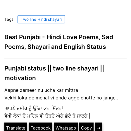
Tags:
Two line Hindi shayari
Best Punjabi - Hindi Love Poems, Sad
Poems, Shayari and English Status
Punjabi status || two line shayari ||
motivation
Aapne zameer nu ucha kar mittra
Vekhi loka de mehal vi ohde agge chotte ho jange..
ਆਪਣੇ ਜ਼ਮੀਰ ਨੂੰ ਉੱਚਾ ਕਰ ਮਿੱਤਰਾਂ
ਵੇਖੀ ਲੋਕਾਂ ਦੇ ਮਹਿਲ ਵੀ ਓਹਦੇ ਅੱਗੇ ਛੋਟੇ ਹੋ ਜਾਣਗੇ |
Translate
Facebook
Whatsapp
Copy
➔