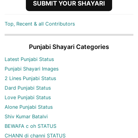
SUBMIT YOUR SHAYARI
Top, Recent & all Contributors
Punjabi Shayari Categories
Latest Punjabi Status
Punjabi Shayari Images
2 Lines Punjabi Status
Dard Punjabi Status
Love Punjabi Status
Alone Punjabi Status
Shiv Kumar Batalvi
BEWAFA c oh STATUS
CHANN di channi STATUS