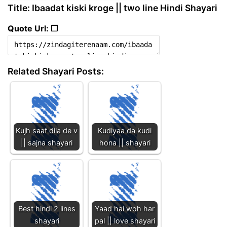
Title: Ibaadat kiski kroge || two line Hindi Shayari
Quote Url: ❐
Related Shayari Posts:
Kujh saaf dila de v
Kudiyaa da kudi
|| sajna shayari
hona || shayari
Best hindi 2 lines
Yaad hai woh har
shayari
pal || love shayari