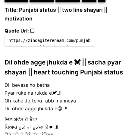
Title: Punjabi status || two line shayari ||
motivation
Quote Url: ❐
Dil ohde agge jhukda e 💓 || sacha pyar
shayari || heart touching Punjabi status
Dil bevass ho betha
Pyar ruke na rukda e💓..!!
Oh kahe Jo tenu rabb manneya
Dil ohde agge jhukda e😍..!!
ਦਿਲ ਬੇਵੱਸ ਹੋ ਬੈਠਾ
ਪਿਆਰ ਰੁਕੇ ਨਾ ਰੁਕਦਾ ਏ💓..!!
ਉਹ ਕਹੇ ਜੋ ਤੈਨੂੰ ਰੱਬ ਮੰਨਿਆ