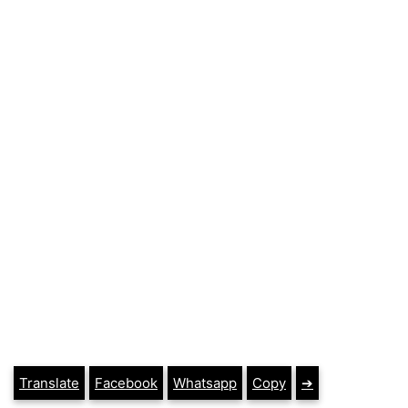
Translate
Facebook
Whatsapp
Copy
➔