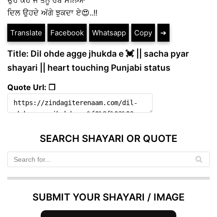
ਦਿਲ ਉਹਦੇ ਅੱਗੇ ਝੁਕਦਾ ਏ😍..!!
Translate
Facebook
Whatsapp
Copy
➔
Title: Dil ohde agge jhukda e 💓 || sacha pyar
shayari || heart touching Punjabi status
Quote Url: ❐
SEARCH SHAYARI OR QUOTE
SUBMIT YOUR SHAYARI / IMAGE