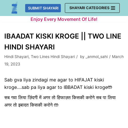
Skip
SHAYARI CATEGORIES
SUBMIT SHAYARI
to
Enjoy Every Movement Of Life!
content
IBAADAT KISKI KROGE || TWO LINE
HINDI SHAYARI
Hindi Shayari
,
Two Lines Hindi Shayari
by
_anmol_sahi
March
19, 2023
Sab gva liya zindagi me agar to HIFAJAT kiski
kroge….sab pa liya agar to IBBADAT kiski kroge🤲
सब गवा लिया ज़िंदगी में अगर तो हिफाज़त किसकी करोगे सब पा लिया
अगर तो इबादत किसकी करोगे 🤲