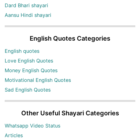
Dard Bhari shayari
Aansu Hindi shayari
English Quotes Categories
English quotes
Love English Quotes
Money English Quotes
Motivational English Quotes
Sad English Quotes
Other Useful Shayari Categories
Whatsapp Video Status
Articles