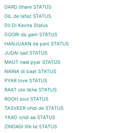
DARD bhare STATUS
DIL de lafaz STATUS
Dil Di Kavita Status
DOORI da gam STATUS
HANJUAAN da pani STATUS
JUDAI sad STATUS
MAUT naal pyar STATUS
NAINA di baat STATUS
PYAR love STATUS
RAAT ute likhe STATUS
ROOH soul STATUS
TASVEER ohdi de STATUS
YAAD ondi aa STATUS
ZINDAGI life te STATUS