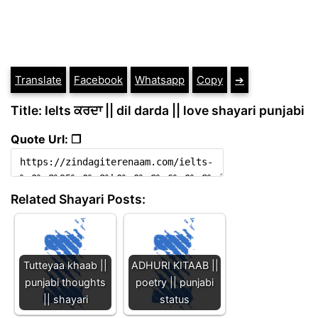
Translate
Facebook
Whatsapp
Copy
➔
Title: Ielts ਕਰਦਾ || dil darda || love shayari punjabi
Quote Url: ❐
Related Shayari Posts:
Tutteyaa khaab ||
ADHURI KITAAB ||
punjabi thoughts
poetry || punjabi
|| shayari
status