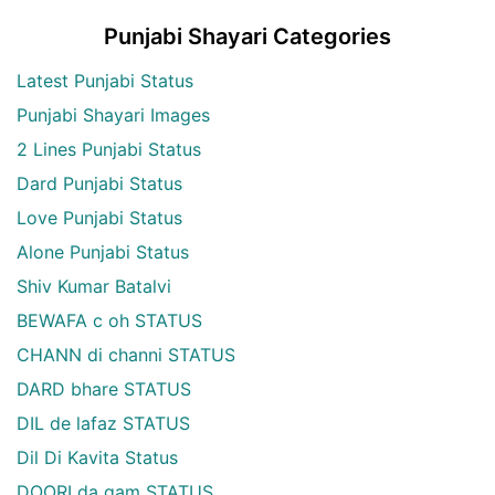
Punjabi Shayari Categories
Latest Punjabi Status
Punjabi Shayari Images
2 Lines Punjabi Status
Dard Punjabi Status
Love Punjabi Status
Alone Punjabi Status
Shiv Kumar Batalvi
BEWAFA c oh STATUS
CHANN di channi STATUS
DARD bhare STATUS
DIL de lafaz STATUS
Dil Di Kavita Status
DOORI da gam STATUS