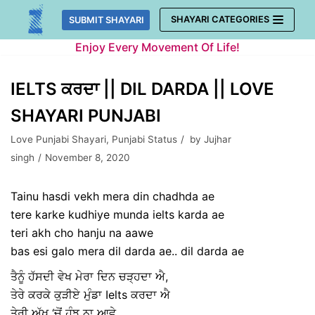
Skip
SHAYARI CATEGORIES
SUBMIT SHAYARI
to
Enjoy Every Movement Of Life!
content
IELTS ਕਰਦਾ || DIL DARDA || LOVE
SHAYARI PUNJABI
Love Punjabi Shayari
,
Punjabi Status
by
Jujhar
singh
November 8, 2020
Tainu hasdi vekh mera din chadhda ae
tere karke kudhiye munda ielts karda ae
teri akh cho hanju na aawe
bas esi galo mera dil darda ae.. dil darda ae
ਤੈਨੂੰ ਹੱਸਦੀ ਵੇਖ ਮੇਰਾ ਦਿਨ ਚੜ੍ਹਦਾ ਐ,
ਤੇਰੇ ਕਰਕੇ ਕੁੜੀਏ ਮੁੰਡਾ Ielts ਕਰਦਾ ਐ
ਤੇਰੀ ਅੱਖ ‘ਚੋਂ ਹੰਝੂ ਨਾ ਆਵੇ ,