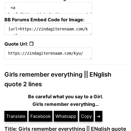
BB Forums Embed Code for Image:
Quote Url: ❐
Girls remember everything || ENglish
quote 2 lines
Be careful what you say to a Girl.
Girls remember everything…
Translate
Facebook
Whatsapp
Copy
➔
Title: Girls remember everything || ENglish quote