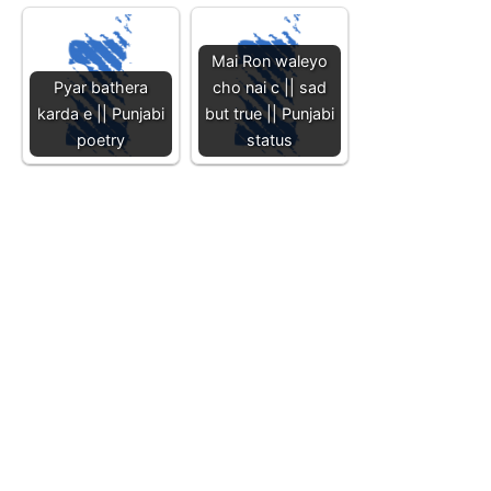
Mai Ron waleyo
Pyar bathera
cho nai c || sad
karda e || Punjabi
but true || Punjabi
poetry
status