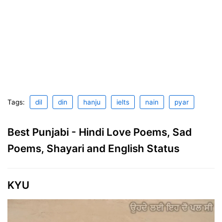
Tags:
dil
din
hanju
ielts
nain
pyar
Best Punjabi - Hindi Love Poems, Sad
Poems, Shayari and English Status
KYU