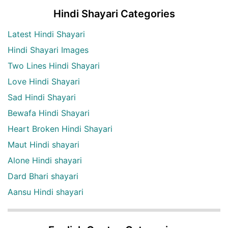
Hindi Shayari Categories
Latest Hindi Shayari
Hindi Shayari Images
Two Lines Hindi Shayari
Love Hindi Shayari
Sad Hindi Shayari
Bewafa Hindi Shayari
Heart Broken Hindi Shayari
Maut Hindi shayari
Alone Hindi shayari
Dard Bhari shayari
Aansu Hindi shayari