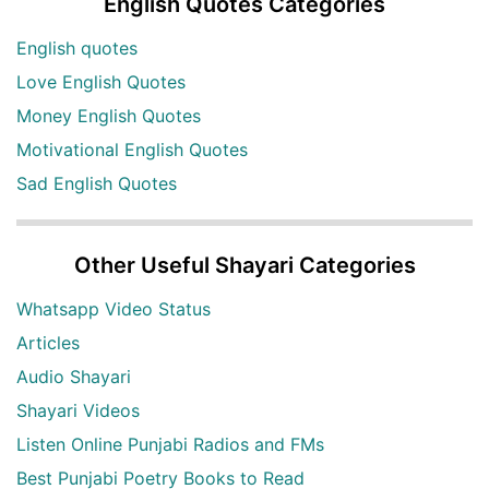
English Quotes Categories
English quotes
Love English Quotes
Money English Quotes
Motivational English Quotes
Sad English Quotes
Other Useful Shayari Categories
Whatsapp Video Status
Articles
Audio Shayari
Shayari Videos
Listen Online Punjabi Radios and FMs
Best Punjabi Poetry Books to Read