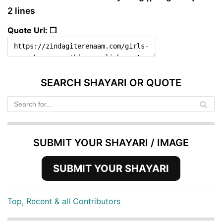
2 lines
Quote Url: ❐
SEARCH SHAYARI OR QUOTE
SUBMIT YOUR SHAYARI / IMAGE
SUBMIT YOUR SHAYARI
Top, Recent & all Contributors