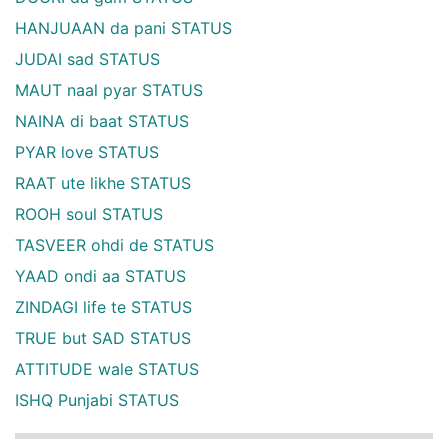
HANJUAAN da pani STATUS
JUDAI sad STATUS
MAUT naal pyar STATUS
NAINA di baat STATUS
PYAR love STATUS
RAAT ute likhe STATUS
ROOH soul STATUS
TASVEER ohdi de STATUS
YAAD ondi aa STATUS
ZINDAGI life te STATUS
TRUE but SAD STATUS
ATTITUDE wale STATUS
ISHQ Punjabi STATUS