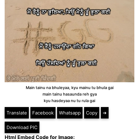
Main tainu na bhuleyaa, kyu mainu tu bhula gai
main tainu hasaunda reh gya
kyu hasdeyaa nu tu rula gai
Translate
Facebook
Whatsapp
Copy
➔
Download PIC
Html Embed Code for Image: