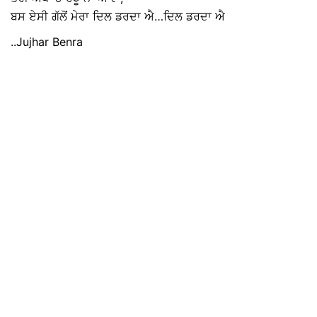
ਬਸ ਏਸੀ ਗੱਲੋਂ ਮੇਰਾ ਦਿਲ ਡਰਦਾ ਐ…ਦਿਲ ਡਰਦਾ ਐ
..Jujhar Benra