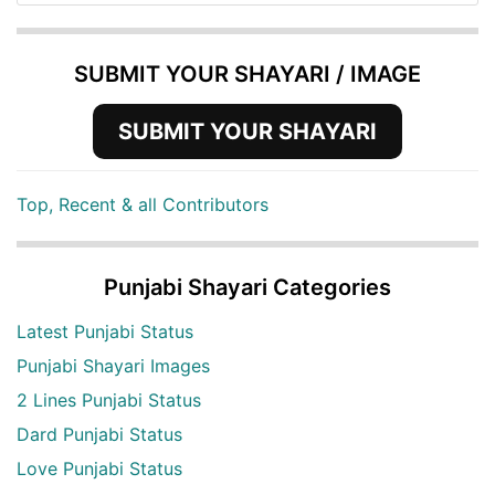
SUBMIT YOUR SHAYARI / IMAGE
SUBMIT YOUR SHAYARI
Top, Recent & all Contributors
Punjabi Shayari Categories
Latest Punjabi Status
Punjabi Shayari Images
2 Lines Punjabi Status
Dard Punjabi Status
Love Punjabi Status