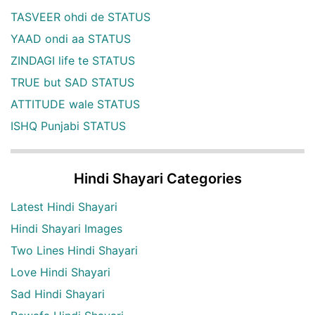
TASVEER ohdi de STATUS
YAAD ondi aa STATUS
ZINDAGI life te STATUS
TRUE but SAD STATUS
ATTITUDE wale STATUS
ISHQ Punjabi STATUS
Hindi Shayari Categories
Latest Hindi Shayari
Hindi Shayari Images
Two Lines Hindi Shayari
Love Hindi Shayari
Sad Hindi Shayari