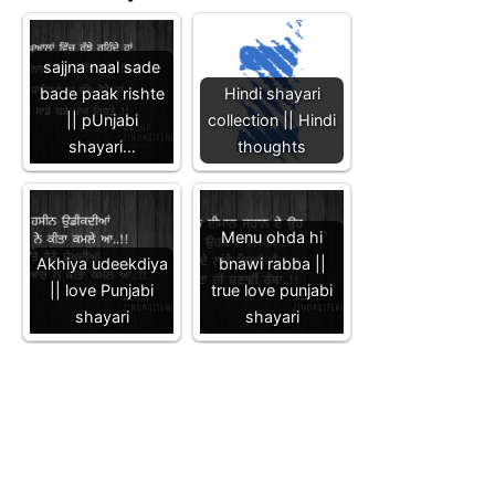
sajjna naal sade
bade paak rishte
Hindi shayari
|| pUnjabi
collection || Hindi
shayari…
thoughts
Menu ohda hi
Akhiya udeekdiya
bnawi rabba ||
|| love Punjabi
true love punjabi
shayari
shayari