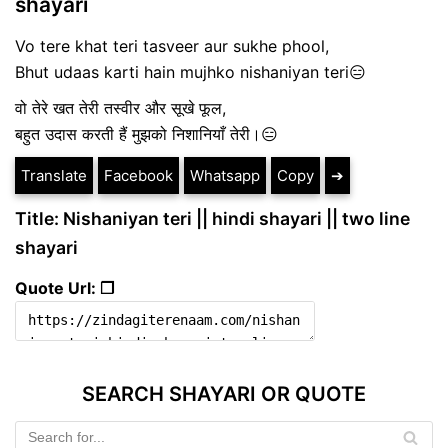
shayari
Vo tere khat teri tasveer aur sukhe phool,
Bhut udaas karti hain mujhko nishaniyan teri😑
वो तेरे खत तेरी तस्वीर और सूखे फूल,
बहुत उदास करती हैं मुझको निशानियाँ तेरी।😑
Translate
Facebook
Whatsapp
Copy
➔
Title: Nishaniyan teri || hindi shayari || two line
shayari
Quote Url: ❐
SEARCH SHAYARI OR QUOTE