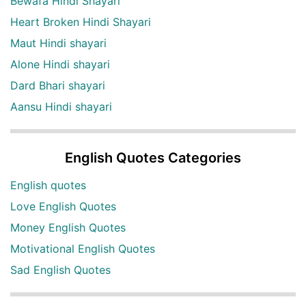
Bewafa Hindi Shayari
Heart Broken Hindi Shayari
Maut Hindi shayari
Alone Hindi shayari
Dard Bhari shayari
Aansu Hindi shayari
English Quotes Categories
English quotes
Love English Quotes
Money English Quotes
Motivational English Quotes
Sad English Quotes