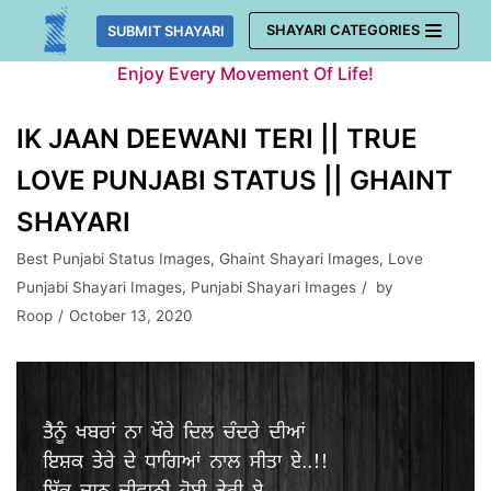
Skip
SHAYARI CATEGORIES
SUBMIT SHAYARI
to
Enjoy Every Movement Of Life!
content
IK JAAN DEEWANI TERI || TRUE
LOVE PUNJABI STATUS || GHAINT
SHAYARI
Best Punjabi Status Images
,
Ghaint Shayari Images
,
Love
Punjabi Shayari Images
,
Punjabi Shayari Images
by
Roop
October 13, 2020