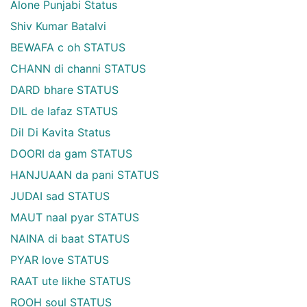
Alone Punjabi Status
Shiv Kumar Batalvi
BEWAFA c oh STATUS
CHANN di channi STATUS
DARD bhare STATUS
DIL de lafaz STATUS
Dil Di Kavita Status
DOORI da gam STATUS
HANJUAAN da pani STATUS
JUDAI sad STATUS
MAUT naal pyar STATUS
NAINA di baat STATUS
PYAR love STATUS
RAAT ute likhe STATUS
ROOH soul STATUS