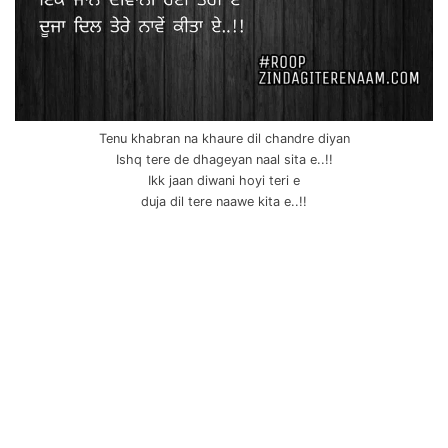
Tenu khabran na khaure dil chandre diyan
Ishq tere de dhageyan naal sita e..!!
Ikk jaan diwani hoyi teri e
duja dil tere naawe kita e..!!