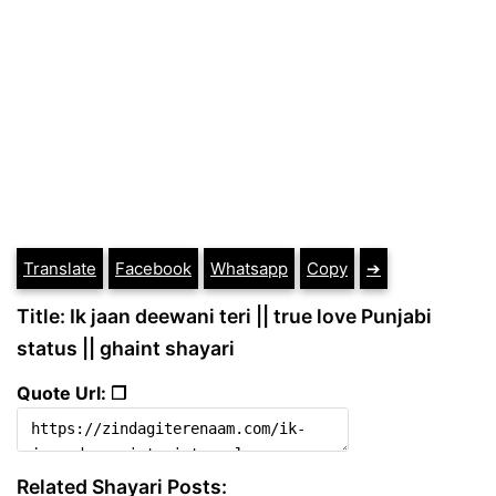
Translate
Facebook
Whatsapp
Copy
➔
Title: Ik jaan deewani teri || true love Punjabi
status || ghaint shayari
Quote Url: ❐
Related Shayari Posts: