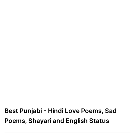
Best Punjabi - Hindi Love Poems, Sad
Poems, Shayari and English Status