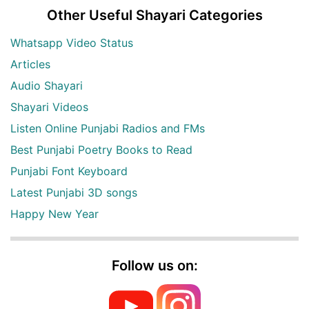
Other Useful Shayari Categories
Whatsapp Video Status
Articles
Audio Shayari
Shayari Videos
Listen Online Punjabi Radios and FMs
Best Punjabi Poetry Books to Read
Punjabi Font Keyboard
Latest Punjabi 3D songs
Happy New Year
Follow us on: