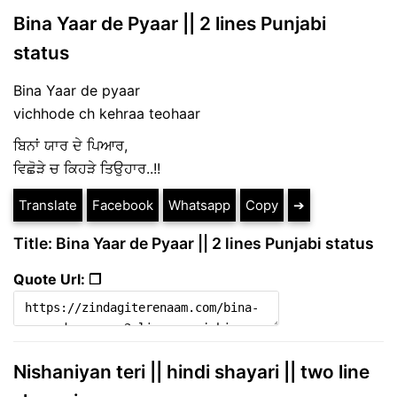
Bina Yaar de Pyaar || 2 lines Punjabi
status
Bina Yaar de pyaar
vichhode ch kehraa teohaar
ਬਿਨਾਂ ਯਾਰ ਦੇ ਪਿਆਰ,
ਵਿਛੋੜੇ ਚ ਕਿਹੜੇ ਤਿਉਹਾਰ..!!
Translate
Facebook
Whatsapp
Copy
➔
Title: Bina Yaar de Pyaar || 2 lines Punjabi status
Quote Url: ❐
Nishaniyan teri || hindi shayari || two line