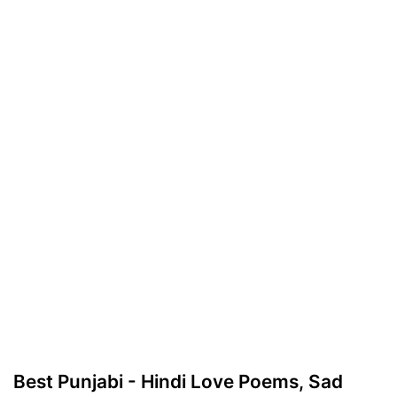
Best Punjabi - Hindi Love Poems, Sad