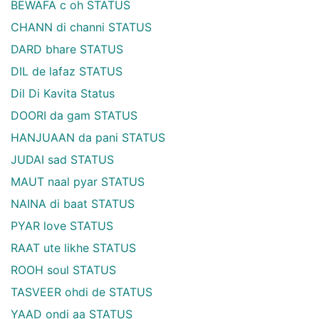
BEWAFA c oh STATUS
CHANN di channi STATUS
DARD bhare STATUS
DIL de lafaz STATUS
Dil Di Kavita Status
DOORI da gam STATUS
HANJUAAN da pani STATUS
JUDAI sad STATUS
MAUT naal pyar STATUS
NAINA di baat STATUS
PYAR love STATUS
RAAT ute likhe STATUS
ROOH soul STATUS
TASVEER ohdi de STATUS
YAAD ondi aa STATUS