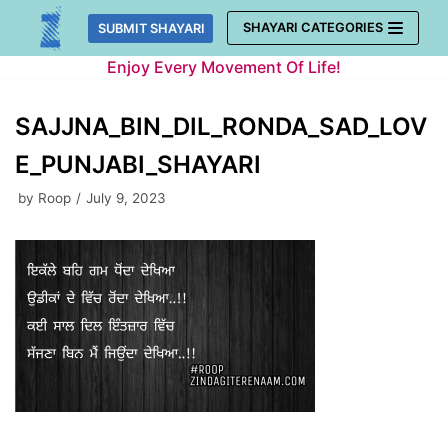
Skip
SHAYARI CATEGORIES
SUBMIT SHAYARI
to
Enjoy Every Movement Of Life!
content
SAJJNA_BIN_DIL_RONDA_SAD_LOV
E_PUNJABI_SHAYARI
by
Roop
July 9, 2023