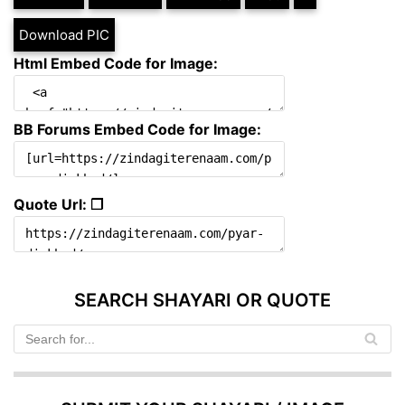
Download PIC
Html Embed Code for Image:
BB Forums Embed Code for Image:
Quote Url: ❐
SEARCH SHAYARI OR QUOTE