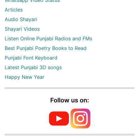
Articles
Audio Shayari
Shayari Videos
Listen Online Punjabi Radios and FMs
Best Punjabi Poetry Books to Read
Punjabi Font Keyboard
Latest Punjabi 3D songs
Happy New Year
Follow us on: