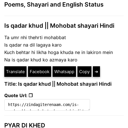
Poems, Shayari and English Status
Is qadar khud || Mohobat shayari Hindi
Ta umr nhi thehrti mohabbat
Is qadar na dil lagaya karo
Kuch behtar hi likha hoga khuda ne in lakiron mein
Na is qadar khud ko azmaya karo
Translate
Facebook
Whatsapp
Copy
➔
Title: Is qadar khud || Mohobat shayari Hindi
Quote Url: ❐
PYAR DI KHED