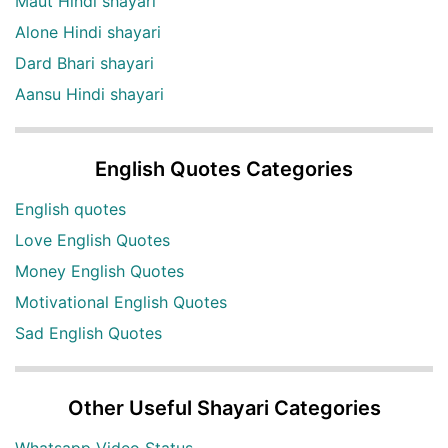
Maut Hindi shayari
Alone Hindi shayari
Dard Bhari shayari
Aansu Hindi shayari
English Quotes Categories
English quotes
Love English Quotes
Money English Quotes
Motivational English Quotes
Sad English Quotes
Other Useful Shayari Categories
Whatsapp Video Status