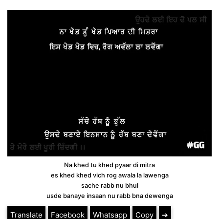
Na khed tu khed pyaar di mitra
es khed khed vich rog awala la lawenga
sache rabb nu bhul
usde banaye insaan nu rabb bna dewenga
Translate
Facebook
Whatsapp
Copy
➔