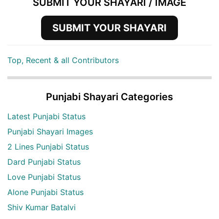
SUBMIT YOUR SHAYARI / IMAGE
SUBMIT YOUR SHAYARI
Top, Recent & all Contributors
Punjabi Shayari Categories
Latest Punjabi Status
Punjabi Shayari Images
2 Lines Punjabi Status
Dard Punjabi Status
Love Punjabi Status
Alone Punjabi Status
Shiv Kumar Batalvi