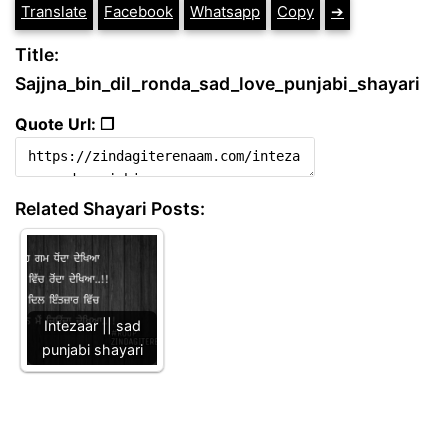
Translate
Facebook
Whatsapp
Copy
➔
Title:
Sajjna_bin_dil_ronda_sad_love_punjabi_shayari
Quote Url: ❐
Related Shayari Posts:
Intezaar || sad
punjabi shayari