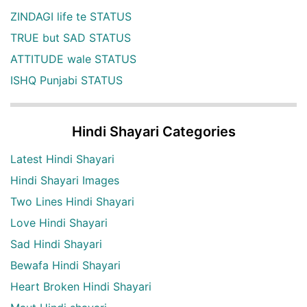
ZINDAGI life te STATUS
TRUE but SAD STATUS
ATTITUDE wale STATUS
ISHQ Punjabi STATUS
Hindi Shayari Categories
Latest Hindi Shayari
Hindi Shayari Images
Two Lines Hindi Shayari
Love Hindi Shayari
Sad Hindi Shayari
Bewafa Hindi Shayari
Heart Broken Hindi Shayari