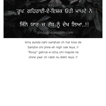
Ishq aunda nahi samjhan ch har kise de
Samjhe ohi jinne eh nigh sek leya..!!
“Roop” gehrai-e-ishq ohi mapde ne
Jinne yaar ch rabb nu dekh leya..!!