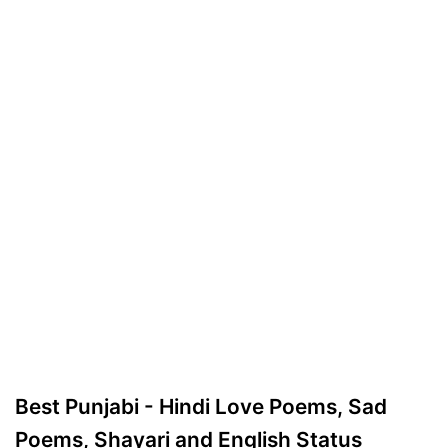
Best Punjabi - Hindi Love Poems, Sad
Poems, Shayari and English Status