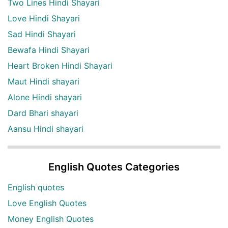
Two Lines Hindi Shayari
Love Hindi Shayari
Sad Hindi Shayari
Bewafa Hindi Shayari
Heart Broken Hindi Shayari
Maut Hindi shayari
Alone Hindi shayari
Dard Bhari shayari
Aansu Hindi shayari
English Quotes Categories
English quotes
Love English Quotes
Money English Quotes