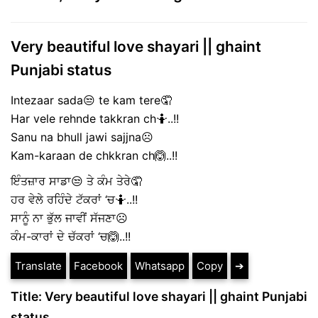
Very beautiful love shayari || ghaint
Punjabi status
Intezaar sada😒 te kam tere🤦
Har vele rehnde takkran ch🤷..!!
Sanu na bhull jawi sajjna☹️
Kam-karaan de chkkran ch🙆..!!
ਇੰਤਜ਼ਾਰ ਸਾਡਾ😒 ਤੇ ਕੰਮ ਤੇਰੇ🤦
ਹਰ ਵੇਲੇ ਰਹਿੰਦੇ ਟੱਕਰਾਂ ‘ਚ🤷..!!
ਸਾਨੂੰ ਨਾ ਭੁੱਲ ਜਾਵੀਂ ਸੱਜਣਾ☹️
ਕੰਮ-ਕਾਰਾਂ ਦੇ ਚੱਕਰਾਂ ‘ਚ🙆..!!
Translate
Facebook
Whatsapp
Copy
➔
Title: Very beautiful love shayari || ghaint Punjabi
status