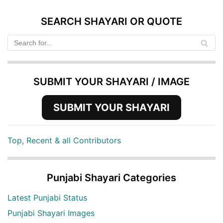
SEARCH SHAYARI OR QUOTE
SUBMIT YOUR SHAYARI / IMAGE
SUBMIT YOUR SHAYARI
Top, Recent & all Contributors
Punjabi Shayari Categories
Latest Punjabi Status
Punjabi Shayari Images