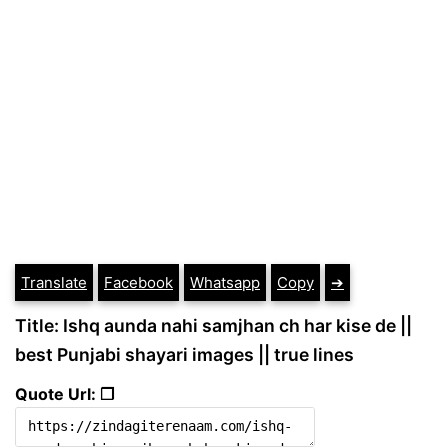
Translate
Facebook
Whatsapp
Copy
➔
Title: Ishq aunda nahi samjhan ch har kise de ||
best Punjabi shayari images || true lines
Quote Url: ❐