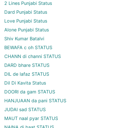
2 Lines Punjabi Status
Dard Punjabi Status
Love Punjabi Status
Alone Punjabi Status
Shiv Kumar Batalvi
BEWAFA c oh STATUS
CHANN di channi STATUS
DARD bhare STATUS
DIL de lafaz STATUS
Dil Di Kavita Status
DOORI da gam STATUS
HANJUAAN da pani STATUS
JUDAI sad STATUS
MAUT naal pyar STATUS
NAINA di baat STATUS