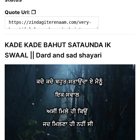
Quote Url: ❐
KADE KADE BAHUT SATAUNDA IK
SWAAL || Dard and sad shayari