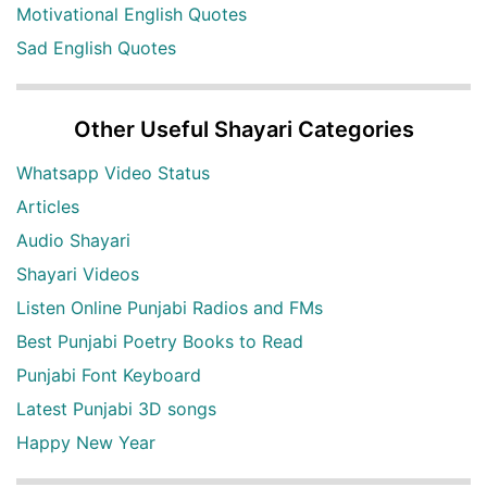
Motivational English Quotes
Sad English Quotes
Other Useful Shayari Categories
Whatsapp Video Status
Articles
Audio Shayari
Shayari Videos
Listen Online Punjabi Radios and FMs
Best Punjabi Poetry Books to Read
Punjabi Font Keyboard
Latest Punjabi 3D songs
Happy New Year