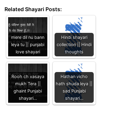
Related Shayari Posts:
mere dil nu bann
Hindi shayari
leya tu || punjabi
collection || Hindi
love shayari
thoughts
Rooh ch vasaya
Hathan vicho
mukh Tera ||
hath shuda leya ||
ghaint Punjabi
sad Punjabi
shayari…
shayari…