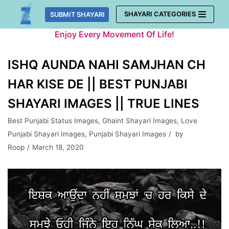
Skip
SHAYARI CATEGORIES
SUBMIT SHAYARI
to
Enjoy Every Movement Of Life!
content
ISHQ AUNDA NAHI SAMJHAN CH
HAR KISE DE || BEST PUNJABI
SHAYARI IMAGES || TRUE LINES
Best Punjabi Status Images
,
Ghaint Shayari Images
,
Love
Punjabi Shayari Images
,
Punjabi Shayari Images
by
Roop
March 18, 2020