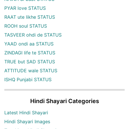
PYAR love STATUS
RAAT ute likhe STATUS
ROOH soul STATUS
TASVEER ohdi de STATUS
YAAD ondi aa STATUS
ZINDAGI life te STATUS
TRUE but SAD STATUS
ATTITUDE wale STATUS
ISHQ Punjabi STATUS
Hindi Shayari Categories
Latest Hindi Shayari
Hindi Shayari Images