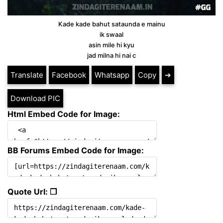
Kade kade bahut sataunda e mainu
ik swaal
asin mile hi kyu
jad milna hi nai c
Translate
Facebook
Whatsapp
Copy
➔
Download PIC
Html Embed Code for Image:
BB Forums Embed Code for Image:
Quote Url: ❐