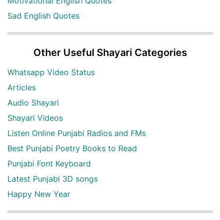
Motivational English Quotes
Sad English Quotes
Other Useful Shayari Categories
Whatsapp Video Status
Articles
Audio Shayari
Shayari Videos
Listen Online Punjabi Radios and FMs
Best Punjabi Poetry Books to Read
Punjabi Font Keyboard
Latest Punjabi 3D songs
Happy New Year