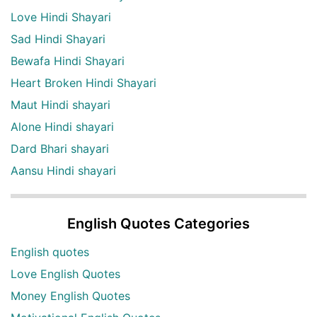
Love Hindi Shayari
Sad Hindi Shayari
Bewafa Hindi Shayari
Heart Broken Hindi Shayari
Maut Hindi shayari
Alone Hindi shayari
Dard Bhari shayari
Aansu Hindi shayari
English Quotes Categories
English quotes
Love English Quotes
Money English Quotes