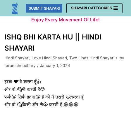
Skip
SHAYARI CATEGORIES
SUBMIT SHAYARI
to
Enjoy Every Movement Of Life!
content
ISHQ BHI KARTA HU || HINDI
SHAYARI
Hindi Shayari
,
Love Hindi Shayari
,
Two Lines Hindi Shayari
by
tarun choudhary
January 1, 2024
इश्क ❤️भी करता हूँ👍
और वो 🤔भी करती है😍
फर्क🤔 सिर्फ इतना🤪 है की मैं उससे 🤔करता हूँ
और वो 🤔किसी और से😬 करती है 😃😃😃