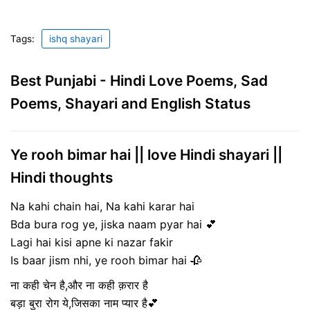
Tags:
ishq shayari
Best Punjabi - Hindi Love Poems, Sad
Poems, Shayari and English Status
Ye rooh bimar hai || love Hindi shayari ||
Hindi thoughts
Na kahi chain hai, Na kahi karar hai
Bda bura rog ye, jiska naam pyar hai 💕
Lagi hai kisi apne ki nazar fakir
Is baar jism nhi, ye rooh bimar hai 🥀
ना कही चेन है,और ना कही क़रार है
बड़ा बुरा रोग ये,जिसका नाम प्यार है💕