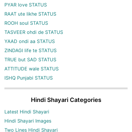
PYAR love STATUS
RAAT ute likhe STATUS
ROOH soul STATUS
TASVEER ohdi de STATUS
YAAD ondi aa STATUS
ZINDAGI life te STATUS
TRUE but SAD STATUS
ATTITUDE wale STATUS
ISHQ Punjabi STATUS
Hindi Shayari Categories
Latest Hindi Shayari
Hindi Shayari Images
Two Lines Hindi Shayari