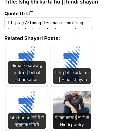
Title: Ishq bhi karta hu || hindi shayari
Quote Url: ❐
Related Shayari Posts:
Birbal ki sawarg
yatra || birbal
Ishq bhi karta hu
akbar kahani
|| Hindi shayari
Life Poem: गमों में भी
हाँ प्यार करता हूँ ना मैं !!!
मुस्कुराना सीखिये
Hindi poetry