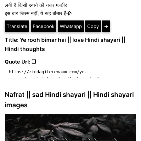
लगी है किसी अपने की नजर फकीर
इस बार जिस्म नहीं, ये रूह बीमार है🥀
Translate
Facebook
Whatsapp
Copy
➔
Title: Ye rooh bimar hai || love Hindi shayari ||
Hindi thoughts
Quote Url: ❐
Nafrat || sad Hindi shayari || Hindi shayari
images