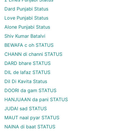
Dard Punjabi Status
Love Punjabi Status
Alone Punjabi Status
Shiv Kumar Batalvi
BEWAFA c oh STATUS
CHANN di channi STATUS
DARD bhare STATUS
DIL de lafaz STATUS
Dil Di Kavita Status
DOORI da gam STATUS
HANJUAAN da pani STATUS
JUDAI sad STATUS
MAUT naal pyar STATUS
NAINA di baat STATUS