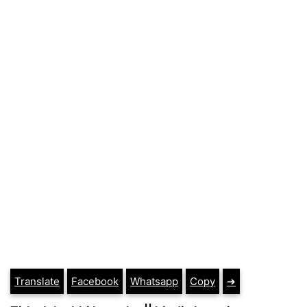
Translate
Facebook
Whatsapp
Copy
➔