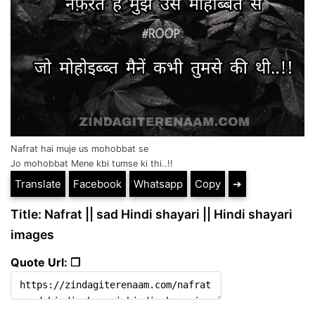
Nafrat hai muje us mohobbat se
Jo mohobbat Mene kbi tumse ki thi..!!
Translate
Facebook
Whatsapp
Copy
➔
Title: Nafrat || sad Hindi shayari || Hindi shayari
images
Quote Url: ❐