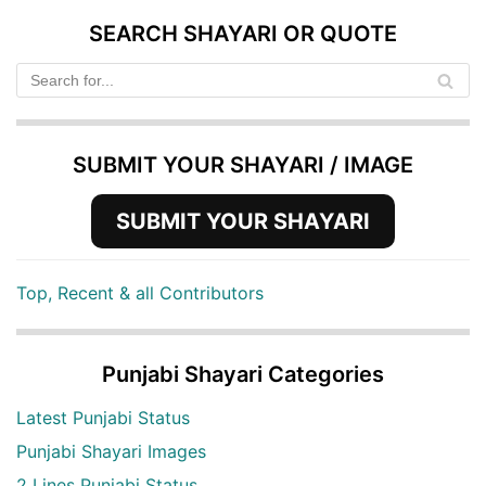
SEARCH SHAYARI OR QUOTE
SUBMIT YOUR SHAYARI / IMAGE
SUBMIT YOUR SHAYARI
Top, Recent & all Contributors
Punjabi Shayari Categories
Latest Punjabi Status
Punjabi Shayari Images
2 Lines Punjabi Status