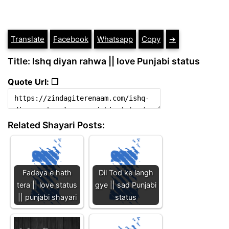
Translate
Facebook
Whatsapp
Copy
➔
Title: Ishq diyan rahwa || love Punjabi status
Quote Url: ❐
Related Shayari Posts:
Fadeya e hath
Dil Tod ke langh
tera || love status
gye || sad Punjabi
|| punjabi shayari
status