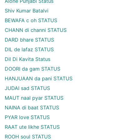
Alone Punjabi Status
Shiv Kumar Batalvi
BEWAFA c oh STATUS
CHANN di channi STATUS
DARD bhare STATUS
DIL de lafaz STATUS
Dil Di Kavita Status
DOORI da gam STATUS
HANJUAAN da pani STATUS
JUDAI sad STATUS
MAUT naal pyar STATUS
NAINA di baat STATUS
PYAR love STATUS
RAAT ute likhe STATUS
ROOH soul STATUS