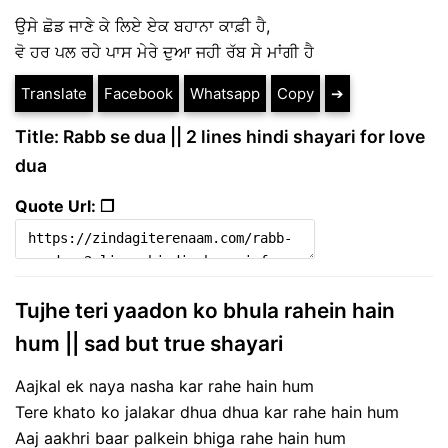
ਉਸੇ ਛੋਡ ਜਾਣੇ ਕੇ ਲਿਏ ਏਕ ਬਹਾਨਾ ਕਾਫ਼ੀ ਹੈ,
ਵੋ ਹਰ ਪਲ ਰਹੇ ਪਾਸ ਮੇਰੇ ਦੁਆ ਜਹੀ ਰੱਬ ਸੇ ਮਾਂਗੀ ਹੈ
Translate
Facebook
Whatsapp
Copy
➔
Title: Rabb se dua || 2 lines hindi shayari for love
dua
Quote Url: ❐
Tujhe teri yaadon ko bhula rahein hain
hum || sad but true shayari
Aajkal ek naya nasha kar rahe hain hum
Tere khato ko jalakar dhua dhua kar rahe hain hum
Aaj aakhri baar palkein bhiga rahe hain hum