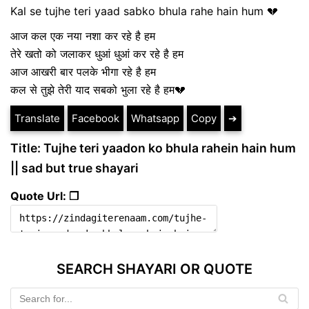
Kal se tujhe teri yaad sabko bhula rahe hain hum 💔
आज कल एक नया नशा कर रहे है हम
तेरे खतो को जलाकर धुआं धुआं कर रहे है हम
आज आखरी बार पलके भीगा रहे है हम
कल से तुझे तेरी याद सबको भुला रहे है हम💔
Translate
Facebook
Whatsapp
Copy
➔
Title: Tujhe teri yaadon ko bhula rahein hain hum
|| sad but true shayari
Quote Url: ❐
SEARCH SHAYARI OR QUOTE