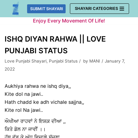
Skip
SHAYARI CATEGORIES
SUBMIT SHAYARI
to
Enjoy Every Movement Of Life!
content
ISHQ DIYAN RAHWA || LOVE
PUNJABI STATUS
Love Punjabi Shayari
,
Punjabi Status
by
MANI
January 7,
2022
Aukhiya rahwa ne ishq diya,,
Kite dol na jawi..
Hath chadd ke adh vichale sajjna,,
Kite rol Na jawi..
ਔਖੀਆ ਰਾਹਵਾਂ ਨੇ ਇਸ਼ਕ਼ ਦੀਆ ,,
ਕਿਤੇ ਡੋਲ ਨਾ ਜਾਵੀਂ ।।
ਹੱਥ ਛੱਡ ਕੇ ਅੱਧ ਵਿਚਾਲੇ ਸੱਜਣਾ ,,