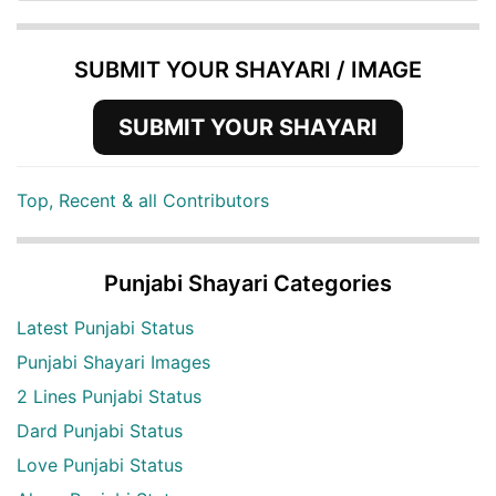
SUBMIT YOUR SHAYARI / IMAGE
SUBMIT YOUR SHAYARI
Top, Recent & all Contributors
Punjabi Shayari Categories
Latest Punjabi Status
Punjabi Shayari Images
2 Lines Punjabi Status
Dard Punjabi Status
Love Punjabi Status