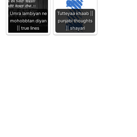
Umra lambiyan ne
Tutteyaa khaab ||
mohobbtan diyan
punjabi thoughts
|| true lines
|| shayari