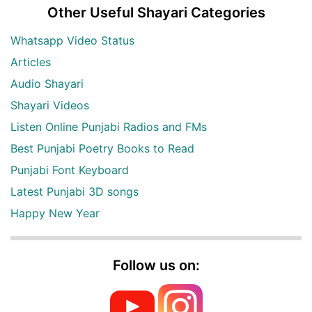
Other Useful Shayari Categories
Whatsapp Video Status
Articles
Audio Shayari
Shayari Videos
Listen Online Punjabi Radios and FMs
Best Punjabi Poetry Books to Read
Punjabi Font Keyboard
Latest Punjabi 3D songs
Happy New Year
Follow us on: