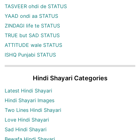
TASVEER ohdi de STATUS
YAAD ondi aa STATUS
ZINDAGI life te STATUS
TRUE but SAD STATUS
ATTITUDE wale STATUS
ISHQ Punjabi STATUS
Hindi Shayari Categories
Latest Hindi Shayari
Hindi Shayari Images
Two Lines Hindi Shayari
Love Hindi Shayari
Sad Hindi Shayari
Bewafa Hindi Shayari