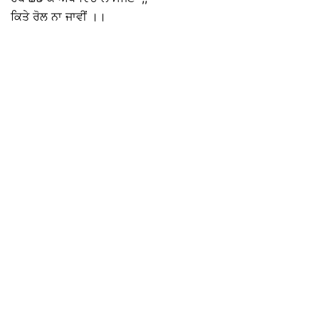
ਕਿਤੇ ਰੋਲ ਨਾ ਜਾਵੀਂ ।।