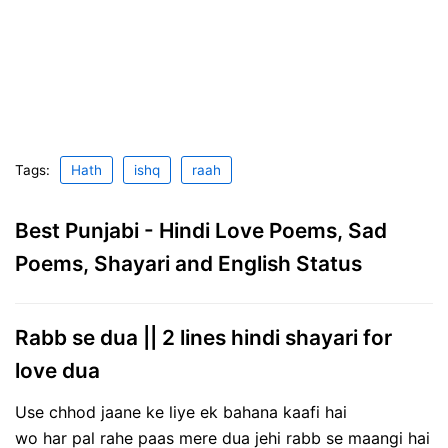
Tags:
Hath
ishq
raah
Best Punjabi - Hindi Love Poems, Sad
Poems, Shayari and English Status
Rabb se dua || 2 lines hindi shayari for
love dua
Use chhod jaane ke liye ek bahana kaafi hai
wo har pal rahe paas mere dua jehi rabb se maangi hai