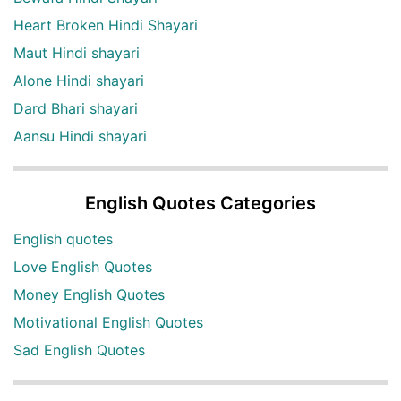
Heart Broken Hindi Shayari
Maut Hindi shayari
Alone Hindi shayari
Dard Bhari shayari
Aansu Hindi shayari
English Quotes Categories
English quotes
Love English Quotes
Money English Quotes
Motivational English Quotes
Sad English Quotes