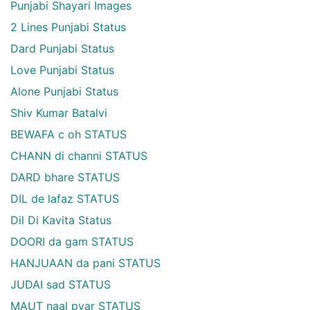
Punjabi Shayari Images
2 Lines Punjabi Status
Dard Punjabi Status
Love Punjabi Status
Alone Punjabi Status
Shiv Kumar Batalvi
BEWAFA c oh STATUS
CHANN di channi STATUS
DARD bhare STATUS
DIL de lafaz STATUS
Dil Di Kavita Status
DOORI da gam STATUS
HANJUAAN da pani STATUS
JUDAI sad STATUS
MAUT naal pyar STATUS