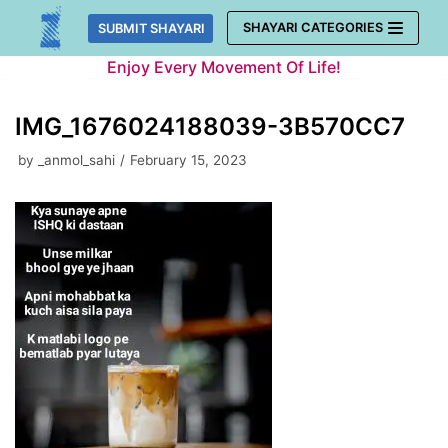
Skip
SHAYARI CATEGORIES
SUBMIT SHAYARI
to
Enjoy Every Movement Of Life!
content
IMG_1676024188039-3B570CC7
by
_anmol_sahi
February 15, 2023