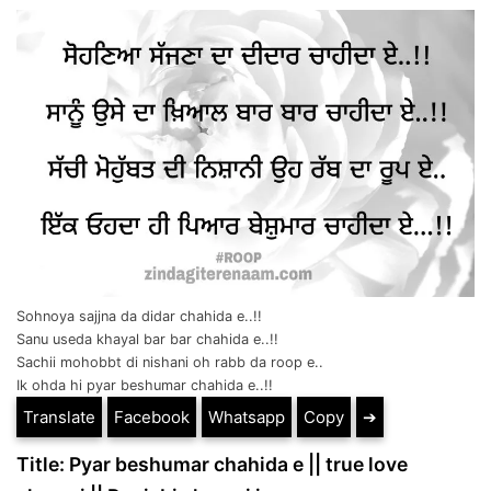
Sohnoya sajjna da didar chahida e..!!
Sanu useda khayal bar bar chahida e..!!
Sachii mohobbt di nishani oh rabb da roop e..
Ik ohda hi pyar beshumar chahida e..!!
Translate
Facebook
Whatsapp
Copy
➔
Title: Pyar beshumar chahida e || true love