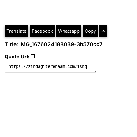
Translate
Facebook
Whatsapp
Copy
➔
Title: IMG_1676024188039-3b570cc7
Quote Url: ❐