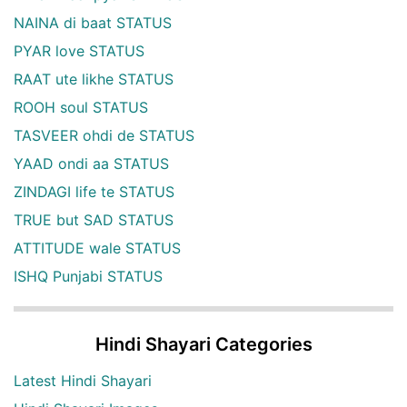
NAINA di baat STATUS
PYAR love STATUS
RAAT ute likhe STATUS
ROOH soul STATUS
TASVEER ohdi de STATUS
YAAD ondi aa STATUS
ZINDAGI life te STATUS
TRUE but SAD STATUS
ATTITUDE wale STATUS
ISHQ Punjabi STATUS
Hindi Shayari Categories
Latest Hindi Shayari