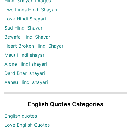
Hindi Shayari Images
Two Lines Hindi Shayari
Love Hindi Shayari
Sad Hindi Shayari
Bewafa Hindi Shayari
Heart Broken Hindi Shayari
Maut Hindi shayari
Alone Hindi shayari
Dard Bhari shayari
Aansu Hindi shayari
English Quotes Categories
English quotes
Love English Quotes