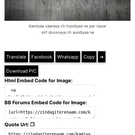
Kamiyaa saareya ch hundiyaa ne par nazar
sirf doosreya ch aundiyaa ne
Translate
Facebook
Whatsapp
Copy
➔
Download PIC
Html Embed Code for Image:
BB Forums Embed Code for Image:
Quote Url: ❐