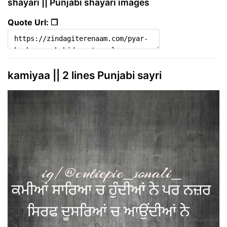
shayari || Punjabi shayari images
Quote Url: ❐
kamiyaa || 2 lines Punjabi sayri