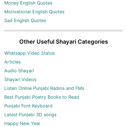
Money English Quotes
Motivational English Quotes
Sad English Quotes
Other Useful Shayari Categories
Whatsapp Video Status
Articles
Audio Shayari
Shayari Videos
Listen Online Punjabi Radios and FMs
Best Punjabi Poetry Books to Read
Punjabi Font Keyboard
Latest Punjabi 3D songs
Happy New Year