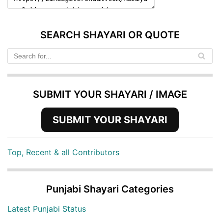
SEARCH SHAYARI OR QUOTE
SUBMIT YOUR SHAYARI / IMAGE
SUBMIT YOUR SHAYARI
Top, Recent & all Contributors
Punjabi Shayari Categories
Latest Punjabi Status