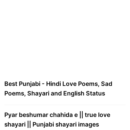
Best Punjabi - Hindi Love Poems, Sad
Poems, Shayari and English Status
Pyar beshumar chahida e || true love
shayari || Punjabi shayari images