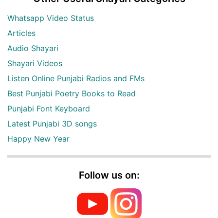
Whatsapp Video Status
Articles
Audio Shayari
Shayari Videos
Listen Online Punjabi Radios and FMs
Best Punjabi Poetry Books to Read
Punjabi Font Keyboard
Latest Punjabi 3D songs
Happy New Year
Follow us on: