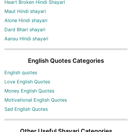
Heart Broken Hindi Shayari
Maut Hindi shayari
Alone Hindi shayari
Dard Bhari shayari
Aansu Hindi shayari
English Quotes Categories
English quotes
Love English Quotes
Money English Quotes
Motivational English Quotes
Sad English Quotes
Other Useful Shayari Categories