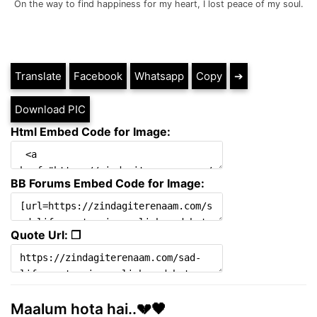
On the way to find happiness for my heart, I lost peace of my soul.
Translate
Facebook
Whatsapp
Copy
➔
Download PIC
Html Embed Code for Image:
BB Forums Embed Code for Image:
Quote Url: ❐
Maalum hota hai..💔🖤