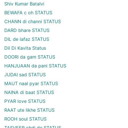
Shiv Kumar Batalvi
BEWAFA c oh STATUS
CHANN di channi STATUS
DARD bhare STATUS
DIL de lafaz STATUS
Dil Di Kavita Status
DOORI da gam STATUS
HANJUAAN da pani STATUS
JUDAI sad STATUS
MAUT naal pyar STATUS
NAINA di baat STATUS
PYAR love STATUS
RAAT ute likhe STATUS
ROOH soul STATUS
TASVEER ohdi de STATUS