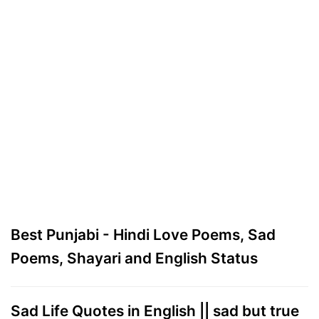
Best Punjabi - Hindi Love Poems, Sad
Poems, Shayari and English Status
Sad Life Quotes in English || sad but true