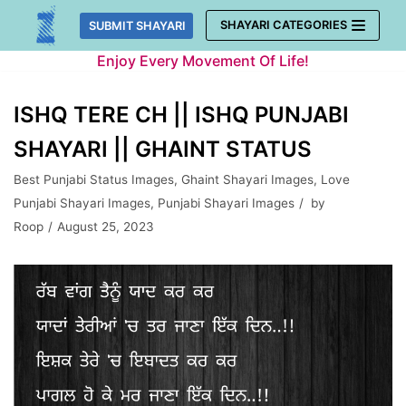
Skip
SHAYARI CATEGORIES
SUBMIT SHAYARI
to
Enjoy Every Movement Of Life!
content
ISHQ TERE CH || ISHQ PUNJABI
SHAYARI || GHAINT STATUS
Best Punjabi Status Images
,
Ghaint Shayari Images
,
Love
Punjabi Shayari Images
,
Punjabi Shayari Images
by
Roop
August 25, 2023