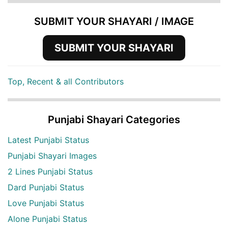
SUBMIT YOUR SHAYARI / IMAGE
SUBMIT YOUR SHAYARI
Top, Recent & all Contributors
Punjabi Shayari Categories
Latest Punjabi Status
Punjabi Shayari Images
2 Lines Punjabi Status
Dard Punjabi Status
Love Punjabi Status
Alone Punjabi Status