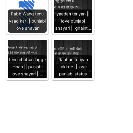
Rabb Wang tenu
yaadan teriyan ||
yaad kar || punjabi
love punjabi
love shayari
shayari || ghaint…
tenu chahun lagge
Raahan teriyan
Haan || punjabi
takkde || love
love shayari ||…
punjabi status