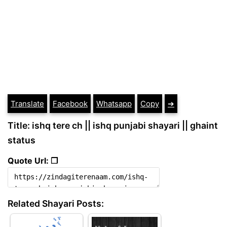
Translate
Facebook
Whatsapp
Copy
➔
Title: ishq tere ch || ishq punjabi shayari || ghaint
status
Quote Url: ❐
Related Shayari Posts: