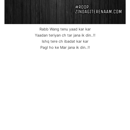
Rabb Wang tenu yaad kar kar
Yaadan teriyan ch tar jana ik din..!!
Ishq tere ch ibadat kar kar
Pagl ho ke Mar jana ik din..!!