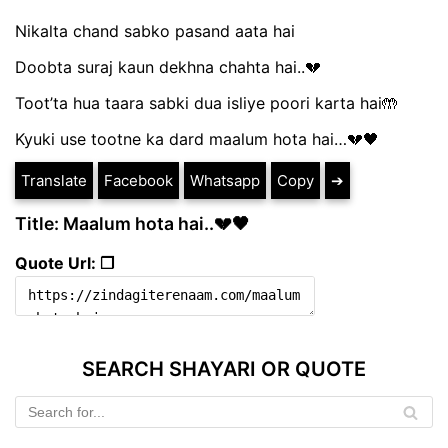
Nikalta chand sabko pasand aata hai
Doobta suraj kaun dekhna chahta hai..💔
Toot’ta hua taara sabki dua isliye poori karta hai🤲
Kyuki use tootne ka dard maalum hota hai…💔🖤
Translate
Facebook
Whatsapp
Copy
➔
Title: Maalum hota hai..💔🖤
Quote Url: ❐
SEARCH SHAYARI OR QUOTE