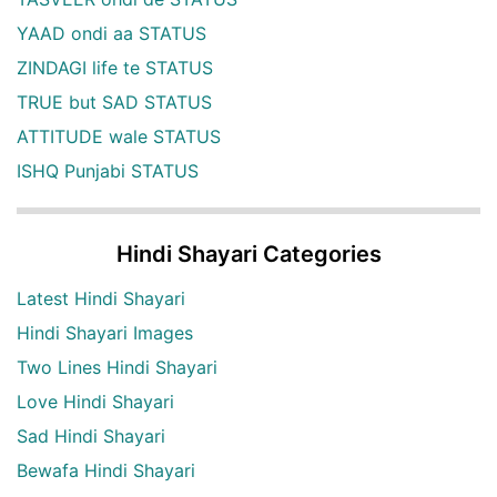
YAAD ondi aa STATUS
ZINDAGI life te STATUS
TRUE but SAD STATUS
ATTITUDE wale STATUS
ISHQ Punjabi STATUS
Hindi Shayari Categories
Latest Hindi Shayari
Hindi Shayari Images
Two Lines Hindi Shayari
Love Hindi Shayari
Sad Hindi Shayari
Bewafa Hindi Shayari