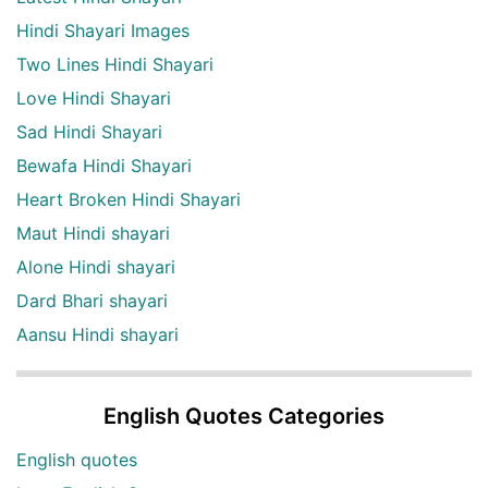
Hindi Shayari Images
Two Lines Hindi Shayari
Love Hindi Shayari
Sad Hindi Shayari
Bewafa Hindi Shayari
Heart Broken Hindi Shayari
Maut Hindi shayari
Alone Hindi shayari
Dard Bhari shayari
Aansu Hindi shayari
English Quotes Categories
English quotes