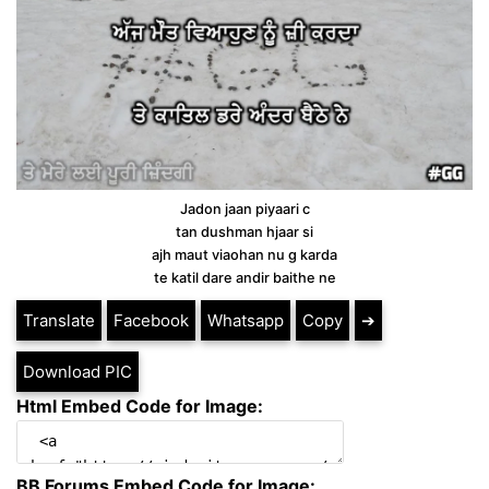
Jadon jaan piyaari c
tan dushman hjaar si
ajh maut viaohan nu g karda
te katil dare andir baithe ne
Translate
Facebook
Whatsapp
Copy
➔
Download PIC
Html Embed Code for Image:
BB Forums Embed Code for Image: