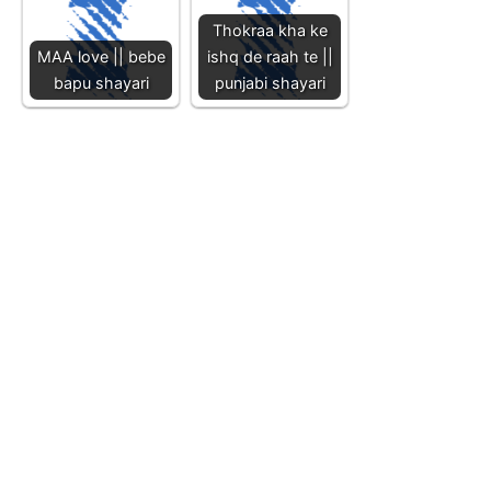
Thokraa kha ke
MAA love || bebe
ishq de raah te ||
bapu shayari
punjabi shayari