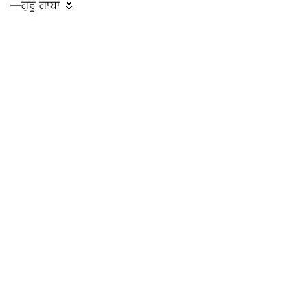
—ਗੁਰੂ ਗਾਬਾ 🌷