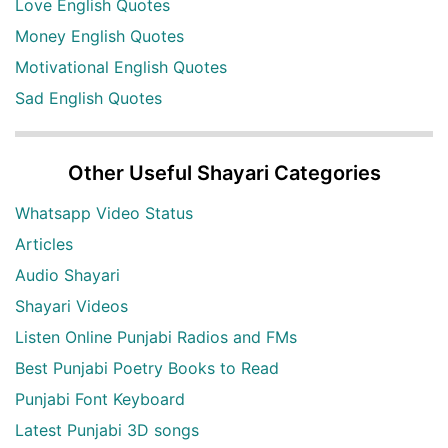
Love English Quotes
Money English Quotes
Motivational English Quotes
Sad English Quotes
Other Useful Shayari Categories
Whatsapp Video Status
Articles
Audio Shayari
Shayari Videos
Listen Online Punjabi Radios and FMs
Best Punjabi Poetry Books to Read
Punjabi Font Keyboard
Latest Punjabi 3D songs