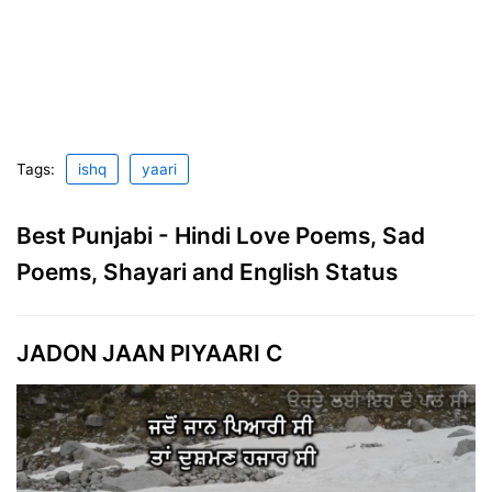
Tags:
ishq
yaari
Best Punjabi - Hindi Love Poems, Sad
Poems, Shayari and English Status
JADON JAAN PIYAARI C