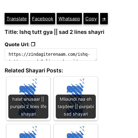
Translate
Facebook
Whatsapp
Copy
➔
Title: Ishq tutt gya || sad 2 lines shayri
Quote Url: ❐
Related Shayari Posts:
halat anusaar ||
Milaundi naa eh
punjabi 2 lines life
taqdeer || punjabi
shayari
sad shayari