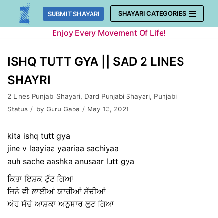
Skip
SHAYARI CATEGORIES
SUBMIT SHAYARI
to
Enjoy Every Movement Of Life!
content
ISHQ TUTT GYA || SAD 2 LINES
SHAYRI
2 Lines Punjabi Shayari
,
Dard Punjabi Shayari
,
Punjabi
Status
by
Guru Gaba
May 13, 2021
kita ishq tutt gya
jine v laayiaa yaariaa sachiyaa
auh sache aashka anusaar lutt gya
ਕਿਤਾ ਇਸ਼ਕ ਟੁੱਟ ਗਿਆ
ਜਿਨੇ ਵੀ ਲਾਈਆਂ ਯਾਰੀਆਂ ਸੱਚੀਆਂ
ਔਹ ਸੱਚੇ ਆਸ਼ਕਾ ਅਨੁਸਾਰ ਲੁਟ ਗਿਆ