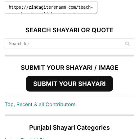
SEARCH SHAYARI OR QUOTE
SUBMIT YOUR SHAYARI / IMAGE
SUBMIT YOUR SHAYARI
Top, Recent & all Contributors
Punjabi Shayari Categories