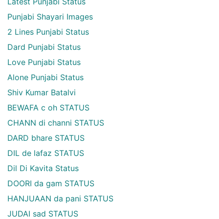
Latest Punjabi Status
Punjabi Shayari Images
2 Lines Punjabi Status
Dard Punjabi Status
Love Punjabi Status
Alone Punjabi Status
Shiv Kumar Batalvi
BEWAFA c oh STATUS
CHANN di channi STATUS
DARD bhare STATUS
DIL de lafaz STATUS
Dil Di Kavita Status
DOORI da gam STATUS
HANJUAAN da pani STATUS
JUDAI sad STATUS