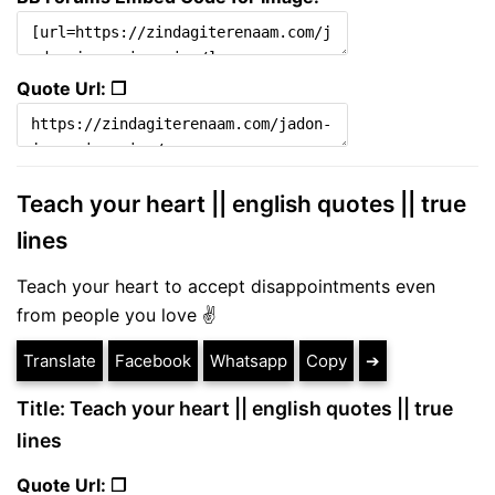
Quote Url: ❐
Teach your heart || english quotes || true
lines
Teach your heart to accept disappointments even
from people you love ✌
Translate
Facebook
Whatsapp
Copy
➔
Title: Teach your heart || english quotes || true
lines
Quote Url: ❐