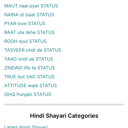
MAUT naal pyar STATUS
NAINA di baat STATUS
PYAR love STATUS
RAAT ute likhe STATUS
ROOH soul STATUS
TASVEER ohdi de STATUS
YAAD ondi aa STATUS
ZINDAGI life te STATUS
TRUE but SAD STATUS
ATTITUDE wale STATUS
ISHQ Punjabi STATUS
Hindi Shayari Categories
Latest Hindi Shayari