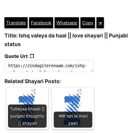
Translate
Facebook
Whatsapp
Copy
➔
Title: Ishq valeya da haal || love shayari || Punjabi
status
Quote Url: ❐
Related Shayari Posts:
Tutteyaa khaab ||
punjabi thoughts
काश teri te meri
|| shayari
yaari