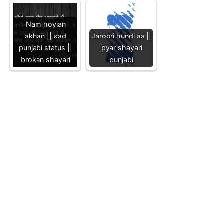
Nam hoyian
akhan || sad
Jaroori hundi aa ||
punjabi status ||
pyar shayari
broken shayari
punjabi