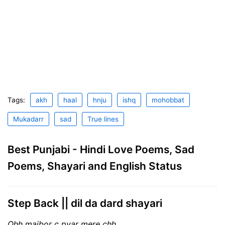
Tags:
akh
haal
hnju
ishq
mohobbat
Mukadarr
sad
True lines
Best Punjabi - Hindi Love Poems, Sad
Poems, Shayari and English Status
Step Back || dil da dard shayari
Ohh majbor c pyar mere chh,