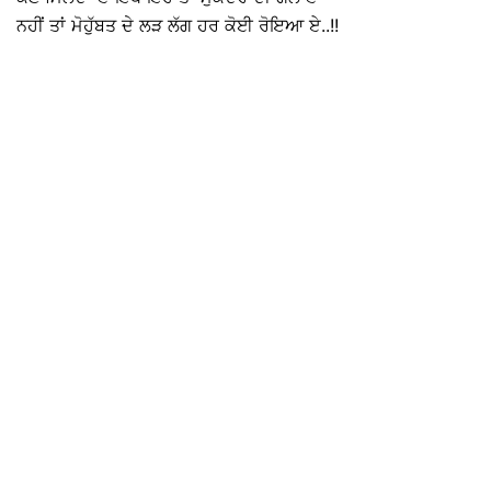
ਨਹੀਂ ਤਾਂ ਮੋਹੁੱਬਤ ਦੇ ਲੜ ਲੱਗ ਹਰ ਕੋਈ ਰੋਇਆ ਏ..!!