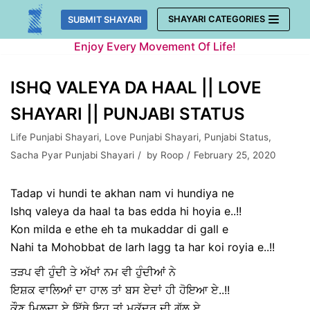
Skip
SHAYARI CATEGORIES
SUBMIT SHAYARI
to
Enjoy Every Movement Of Life!
content
ISHQ VALEYA DA HAAL || LOVE
SHAYARI || PUNJABI STATUS
Life Punjabi Shayari
,
Love Punjabi Shayari
,
Punjabi Status
,
Sacha Pyar Punjabi Shayari
by
Roop
February 25, 2020
Tadap vi hundi te akhan nam vi hundiya ne
Ishq valeya da haal ta bas edda hi hoyia e..!!
Kon milda e ethe eh ta mukaddar di gall e
Nahi ta Mohobbat de larh lagg ta har koi royia e..!!
ਤੜਪ ਵੀ ਹੁੰਦੀ ਤੇ ਅੱਖਾਂ ਨਮ ਵੀ ਹੁੰਦੀਆਂ ਨੇ
ਇਸ਼ਕ ਵਾਲਿਆਂ ਦਾ ਹਾਲ ਤਾਂ ਬਸ ਏਦਾਂ ਹੀ ਹੋਇਆ ਏ..!!
ਕੌਣ ਮਿਲਦਾ ਏ ਇੱਥੇ ਇਹ ਤਾਂ ਮੁਕੱਦਰ ਦੀ ਗੱਲ ਏ