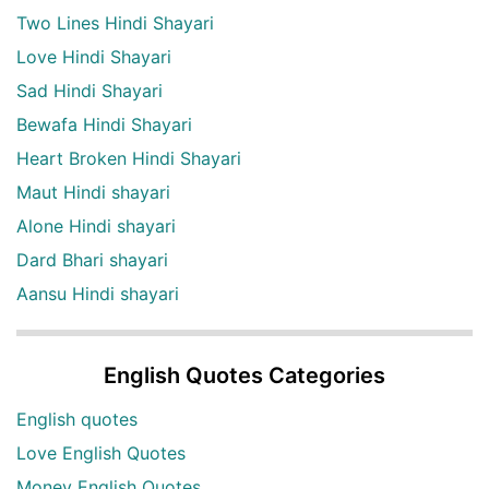
Two Lines Hindi Shayari
Love Hindi Shayari
Sad Hindi Shayari
Bewafa Hindi Shayari
Heart Broken Hindi Shayari
Maut Hindi shayari
Alone Hindi shayari
Dard Bhari shayari
Aansu Hindi shayari
English Quotes Categories
English quotes
Love English Quotes
Money English Quotes