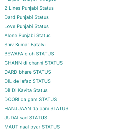
2 Lines Punjabi Status
Dard Punjabi Status
Love Punjabi Status
Alone Punjabi Status
Shiv Kumar Batalvi
BEWAFA c oh STATUS
CHANN di channi STATUS
DARD bhare STATUS
DIL de lafaz STATUS
Dil Di Kavita Status
DOORI da gam STATUS
HANJUAAN da pani STATUS
JUDAI sad STATUS
MAUT naal pyar STATUS