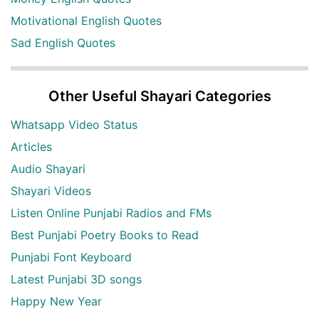
Motivational English Quotes
Sad English Quotes
Other Useful Shayari Categories
Whatsapp Video Status
Articles
Audio Shayari
Shayari Videos
Listen Online Punjabi Radios and FMs
Best Punjabi Poetry Books to Read
Punjabi Font Keyboard
Latest Punjabi 3D songs
Happy New Year