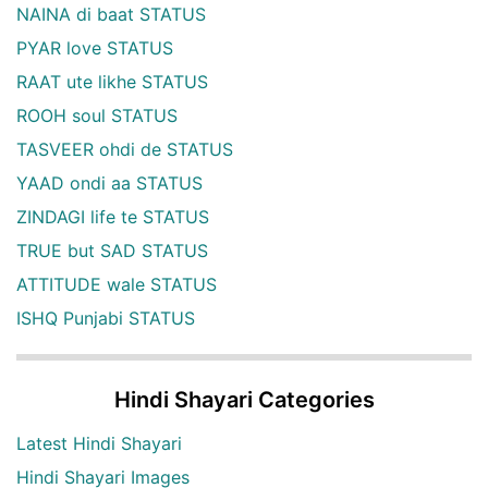
NAINA di baat STATUS
PYAR love STATUS
RAAT ute likhe STATUS
ROOH soul STATUS
TASVEER ohdi de STATUS
YAAD ondi aa STATUS
ZINDAGI life te STATUS
TRUE but SAD STATUS
ATTITUDE wale STATUS
ISHQ Punjabi STATUS
Hindi Shayari Categories
Latest Hindi Shayari
Hindi Shayari Images