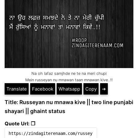
Na oh lafaz samjhde ne te na meri chupi
Mein russeyan nu mnawan taan mnawan kive..!!
Translate
Facebook
Whatsapp
Copy
➔
Title: Russeyan nu mnawa kive || two line punjabi
shayari || ghaint status
Quote Url: ❐