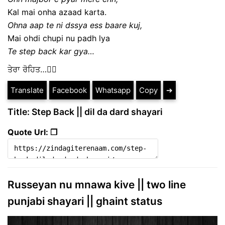
Kal mai onha azaad karta.
Ohna aap te ni dssya ess baare kuj,
Mai ohdi chupi nu padh lya
Te step back kar gya…
ਤੇਰਾ ਰੋਹਿਤ…✍🏻
Translate
Facebook
Whatsapp
Copy
➔
Title: Step Back || dil da dard shayari
Quote Url: ❐
Russeyan nu mnawa kive || two line
punjabi shayari || ghaint status