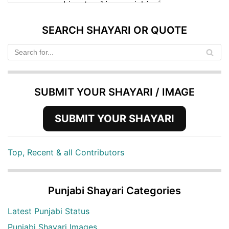
SEARCH SHAYARI OR QUOTE
SUBMIT YOUR SHAYARI / IMAGE
SUBMIT YOUR SHAYARI
Top, Recent & all Contributors
Punjabi Shayari Categories
Latest Punjabi Status
Punjabi Shayari Images