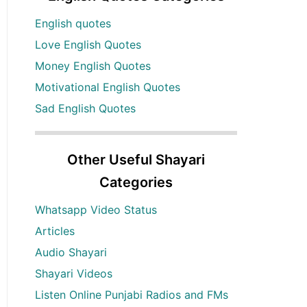
English quotes
Love English Quotes
Money English Quotes
Motivational English Quotes
Sad English Quotes
Other Useful Shayari
Categories
Whatsapp Video Status
Articles
Audio Shayari
Shayari Videos
Listen Online Punjabi Radios and FMs