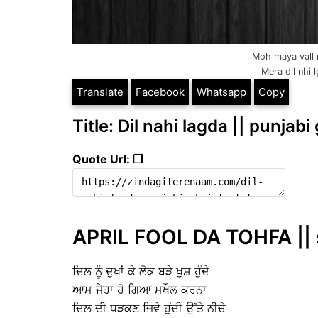
Moh maya vall n
Mera dil nhi 
Translate
Facebook
Whatsapp
Copy
Title: Dil nahi lagda || punjabi
Quote Url: ❐
APRIL FOOL DA TOHFA || 
ਦਿਲ ਨੂੰ ਦੁਖਾਂ ਕੇ ਲੋਕ ਬੜੇ ਖੁਸ਼ ਹੁੰਦੇ
ਆਮ ਜੇਹਾ ਹੋ ਗਿਆ ਮਖੌਲ ਕਰਨਾ
ਦਿਲ ਦੀ ਧੜਕਣ ਜਿਵੇ ਹੁੰਦੀ ਉੱਤੇ ਨੀਚੇ