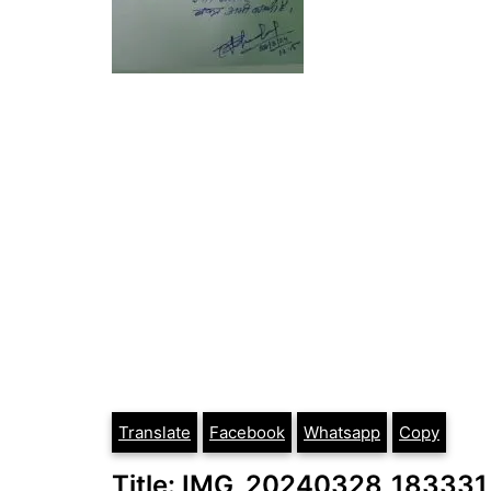
Translate
Facebook
Whatsapp
Copy
Title: IMG_20240328_183331