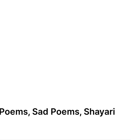
e Poems, Sad Poems, Shayari