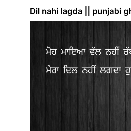
Dil nahi lagda || punjabi g