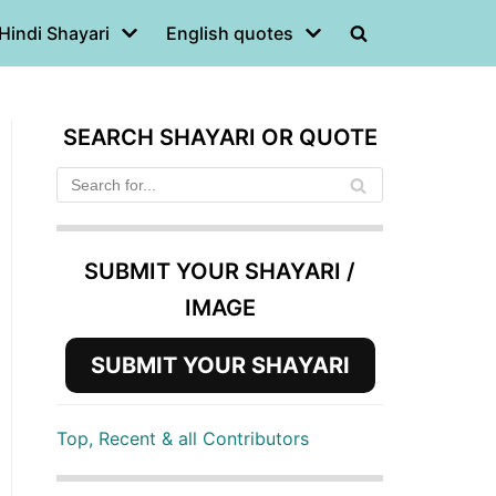
Hindi Shayari
English quotes
SEARCH SHAYARI OR QUOTE
SUBMIT YOUR SHAYARI /
IMAGE
SUBMIT YOUR SHAYARI
Top, Recent & all Contributors