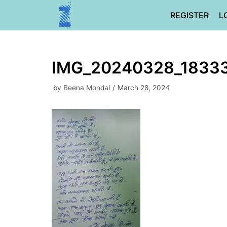
Skip
REGISTER
L
to
content
IMG_20240328_1833
by
Beena Mondal
March 28, 2024