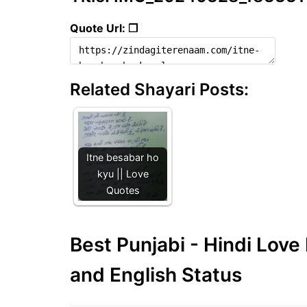
Quote Url: ❐
Related Shayari Posts:
Itne besabar ho
kyu || Love
Quotes
Best Punjabi - Hindi Lov
and English Status