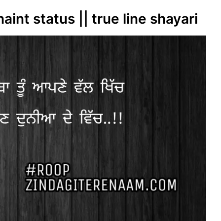
haint status || true line shayari