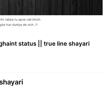
hi rabba tu apne vall khich
lgda hun duniya de vich..!!
 ghaint status || true line shayari
shayari