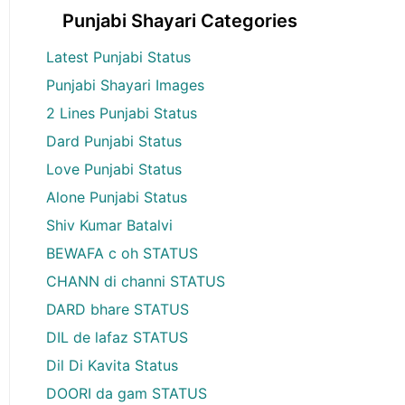
Punjabi Shayari Categories
Latest Punjabi Status
Punjabi Shayari Images
2 Lines Punjabi Status
Dard Punjabi Status
Love Punjabi Status
Alone Punjabi Status
Shiv Kumar Batalvi
BEWAFA c oh STATUS
CHANN di channi STATUS
DARD bhare STATUS
DIL de lafaz STATUS
Dil Di Kavita Status
DOORI da gam STATUS