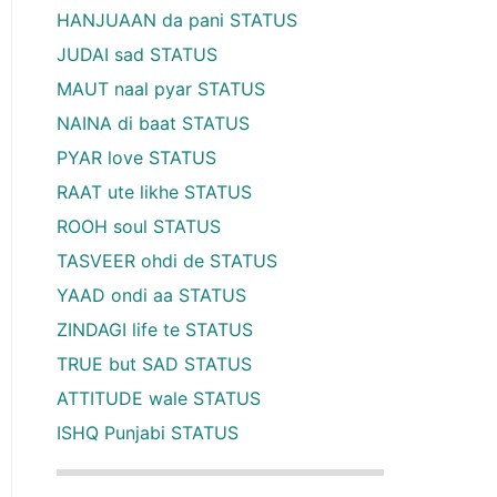
HANJUAAN da pani STATUS
JUDAI sad STATUS
MAUT naal pyar STATUS
NAINA di baat STATUS
PYAR love STATUS
RAAT ute likhe STATUS
ROOH soul STATUS
TASVEER ohdi de STATUS
YAAD ondi aa STATUS
ZINDAGI life te STATUS
TRUE but SAD STATUS
ATTITUDE wale STATUS
ISHQ Punjabi STATUS