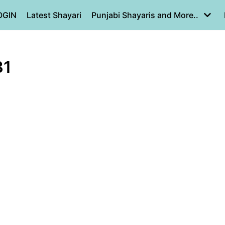
OGIN
Latest Shayari
Punjabi Shayaris and More..
31