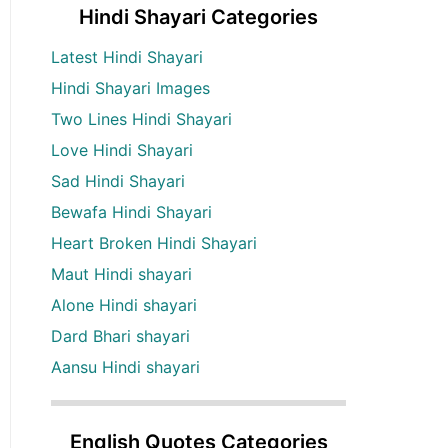
Hindi Shayari Categories
Latest Hindi Shayari
Hindi Shayari Images
Two Lines Hindi Shayari
Love Hindi Shayari
Sad Hindi Shayari
Bewafa Hindi Shayari
Heart Broken Hindi Shayari
Maut Hindi shayari
Alone Hindi shayari
Dard Bhari shayari
Aansu Hindi shayari
English Quotes Categories