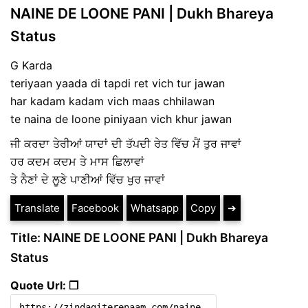
NAINE DE LOONE PANI | Dukh Bhareya
Status
G Karda
teriyaan yaada di tapdi ret vich tur jawan
har kadam kadam vich maas chhilawan
te naina de loone piniyaan vich khur jawan
ਜੀ ਕਰਦਾ ਤੇਰੀਆਂ ਯਾਦਾਂ ਦੀ ਤੱਪਦੀ ਰੇਤ ਵਿੱਚ ਮੈਂ ਤੁਰ ਜਾਵਾਂ
ਹਰ ਕਦਮ ਕਦਮ ਤੇ ਮਾਸ ਛਿਲਾਵਾਂ
ਤੇ ਨੈਣਾਂ ਦੇ ਲੂਣੇ ਪਾਣੀਆਂ ਵਿੱਚ ਖੁਰ ਜਾਵਾਂ
Translate
Facebook
Whatsapp
Copy
➔
Title: NAINE DE LOONE PANI | Dukh Bhareya
Status
Quote Url: ❐