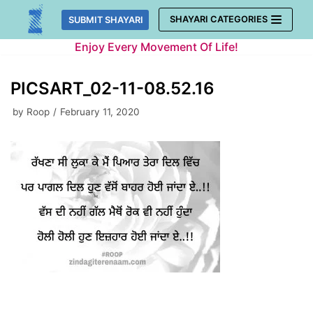
Skip
SHAYARI CATEGORIES
SUBMIT SHAYARI
to
Enjoy Every Movement Of Life!
content
PICSART_02-11-08.52.16
by
Roop
February 11, 2020