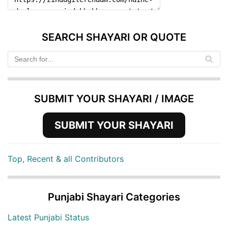
SEARCH SHAYARI OR QUOTE
SUBMIT YOUR SHAYARI / IMAGE
SUBMIT YOUR SHAYARI
Top, Recent & all Contributors
Punjabi Shayari Categories
Latest Punjabi Status