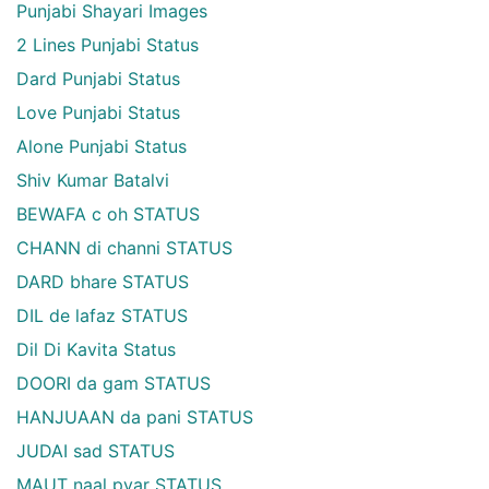
Punjabi Shayari Images
2 Lines Punjabi Status
Dard Punjabi Status
Love Punjabi Status
Alone Punjabi Status
Shiv Kumar Batalvi
BEWAFA c oh STATUS
CHANN di channi STATUS
DARD bhare STATUS
DIL de lafaz STATUS
Dil Di Kavita Status
DOORI da gam STATUS
HANJUAAN da pani STATUS
JUDAI sad STATUS
MAUT naal pyar STATUS