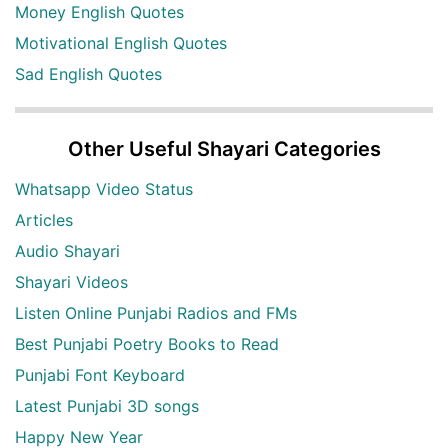
Money English Quotes
Motivational English Quotes
Sad English Quotes
Other Useful Shayari Categories
Whatsapp Video Status
Articles
Audio Shayari
Shayari Videos
Listen Online Punjabi Radios and FMs
Best Punjabi Poetry Books to Read
Punjabi Font Keyboard
Latest Punjabi 3D songs
Happy New Year