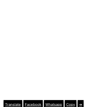
Translate
Facebook
Whatsapp
Copy
➔