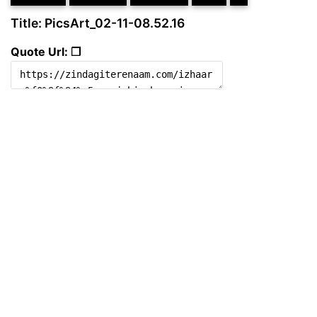
Title: PicsArt_02-11-08.52.16
Quote Url: ❐