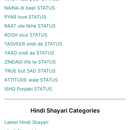
NAINA di baat STATUS
PYAR love STATUS
RAAT ute likhe STATUS
ROOH soul STATUS
TASVEER ohdi de STATUS
YAAD ondi aa STATUS
ZINDAGI life te STATUS
TRUE but SAD STATUS
ATTITUDE wale STATUS
ISHQ Punjabi STATUS
Hindi Shayari Categories
Latest Hindi Shayari