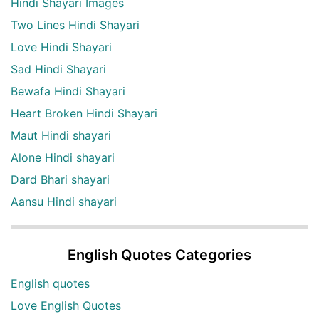
Hindi Shayari Images
Two Lines Hindi Shayari
Love Hindi Shayari
Sad Hindi Shayari
Bewafa Hindi Shayari
Heart Broken Hindi Shayari
Maut Hindi shayari
Alone Hindi shayari
Dard Bhari shayari
Aansu Hindi shayari
English Quotes Categories
English quotes
Love English Quotes