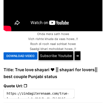
Ohda mera sath howe
Vich rishte khuda da vaas howe..!!
Rooh di rooh naal sohbat howe
Saadgi bhari mohobbat howe..!!
Subscribe Youtube
➔
Title: True love shayari ❤️ || shayari for lovers||
best couple Punjabi status
Quote Url: ❐