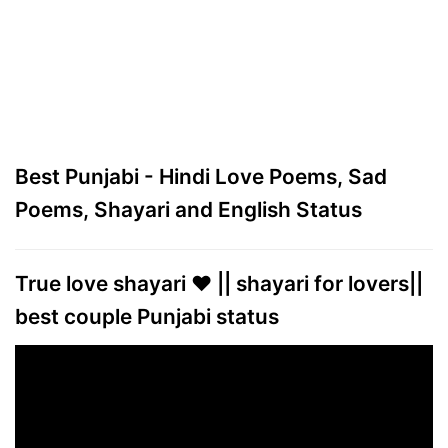
Best Punjabi - Hindi Love Poems, Sad
Poems, Shayari and English Status
True love shayari ❤️ || shayari for lovers||
best couple Punjabi status