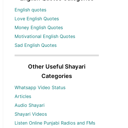
English quotes
Love English Quotes
Money English Quotes
Motivational English Quotes
Sad English Quotes
Other Useful Shayari
Categories
Whatsapp Video Status
Articles
Audio Shayari
Shayari Videos
Listen Online Punjabi Radios and FMs