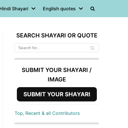
Hindi Shayari
English quotes
SEARCH SHAYARI OR QUOTE
SUBMIT YOUR SHAYARI /
IMAGE
SUBMIT YOUR SHAYARI
Top, Recent & all Contributors