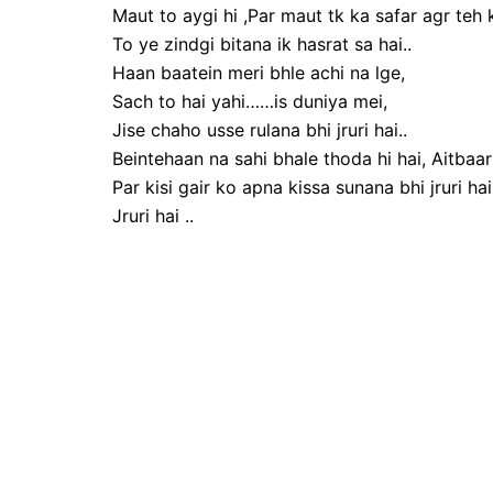
Maut to aygi hi ,Par maut tk ka safar agr teh k
To ye zindgi bitana ik hasrat sa hai..
Haan baatein meri bhle achi na lge,
Sach to hai yahi……is duniya mei,
Jise chaho usse rulana bhi jruri hai..
Beintehaan na sahi bhale thoda hi hai, Aitbaar
Par kisi gair ko apna kissa sunana bhi jruri hai.
Jruri hai ..