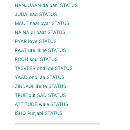
HANJUAAN da pani STATUS
JUDAI sad STATUS
MAUT naal pyar STATUS
NAINA di baat STATUS
PYAR love STATUS
RAAT ute likhe STATUS
ROOH soul STATUS
TASVEER ohdi de STATUS
YAAD ondi aa STATUS
ZINDAGI life te STATUS
TRUE but SAD STATUS
ATTITUDE wale STATUS
ISHQ Punjabi STATUS