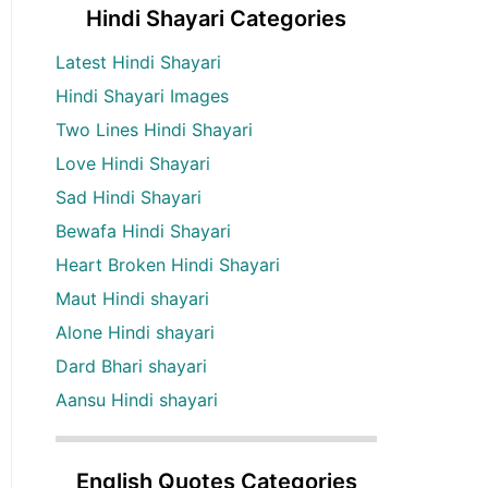
Hindi Shayari Categories
Latest Hindi Shayari
Hindi Shayari Images
Two Lines Hindi Shayari
Love Hindi Shayari
Sad Hindi Shayari
Bewafa Hindi Shayari
Heart Broken Hindi Shayari
Maut Hindi shayari
Alone Hindi shayari
Dard Bhari shayari
Aansu Hindi shayari
English Quotes Categories