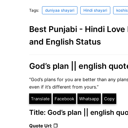
Tags:
duniyaa shayari
Hindi shayari
koshis
Best Punjabi - Hindi Lov
and English Status
God’s plan || english quot
“God’s plans for you are better than any plans
even if it’s different from yours.”
Translate
Facebook
Whatsapp
Copy
Title: God’s plan || english qu
Quote Url: ❐