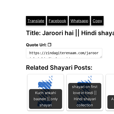
Translate
Facebook
Whatsapp
Copy
Title: Jaroori hai || Hindi shay
Quote Url: ❐
Related Shayari Posts:
shayari on first
Kuch ankahi
love in hindi ||
baatein || only
Hindi shayari
A
shayari
collection