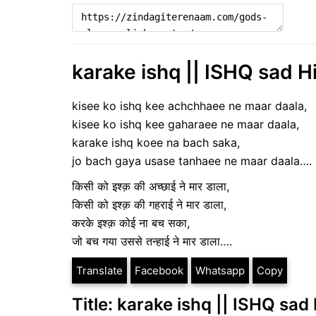
karake ishq || ISHQ sad H
kisee ko ishq kee achchhaee ne maar daala,
kisee ko ishq kee gaharaee ne maar daala,
karake ishq koee na bach saka,
jo bach gaya usase tanhaee ne maar daala….
किसी को इश्क़ की अच्छाई ने मार डाला,
किसी को इश्क़ की गहराई ने मार डाला,
करके इश्क़ कोई ना बच सका,
जो बच गया उससे तन्हाई ने मार डाला….
Translate
Facebook
Whatsapp
Copy
Title: karake ishq || ISHQ sad