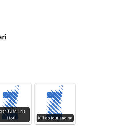
ari
gar Tu Mili Na
Hoti
Kiiii ab lout aao na