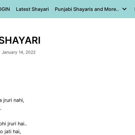
OGIN
Latest Shayari
Punjabi Shayaris and More..
 SHAYARI
January 14, 2022
jruri nahi,
.
i jruri hai..
jati hai,