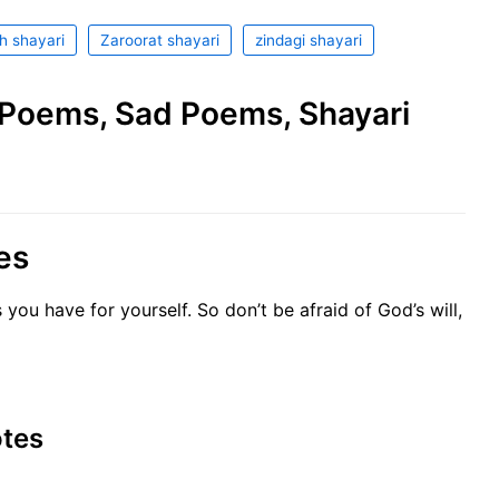
h shayari
Zaroorat shayari
zindagi shayari
e Poems, Sad Poems, Shayari
es
 you have for yourself. So don’t be afraid of God’s will,
otes