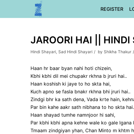
Skip
REGISTER
L
to
content
JAROORI HAI || HINDI
Hindi Shayari
,
Sad Hindi Shayari
by
Shikha Thakur
Haan hr baar byan nahi hoti chizein,
Kbhi kbhi dil mei chupakr rkhna b jruri hai..
Haan koshish ki jaye to ho skta hai,
Kuch apno se fasla bnakr rkhna bhi jruri hai..
Zindgi bhr ka sath dena, Vada krte hain, kehna 
Par bin kahe aakr sath nibhana to ho skta hai.
Haan shayad tumhe namnjoor hi sahi,
Par kbhi kbhi apna kehne wale ko gale lgana bh
Tmaam zindgiyan yhan, Chan Minto m khtm ho 