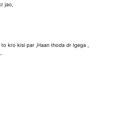
r jao,
 to kro kisi par ,Haan thoda dr lgega ,
.