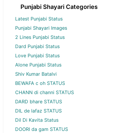
Punjabi Shayari Categories
Latest Punjabi Status
Punjabi Shayari Images
2 Lines Punjabi Status
Dard Punjabi Status
Love Punjabi Status
Alone Punjabi Status
Shiv Kumar Batalvi
BEWAFA c oh STATUS
CHANN di channi STATUS
DARD bhare STATUS
DIL de lafaz STATUS
Dil Di Kavita Status
DOORI da gam STATUS