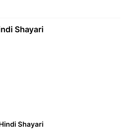
indi Shayari
 Hindi Shayari