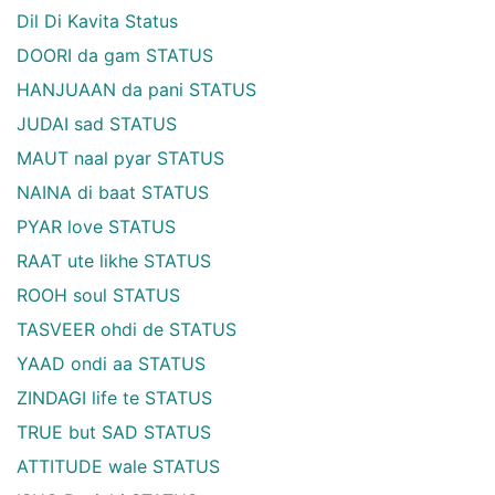
Dil Di Kavita Status
DOORI da gam STATUS
HANJUAAN da pani STATUS
JUDAI sad STATUS
MAUT naal pyar STATUS
NAINA di baat STATUS
PYAR love STATUS
RAAT ute likhe STATUS
ROOH soul STATUS
TASVEER ohdi de STATUS
YAAD ondi aa STATUS
ZINDAGI life te STATUS
TRUE but SAD STATUS
ATTITUDE wale STATUS