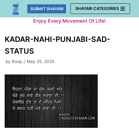
Skip
SHAYARI CATEGORIES
SUBMIT SHAYARI
to
Enjoy Every Movement Of Life!
content
KADAR-NAHI-PUNJABI-SAD-
STATUS
by
Roop
May 25, 2020