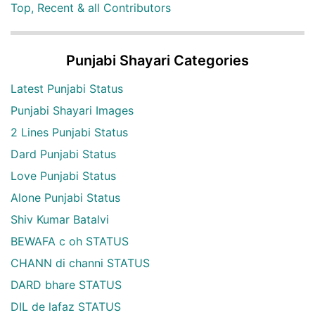
Top, Recent & all Contributors
Punjabi Shayari Categories
Latest Punjabi Status
Punjabi Shayari Images
2 Lines Punjabi Status
Dard Punjabi Status
Love Punjabi Status
Alone Punjabi Status
Shiv Kumar Batalvi
BEWAFA c oh STATUS
CHANN di channi STATUS
DARD bhare STATUS
DIL de lafaz STATUS