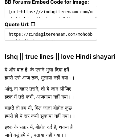
BB Forums Embed Code for Image:
Quote Url: ❐
Ishq || true lines || love Hindi shayari
ये और बात है, के उसने भुला दिया हमें
हमसे उसे आज तक, भुलाया नहीं गया।।
आंसू ना बहाए उसने, तो ये जान लीजिए
इश्क में उसे कभी, आजमाया नहीं गया।।
चाहते तो हम भी, मिल जाता बोहोत कुछ
हमसे ही ये सर कभी झुकाया नहीं गया।।
इश्क के सफ़र में, बोहोत दर्द है, थकन है
जाने क्यूं हमें ये , बताया नहीं गया।।