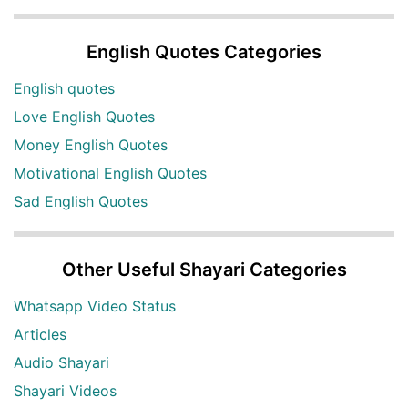
English Quotes Categories
English quotes
Love English Quotes
Money English Quotes
Motivational English Quotes
Sad English Quotes
Other Useful Shayari Categories
Whatsapp Video Status
Articles
Audio Shayari
Shayari Videos