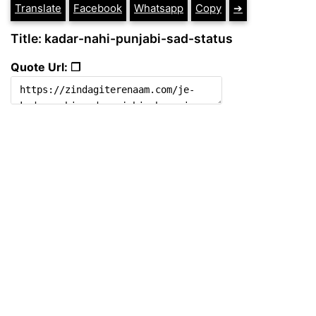
Translate
Facebook
Whatsapp
Copy
➔
Title: kadar-nahi-punjabi-sad-status
Quote Url: ❐