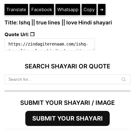
Translate
Facebook
Whatsapp
Copy
➔
Title: Ishq || true lines || love Hindi shayari
Quote Url: ❐
SEARCH SHAYARI OR QUOTE
SUBMIT YOUR SHAYARI / IMAGE
SUBMIT YOUR SHAYARI