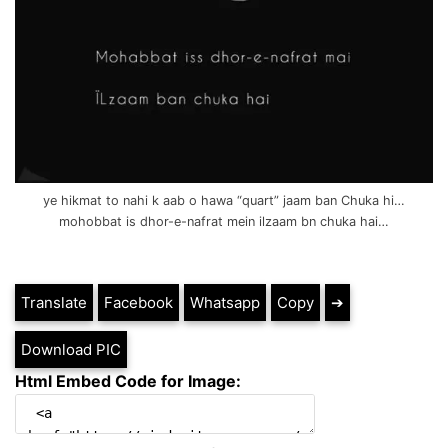
ye hikmat to nahi k aab o hawa “quart” jaam ban Chuka hi…
mohobbat is dhor-e-nafrat mein ilzaam bn chuka hai…
Translate
Facebook
Whatsapp
Copy
➔
Download PIC
Html Embed Code for Image: