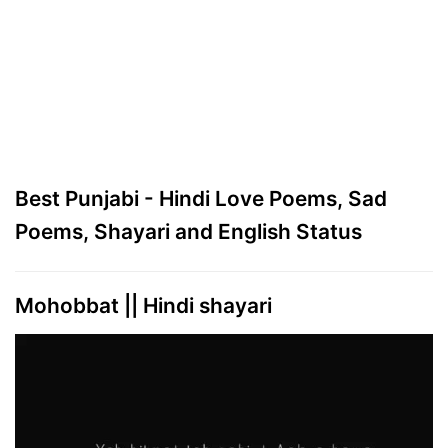
Best Punjabi - Hindi Love Poems, Sad
Poems, Shayari and English Status
Mohobbat || Hindi shayari