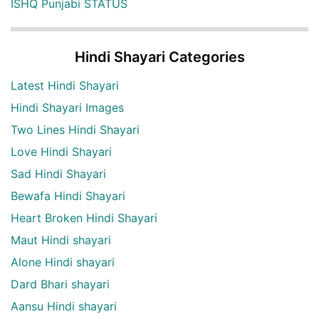
ISHQ Punjabi STATUS
Hindi Shayari Categories
Latest Hindi Shayari
Hindi Shayari Images
Two Lines Hindi Shayari
Love Hindi Shayari
Sad Hindi Shayari
Bewafa Hindi Shayari
Heart Broken Hindi Shayari
Maut Hindi shayari
Alone Hindi shayari
Dard Bhari shayari
Aansu Hindi shayari