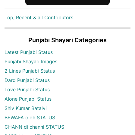
Top, Recent & all Contributors
Punjabi Shayari Categories
Latest Punjabi Status
Punjabi Shayari Images
2 Lines Punjabi Status
Dard Punjabi Status
Love Punjabi Status
Alone Punjabi Status
Shiv Kumar Batalvi
BEWAFA c oh STATUS
CHANN di channi STATUS