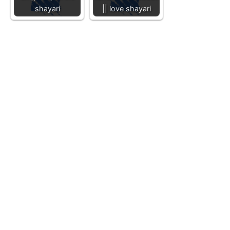
shayari
|| love shayari