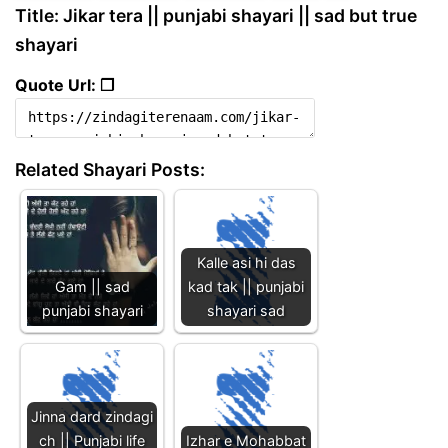
Title: Jikar tera || punjabi shayari || sad but true
shayari
Quote Url: ❐
Related Shayari Posts:
Kalle asi hi das
Gam || sad
kad tak || punjabi
punjabi shayari
shayari sad
Jinna dard zindagi
ch || Punjabi life
Izhar e Mohabbat