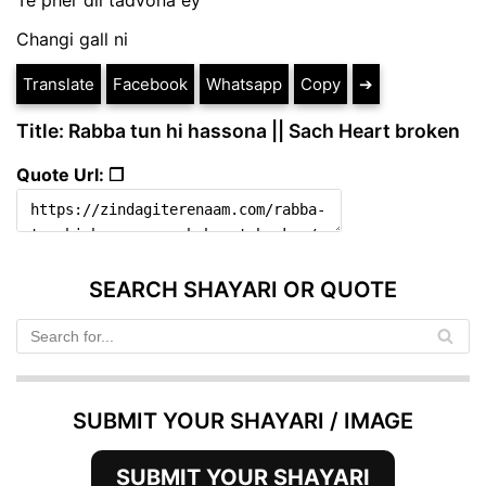
Changi gall ni
Translate
Facebook
Whatsapp
Copy
➔
Title: Rabba tun hi hassona || Sach Heart broken
Quote Url: ❐
SEARCH SHAYARI OR QUOTE
SUBMIT YOUR SHAYARI / IMAGE
SUBMIT YOUR SHAYARI