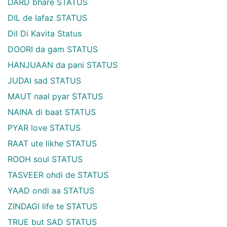
DARD bhare STATUS
DIL de lafaz STATUS
Dil Di Kavita Status
DOORI da gam STATUS
HANJUAAN da pani STATUS
JUDAI sad STATUS
MAUT naal pyar STATUS
NAINA di baat STATUS
PYAR love STATUS
RAAT ute likhe STATUS
ROOH soul STATUS
TASVEER ohdi de STATUS
YAAD ondi aa STATUS
ZINDAGI life te STATUS
TRUE but SAD STATUS