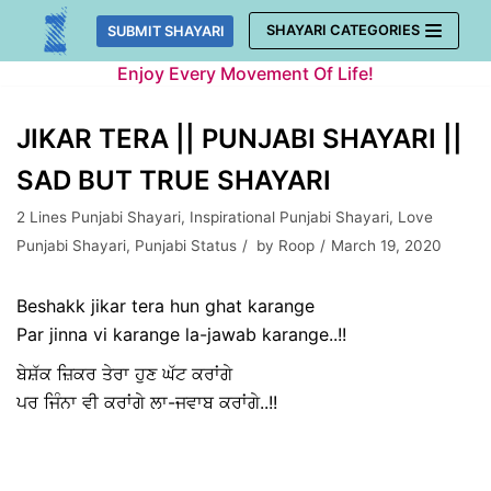
Skip
SHAYARI CATEGORIES
SUBMIT SHAYARI
to
Enjoy Every Movement Of Life!
content
JIKAR TERA || PUNJABI SHAYARI ||
SAD BUT TRUE SHAYARI
2 Lines Punjabi Shayari
,
Inspirational Punjabi Shayari
,
Love
Punjabi Shayari
,
Punjabi Status
by
Roop
March 19, 2020
Beshakk jikar tera hun ghat karange
Par jinna vi karange la-jawab karange..!!
ਬੇਸ਼ੱਕ ਜ਼ਿਕਰ ਤੇਰਾ ਹੁਣ ਘੱਟ ਕਰਾਂਗੇ
ਪਰ ਜਿੰਨਾ ਵੀ ਕਰਾਂਗੇ ਲਾ-ਜਵਾਬ ਕਰਾਂਗੇ..!!