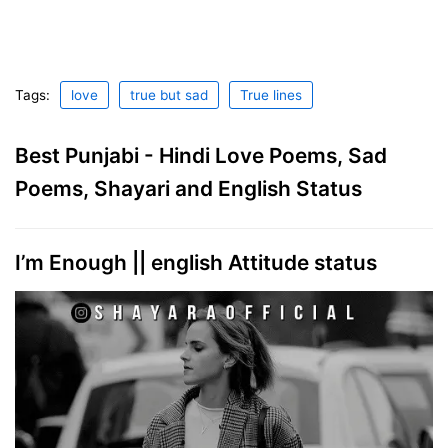
Tags:
love
true but sad
True lines
Best Punjabi - Hindi Love Poems, Sad
Poems, Shayari and English Status
I’m Enough || english Attitude status