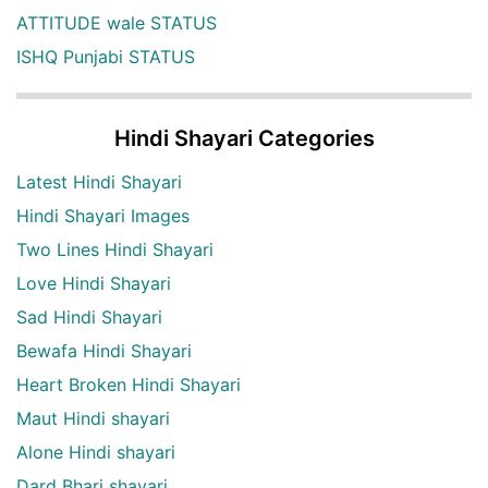
ATTITUDE wale STATUS
ISHQ Punjabi STATUS
Hindi Shayari Categories
Latest Hindi Shayari
Hindi Shayari Images
Two Lines Hindi Shayari
Love Hindi Shayari
Sad Hindi Shayari
Bewafa Hindi Shayari
Heart Broken Hindi Shayari
Maut Hindi shayari
Alone Hindi shayari
Dard Bhari shayari