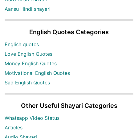
Aansu Hindi shayari
English Quotes Categories
English quotes
Love English Quotes
Money English Quotes
Motivational English Quotes
Sad English Quotes
Other Useful Shayari Categories
Whatsapp Video Status
Articles
Audio Shayari