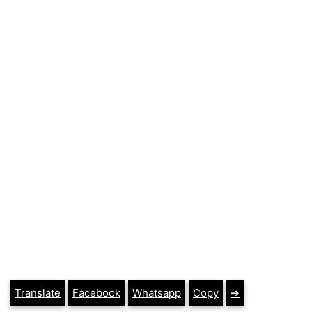
Translate
Facebook
Whatsapp
Copy
➔