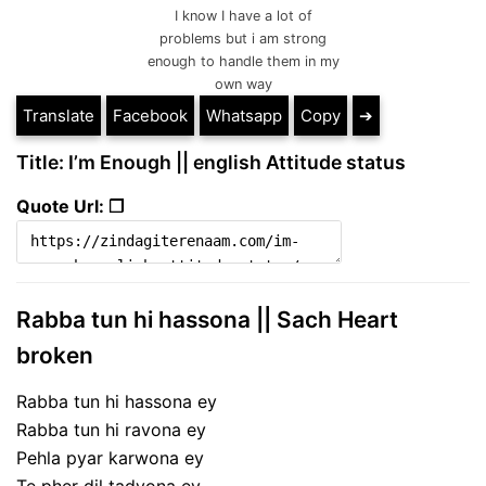
I know I have a lot of
problems but i am strong
enough to handle them in my
own way
Translate
Facebook
Whatsapp
Copy
➔
Title: I’m Enough || english Attitude status
Quote Url: ❐
Rabba tun hi hassona || Sach Heart
broken
Rabba tun hi hassona ey
Rabba tun hi ravona ey
Pehla pyar karwona ey
Te pher dil tadvona ey