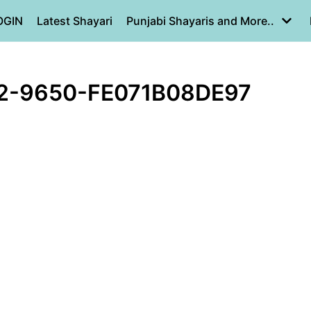
OGIN
Latest Shayari
Punjabi Shayaris and More..
2-9650-FE071B08DE97