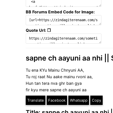
BB Forums Embed Code for Image:
Quote Url: ❐
sapne ch aayuni aa nhi || 
Tu ena KYu Mainu Chnyuni AA,
Tu roj raat Nu aake mainu rvoni aa,
Hun tan tera nva ghr ban gya
fir kyu mere sapne ch aayuni aa
Translate
Facebook
Whatsapp
Copy
Title: sapne ch aayuni aa nhi 