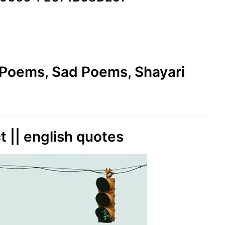
e Poems, Sad Poems, Shayari
t || english quotes