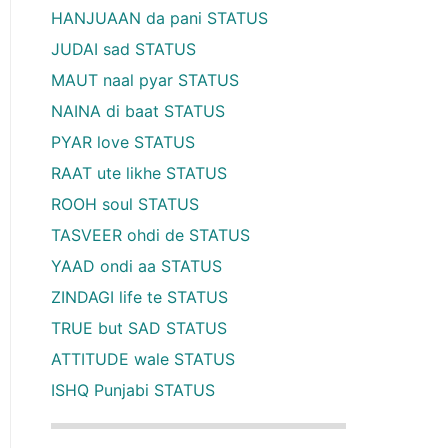
HANJUAAN da pani STATUS
JUDAI sad STATUS
MAUT naal pyar STATUS
NAINA di baat STATUS
PYAR love STATUS
RAAT ute likhe STATUS
ROOH soul STATUS
TASVEER ohdi de STATUS
YAAD ondi aa STATUS
ZINDAGI life te STATUS
TRUE but SAD STATUS
ATTITUDE wale STATUS
ISHQ Punjabi STATUS