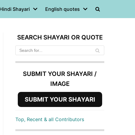
Hindi Shayari
English quotes
SEARCH SHAYARI OR QUOTE
SUBMIT YOUR SHAYARI /
IMAGE
SUBMIT YOUR SHAYARI
Top, Recent & all Contributors