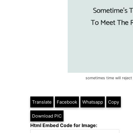
sometimes time will rejec
Translate
Facebook
Whatsapp
Copy
Download PIC
Html Embed Code for Image: