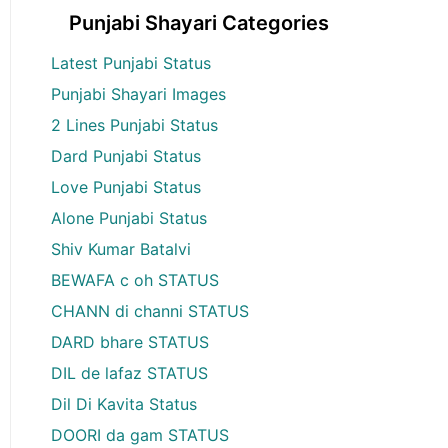
Punjabi Shayari Categories
Latest Punjabi Status
Punjabi Shayari Images
2 Lines Punjabi Status
Dard Punjabi Status
Love Punjabi Status
Alone Punjabi Status
Shiv Kumar Batalvi
BEWAFA c oh STATUS
CHANN di channi STATUS
DARD bhare STATUS
DIL de lafaz STATUS
Dil Di Kavita Status
DOORI da gam STATUS