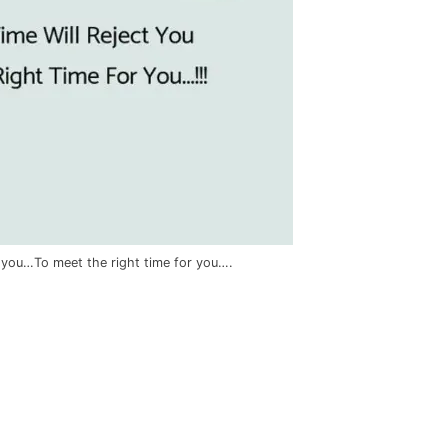
t you…To meet the right time for you….