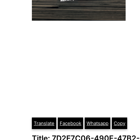
Translate
Facebook
Whatsapp
Copy
Title: 7D2F7C06-490E-47B