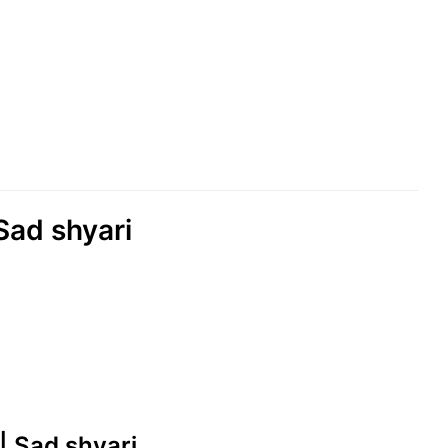
Sad shyari
|| Sad shyari