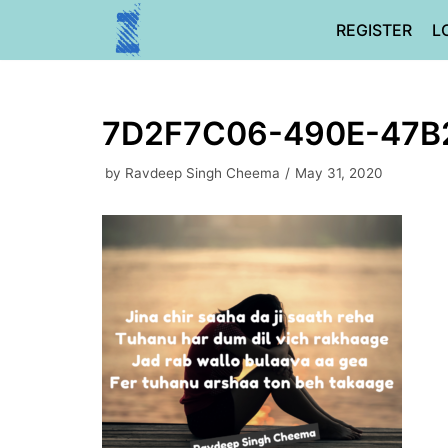
Skip
REGISTER
L
to
content
7D2F7C06-490E-47B
by
Ravdeep Singh Cheema
May 31, 2020