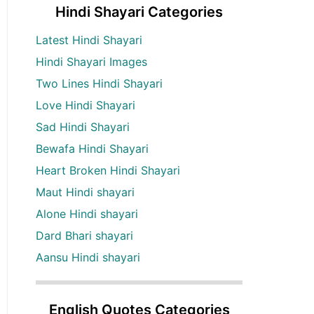
Hindi Shayari Categories
Latest Hindi Shayari
Hindi Shayari Images
Two Lines Hindi Shayari
Love Hindi Shayari
Sad Hindi Shayari
Bewafa Hindi Shayari
Heart Broken Hindi Shayari
Maut Hindi shayari
Alone Hindi shayari
Dard Bhari shayari
Aansu Hindi shayari
English Quotes Categories