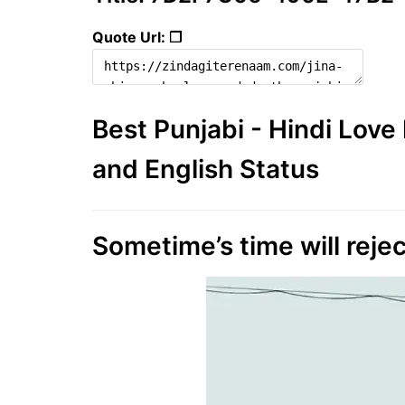
Quote Url: ❐
Best Punjabi - Hindi Lov
and English Status
Sometime’s time will rejec