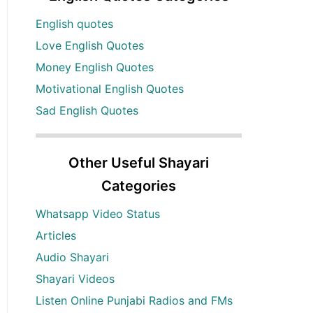
English quotes
Love English Quotes
Money English Quotes
Motivational English Quotes
Sad English Quotes
Other Useful Shayari
Categories
Whatsapp Video Status
Articles
Audio Shayari
Shayari Videos
Listen Online Punjabi Radios and FMs