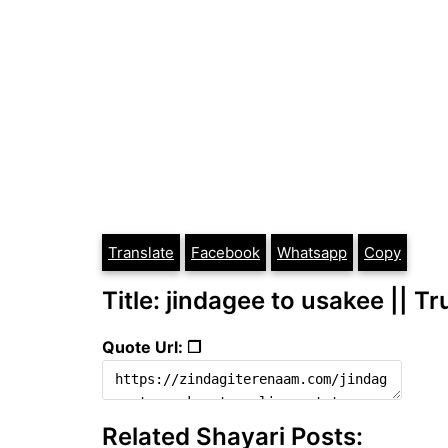
Translate
Facebook
Whatsapp
Copy
Title: jindagee to usakee || Tr
Quote Url: ❐
Related Shayari Posts: