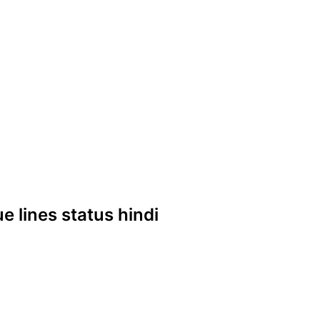
ue lines status hindi