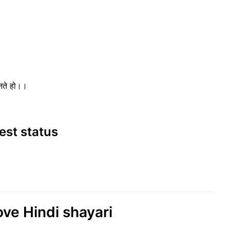
ानते हो।।
best status
ove Hindi shayari