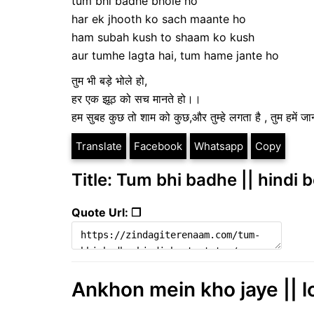
tum bhi badhe bhole ho
har ek jhooth ko sach maante ho
ham subah kush to shaam ko kush
aur tumhe lagta hai, tum hame jante ho
तुम भी बड़े भोले हो,
हर एक झूठ को सच मानते हो।।
हम सुबह कुछ तो शाम को कुछ,और तुम्हे लगता है , तुम हमें ज
Translate
Facebook
Whatsapp
Copy
Title: Tum bhi badhe || hindi 
Quote Url: ❐
Ankhon mein kho jaye || l