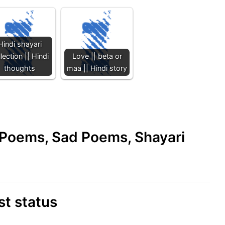
Hindi shayari
lection || Hindi
Love || beta or
thoughts
maa || Hindi story
e Poems, Sad Poems, Shayari
st status