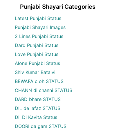
Punjabi Shayari Categories
Latest Punjabi Status
Punjabi Shayari Images
2 Lines Punjabi Status
Dard Punjabi Status
Love Punjabi Status
Alone Punjabi Status
Shiv Kumar Batalvi
BEWAFA c oh STATUS
CHANN di channi STATUS
DARD bhare STATUS
DIL de lafaz STATUS
Dil Di Kavita Status
DOORI da gam STATUS