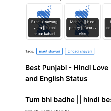
Birbal ki sawarg
Mehnat || hindi
yatra || birbal
poetry || मेहनत पर
col
akbar kahani
कविता
Tags:
maut shayari
zindagi shayari
Best Punjabi - Hindi Lov
and English Status
Tum bhi badhe || hindi be