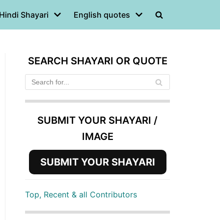
Hindi Shayari
English quotes
SEARCH SHAYARI OR QUOTE
SUBMIT YOUR SHAYARI /
IMAGE
SUBMIT YOUR SHAYARI
Top, Recent & all Contributors