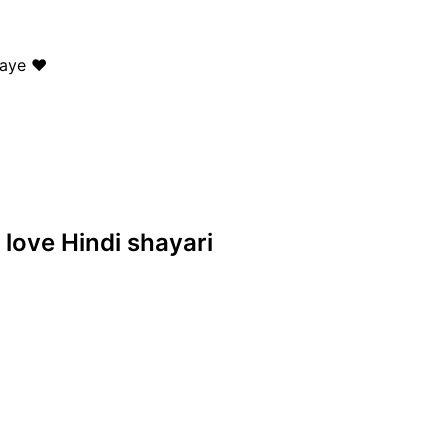
aye ❤️
 love Hindi shayari