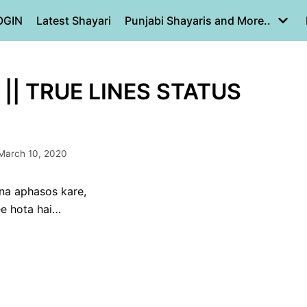
OGIN
Latest Shayari
Punjabi Shayaris and More..
|| TRUE LINES STATUS
March 10, 2020
ana aphasos kare,
ee hota hai…