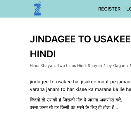
Skip
REGISTER
L
to
content
JINDAGEE TO USAKEE 
HINDI
Hindi Shayari
,
Two Lines Hindi Shayari
by
Gagan
jindagee to usakee hai jisakee maut pe jama
varana janam to har kisee ka marane ke lie h
जिंदगी तो उसकी है जिसकी मौत पे जमाना अफसोस करे,
वरना जनम तो हर किसी का मरने के लिए ही होता है…