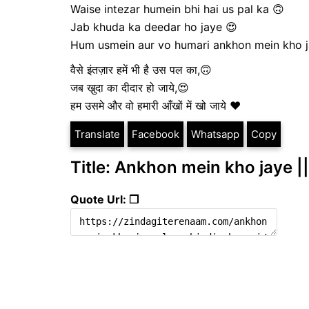
Waise intezar humein bhi hai us pal ka 🙃
Jab khuda ka deedar ho jaye 😍
Hum usmein aur vo humari ankhon mein kho j
वैसे इंतज़ार हमें भी है उस पल का,🙃
जब खु़दा का दीदार हो जाये,😍
हम उसमे और वो हमारी आँखों में खो जाये ❤️
Translate
Facebook
Whatsapp
Copy
Title: Ankhon mein kho jaye ||
Quote Url: ❐