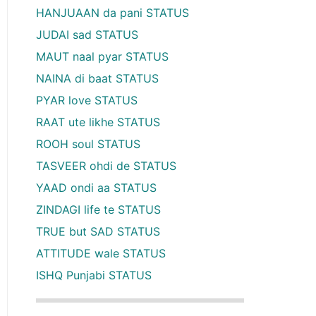
HANJUAAN da pani STATUS
JUDAI sad STATUS
MAUT naal pyar STATUS
NAINA di baat STATUS
PYAR love STATUS
RAAT ute likhe STATUS
ROOH soul STATUS
TASVEER ohdi de STATUS
YAAD ondi aa STATUS
ZINDAGI life te STATUS
TRUE but SAD STATUS
ATTITUDE wale STATUS
ISHQ Punjabi STATUS