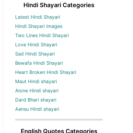
Hindi Shayari Categories
Latest Hindi Shayari
Hindi Shayari Images
Two Lines Hindi Shayari
Love Hindi Shayari
Sad Hindi Shayari
Bewafa Hindi Shayari
Heart Broken Hindi Shayari
Maut Hindi shayari
Alone Hindi shayari
Dard Bhari shayari
Aansu Hindi shayari
English Quotes Categories