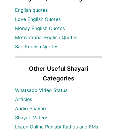
English quotes
Love English Quotes
Money English Quotes
Motivational English Quotes
Sad English Quotes
Other Useful Shayari
Categories
Whatsapp Video Status
Articles
Audio Shayari
Shayari Videos
Listen Online Punjabi Radios and FMs