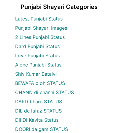
Punjabi Shayari Categories
Latest Punjabi Status
Punjabi Shayari Images
2 Lines Punjabi Status
Dard Punjabi Status
Love Punjabi Status
Alone Punjabi Status
Shiv Kumar Batalvi
BEWAFA c oh STATUS
CHANN di channi STATUS
DARD bhare STATUS
DIL de lafaz STATUS
Dil Di Kavita Status
DOORI da gam STATUS