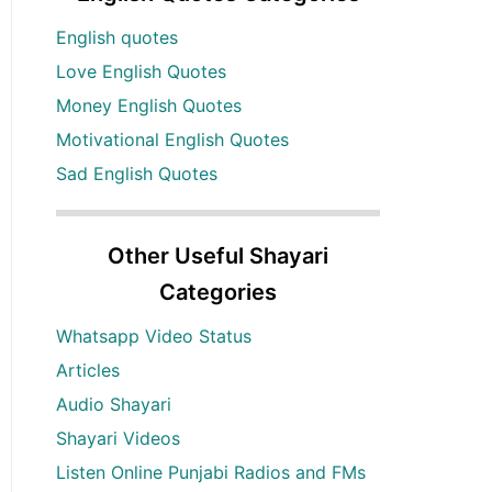
English quotes
Love English Quotes
Money English Quotes
Motivational English Quotes
Sad English Quotes
Other Useful Shayari
Categories
Whatsapp Video Status
Articles
Audio Shayari
Shayari Videos
Listen Online Punjabi Radios and FMs