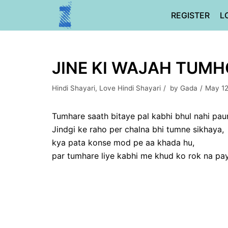
Skip
REGISTER
L
to
content
JINE KI WAJAH TUMH
Hindi Shayari
,
Love Hindi Shayari
by
Gada
May 12
Tumhare saath bitaye pal kabhi bhul nahi pau
Jindgi ke raho per chalna bhi tumne sikhaya,
kya pata konse mod pe aa khada hu,
par tumhare liye kabhi me khud ko rok na pa