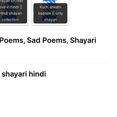
hayari on first
ove in hindi ||
Kuch ankahi
Hindi shayari
baatein || only
collection
shayari
e Poems, Sad Poems, Shayari
 shayari hindi