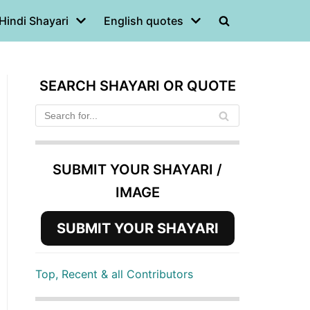
Hindi Shayari
English quotes
SEARCH SHAYARI OR QUOTE
SUBMIT YOUR SHAYARI /
IMAGE
SUBMIT YOUR SHAYARI
Top, Recent & all Contributors