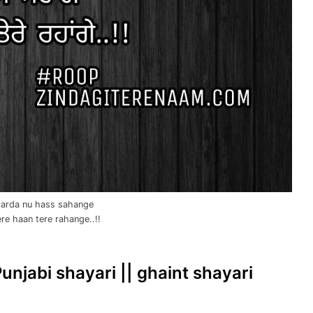
 darda nu hass sahange
ere haan tere rahange..!!
Punjabi shayari || ghaint shayari