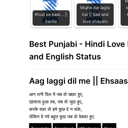
s
Mujhe dar lagta
l
Khud se baat... ||
hai || Sad and
kavita
love shayaru
Best Punjabi - Hindi Lov
and English Status
Aag laggi dil me || Ehsaas
आग लगी दिल में जब वो खफ़ा हुए,
एहसास हुआ तब, जब वो जुदा हुए,
करके वफ़ा वो हमे कुछ दे न सके,
लेकिन दे गये बहुत कुछ जब वो वेबफा हुए.