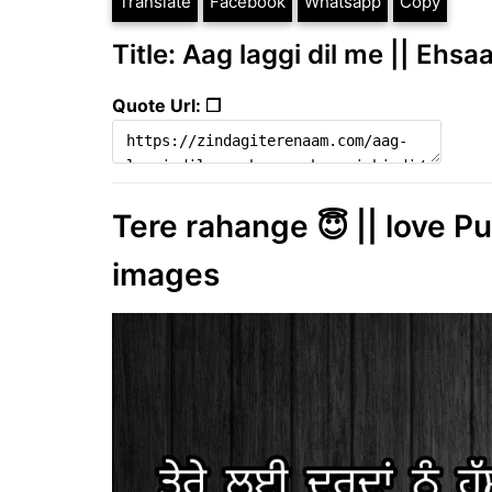
Translate
Facebook
Whatsapp
Copy
Title: Aag laggi dil me || Ehsa
Quote Url: ❐
Tere rahange 😇 || love Pu
images