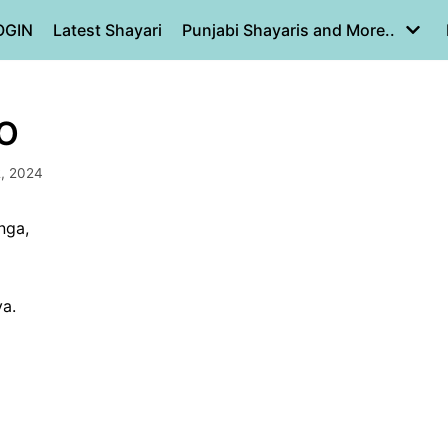
OGIN
Latest Shayari
Punjabi Shayaris and More..
O
, 2024
nga,
ya.