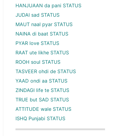
HANJUAAN da pani STATUS
JUDAI sad STATUS
MAUT naal pyar STATUS
NAINA di baat STATUS
PYAR love STATUS
RAAT ute likhe STATUS
ROOH soul STATUS
TASVEER ohdi de STATUS
YAAD ondi aa STATUS
ZINDAGI life te STATUS
TRUE but SAD STATUS
ATTITUDE wale STATUS
ISHQ Punjabi STATUS