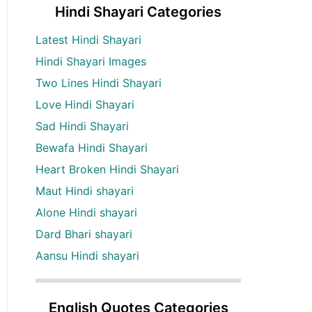
Hindi Shayari Categories
Latest Hindi Shayari
Hindi Shayari Images
Two Lines Hindi Shayari
Love Hindi Shayari
Sad Hindi Shayari
Bewafa Hindi Shayari
Heart Broken Hindi Shayari
Maut Hindi shayari
Alone Hindi shayari
Dard Bhari shayari
Aansu Hindi shayari
English Quotes Categories