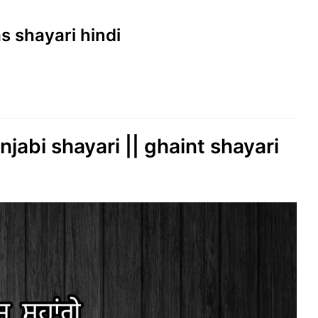
as shayari hindi
njabi shayari || ghaint shayari