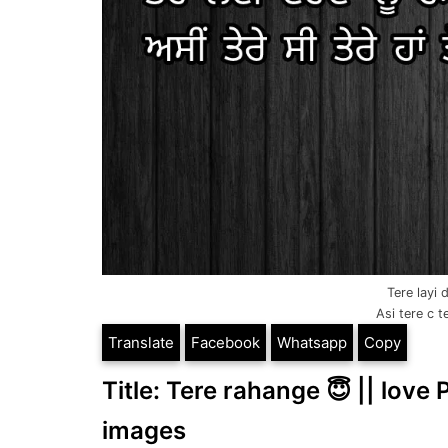
Tere layi
Asi tere c t
Translate
Facebook
Whatsapp
Copy
Title: Tere rahange 😇 || love 
images