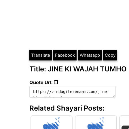
Translate
Facebook
Whatsapp
Copy
Title: JINE KI WAJAH TUMHO
Quote Url: ❐
Related Shayari Posts: