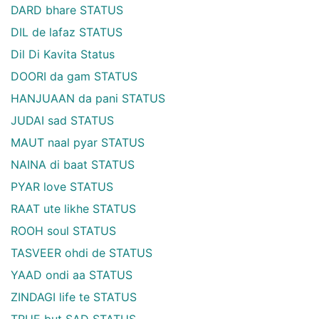
DARD bhare STATUS
DIL de lafaz STATUS
Dil Di Kavita Status
DOORI da gam STATUS
HANJUAAN da pani STATUS
JUDAI sad STATUS
MAUT naal pyar STATUS
NAINA di baat STATUS
PYAR love STATUS
RAAT ute likhe STATUS
ROOH soul STATUS
TASVEER ohdi de STATUS
YAAD ondi aa STATUS
ZINDAGI life te STATUS
TRUE but SAD STATUS