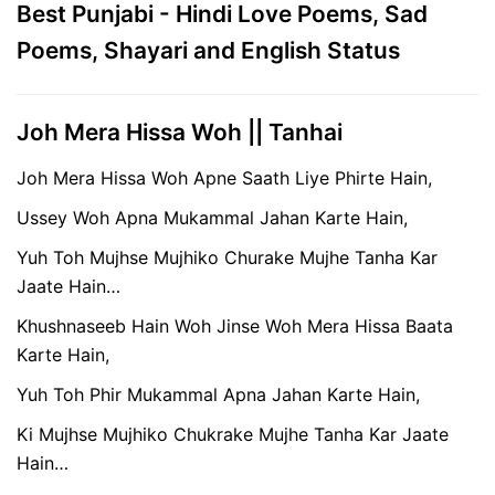
Best Punjabi - Hindi Love Poems, Sad
Poems, Shayari and English Status
Joh Mera Hissa Woh || Tanhai
Joh Mera Hissa Woh Apne Saath Liye Phirte Hain,
Ussey Woh Apna Mukammal Jahan Karte Hain,
Yuh Toh Mujhse Mujhiko Churake Mujhe Tanha Kar
Jaate Hain…
Khushnaseeb Hain Woh Jinse Woh Mera Hissa Baata
Karte Hain,
Yuh Toh Phir Mukammal Apna Jahan Karte Hain,
Ki Mujhse Mujhiko Chukrake Mujhe Tanha Kar Jaate
Hain…