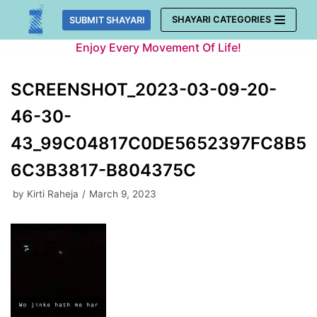
Skip
SHAYARI CATEGORIES
SUBMIT SHAYARI
to
Enjoy Every Movement Of Life!
content
SCREENSHOT_2023-03-09-20-
46-30-
43_99C04817C0DE5652397FC8B5
6C3B3817-B804375C
by
Kirti Raheja
March 9, 2023