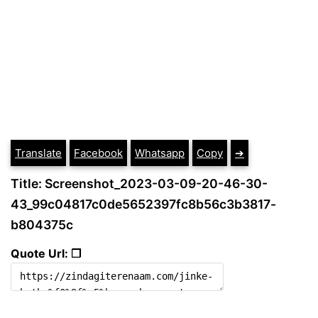
Translate
Facebook
Whatsapp
Copy
➔
Title: Screenshot_2023-03-09-20-46-30-
43_99c04817c0de5652397fc8b56c3b3817-
b804375c
Quote Url: ❐