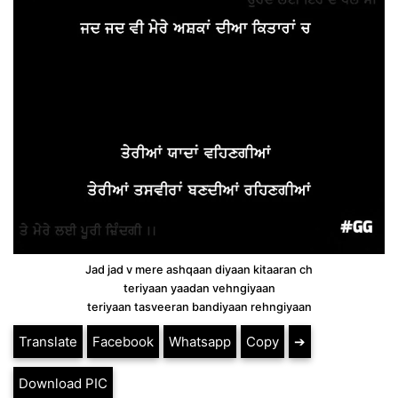
Jad jad v mere ashqaan diyaan kitaaran ch
teriyaan yaadan vehngiyaan
teriyaan tasveeran bandiyaan rehngiyaan
Translate
Facebook
Whatsapp
Copy
➔
Download PIC