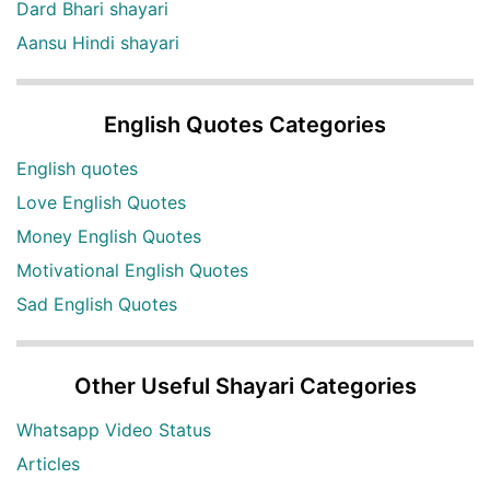
Dard Bhari shayari
Aansu Hindi shayari
English Quotes Categories
English quotes
Love English Quotes
Money English Quotes
Motivational English Quotes
Sad English Quotes
Other Useful Shayari Categories
Whatsapp Video Status
Articles