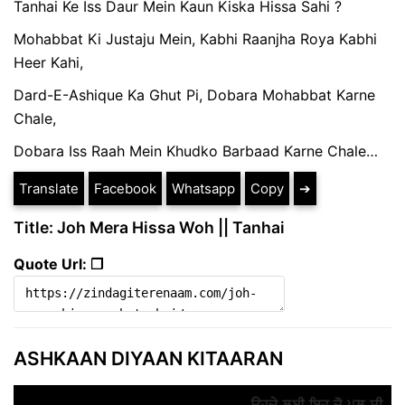
Tanhai Ke Iss Daur Mein Kaun Kiska Hissa Sahi ?
Mohabbat Ki Justaju Mein, Kabhi Raanjha Roya Kabhi
Heer Kahi,
Dard-E-Ashique Ka Ghut Pi, Dobara Mohabbat Karne
Chale,
Dobara Iss Raah Mein Khudko Barbaad Karne Chale…
Translate
Facebook
Whatsapp
Copy
➔
Title: Joh Mera Hissa Woh || Tanhai
Quote Url: ❐
ASHKAAN DIYAAN KITAARAN