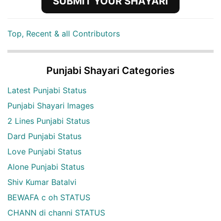
SUBMIT YOUR SHAYARI
Top, Recent & all Contributors
Punjabi Shayari Categories
Latest Punjabi Status
Punjabi Shayari Images
2 Lines Punjabi Status
Dard Punjabi Status
Love Punjabi Status
Alone Punjabi Status
Shiv Kumar Batalvi
BEWAFA c oh STATUS
CHANN di channi STATUS