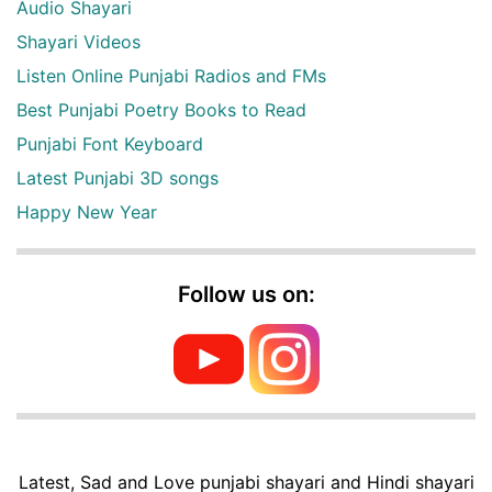
Audio Shayari
Shayari Videos
Listen Online Punjabi Radios and FMs
Best Punjabi Poetry Books to Read
Punjabi Font Keyboard
Latest Punjabi 3D songs
Happy New Year
Follow us on:
Latest, Sad and Love punjabi shayari and Hindi shayari