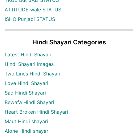
ATTITUDE wale STATUS
ISHQ Punjabi STATUS
Hindi Shayari Categories
Latest Hindi Shayari
Hindi Shayari Images
Two Lines Hindi Shayari
Love Hindi Shayari
Sad Hindi Shayari
Bewafa Hindi Shayari
Heart Broken Hindi Shayari
Maut Hindi shayari
Alone Hindi shayari