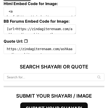
Html Embed Code for Image:
BB Forums Embed Code for Image:
Quote Url: ❐
SEARCH SHAYARI OR QUOTE
SUBMIT YOUR SHAYARI / IMAGE