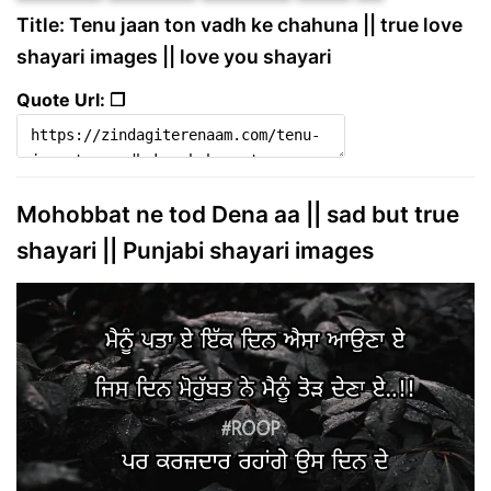
Title: Tenu jaan ton vadh ke chahuna || true love
shayari images || love you shayari
Quote Url: ❐
Mohobbat ne tod Dena aa || sad but true
shayari || Punjabi shayari images