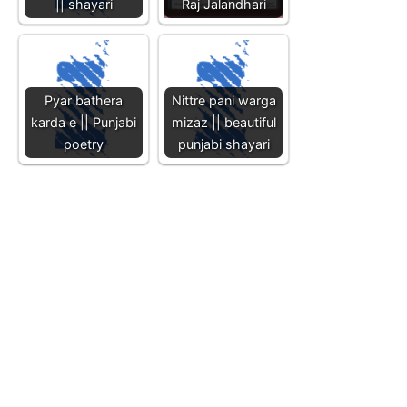
|| shayari
Raj Jalandhari
Pyar bathera
Nittre pani warga
karda e || Punjabi
mizaz || beautiful
poetry
punjabi shayari