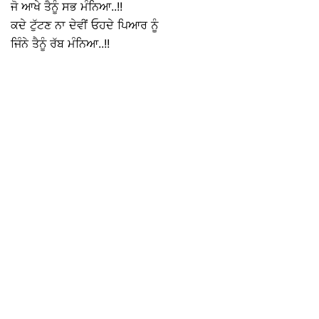
ਜੋ ਆਖੇ ਤੈਨੂੰ ਸਭ ਮੰਨਿਆ..!!
ਕਦੇ ਟੁੱਟਣ ਨਾ ਦੇਵੀਂ ਓਹਦੇ ਪਿਆਰ ਨੂੰ
ਜਿੰਨੇ ਤੈਨੂੰ ਰੱਬ ਮੰਨਿਆ..!!