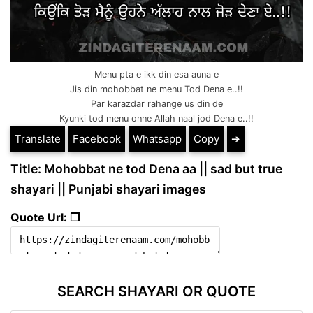
Menu pta e ikk din esa auna e
Jis din mohobbat ne menu Tod Dena e..!!
Par karazdar rahange us din de
Kyunki tod menu onne Allah naal jod Dena e..!!
Translate
Facebook
Whatsapp
Copy
➔
Title: Mohobbat ne tod Dena aa || sad but true
shayari || Punjabi shayari images
Quote Url: ❐
SEARCH SHAYARI OR QUOTE