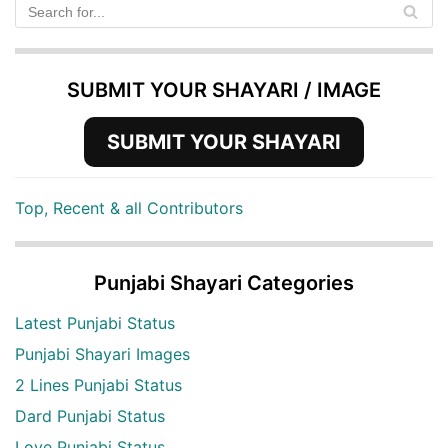
SUBMIT YOUR SHAYARI / IMAGE
SUBMIT YOUR SHAYARI
Top, Recent & all Contributors
Punjabi Shayari Categories
Latest Punjabi Status
Punjabi Shayari Images
2 Lines Punjabi Status
Dard Punjabi Status
Love Punjabi Status