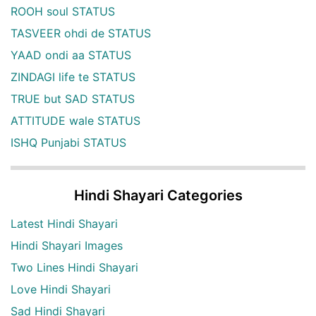
ROOH soul STATUS
TASVEER ohdi de STATUS
YAAD ondi aa STATUS
ZINDAGI life te STATUS
TRUE but SAD STATUS
ATTITUDE wale STATUS
ISHQ Punjabi STATUS
Hindi Shayari Categories
Latest Hindi Shayari
Hindi Shayari Images
Two Lines Hindi Shayari
Love Hindi Shayari
Sad Hindi Shayari