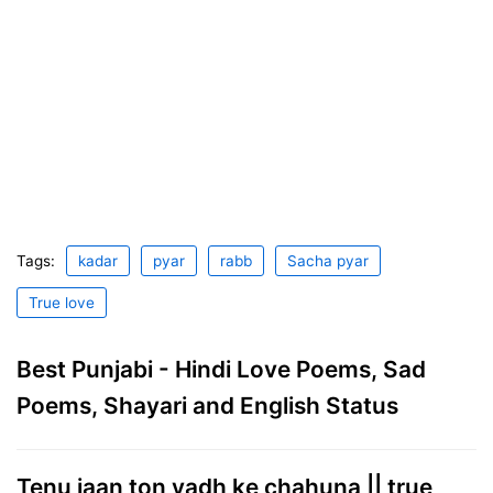
Tags:
kadar
pyar
rabb
Sacha pyar
True love
Best Punjabi - Hindi Love Poems, Sad
Poems, Shayari and English Status
Tenu jaan ton vadh ke chahuna || true