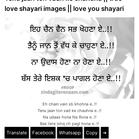
love shayari images || love you shayari
Eh chain vain sb khohna e..!!
Tenu jaan ton vad ke chauhna e..!!
Na udaas hona Na Rona e..!!
Bas tere ishq ch pagl hona e..!!
Translate
Facebook
Whatsapp
Copy
➔