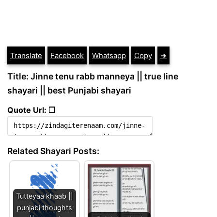
Translate
Facebook
Whatsapp
Copy
➔
Title: Jinne tenu rabb manneya || true line
shayari || best Punjabi shayari
Quote Url: ❐
Related Shayari Posts:
Tutteyaa khaab ||
punjabi thoughts