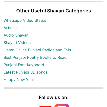
Other Useful Shayari Categories
Whatsapp Video Status
Articles
Audio Shayari
Shayari Videos
Listen Online Punjabi Radios and FMs
Best Punjabi Poetry Books to Read
Punjabi Font Keyboard
Latest Punjabi 3D songs
Happy New Year
Follow us on: