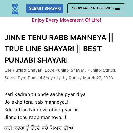
Skip
SHAYARI CATEGORIES
SUBMIT SHAYARI
to
Enjoy Every Movement Of Life!
content
JINNE TENU RABB MANNEYA ||
TRUE LINE SHAYARI || BEST
PUNJABI SHAYARI
Life Punjabi Shayari
,
Love Punjabi Shayari
,
Punjabi Status
,
Sacha Pyar Punjabi Shayari
by
Roop
March 27, 2020
Kari kadran tu ohde sache pyar diya
Jo akhe tenu sab manneya..!!
Kde tuttan Na dewi ohde pyar nu
Jinne tenu rabb manneya..!!
ਕਰੀਂ ਕਦਰਾਂ ਤੂੰ ਓਹਦੇ ਸੱਚੇ ਪਿਆਰ ਦੀਆਂ