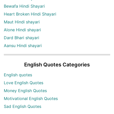
Bewafa Hindi Shayari
Heart Broken Hindi Shayari
Maut Hindi shayari
Alone Hindi shayari
Dard Bhari shayari
Aansu Hindi shayari
English Quotes Categories
English quotes
Love English Quotes
Money English Quotes
Motivational English Quotes
Sad English Quotes