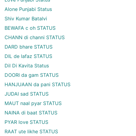
Alone Punjabi Status
Shiv Kumar Batalvi
BEWAFA c oh STATUS
CHANN di channi STATUS
DARD bhare STATUS
DIL de lafaz STATUS
Dil Di Kavita Status
DOORI da gam STATUS
HANJUAAN da pani STATUS
JUDAI sad STATUS
MAUT naal pyar STATUS
NAINA di baat STATUS
PYAR love STATUS
RAAT ute likhe STATUS