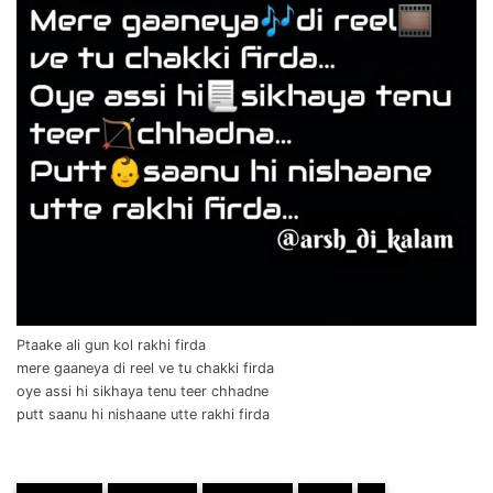
Ptaake ali gun kol rakhi firda
mere gaaneya di reel ve tu chakki firda
oye assi hi sikhaya tenu teer chhadne
putt saanu hi nishaane utte rakhi firda