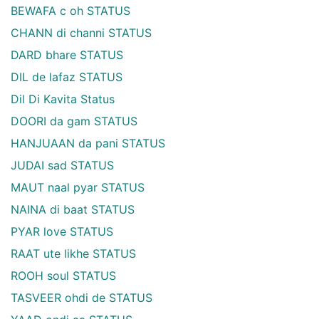
BEWAFA c oh STATUS
CHANN di channi STATUS
DARD bhare STATUS
DIL de lafaz STATUS
Dil Di Kavita Status
DOORI da gam STATUS
HANJUAAN da pani STATUS
JUDAI sad STATUS
MAUT naal pyar STATUS
NAINA di baat STATUS
PYAR love STATUS
RAAT ute likhe STATUS
ROOH soul STATUS
TASVEER ohdi de STATUS