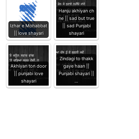
Hanju akhiyan ch
ne || sad but true
Izhar e Mohabbat
|| sad Punjabi
|| love shayari
shayari
Zindagi to thakk
Akhiyan ton door
gaye haan ||
|| punjabi love
Punjabi shayari ||
shayari
…