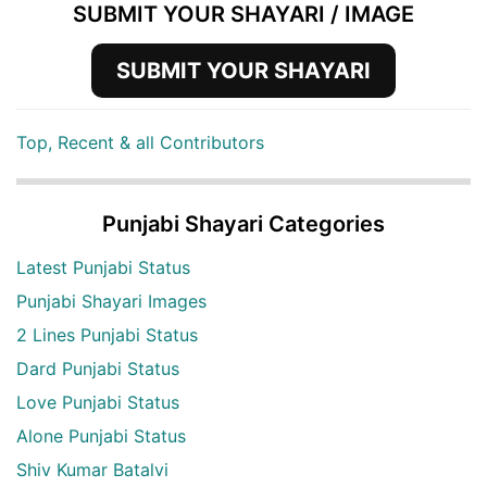
SUBMIT YOUR SHAYARI / IMAGE
SUBMIT YOUR SHAYARI
Top, Recent & all Contributors
Punjabi Shayari Categories
Latest Punjabi Status
Punjabi Shayari Images
2 Lines Punjabi Status
Dard Punjabi Status
Love Punjabi Status
Alone Punjabi Status
Shiv Kumar Batalvi