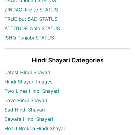
YAAD ondi aa STATUS
ZINDAGI life te STATUS
TRUE but SAD STATUS
ATTITUDE wale STATUS
ISHQ Punjabi STATUS
Hindi Shayari Categories
Latest Hindi Shayari
Hindi Shayari Images
Two Lines Hindi Shayari
Love Hindi Shayari
Sad Hindi Shayari
Bewafa Hindi Shayari
Heart Broken Hindi Shayari