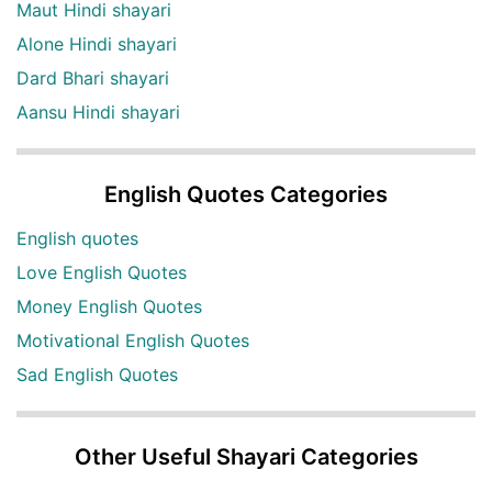
Maut Hindi shayari
Alone Hindi shayari
Dard Bhari shayari
Aansu Hindi shayari
English Quotes Categories
English quotes
Love English Quotes
Money English Quotes
Motivational English Quotes
Sad English Quotes
Other Useful Shayari Categories