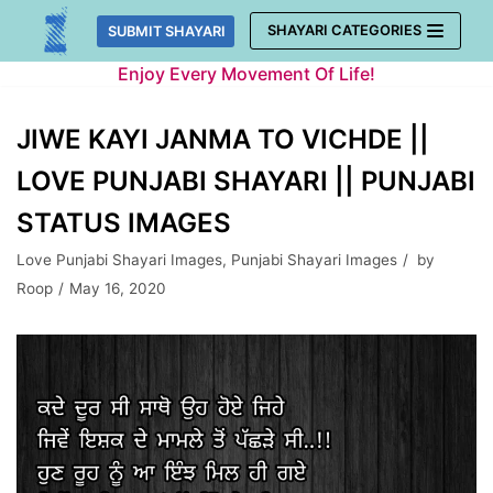
Skip
SHAYARI CATEGORIES
SUBMIT SHAYARI
to
Enjoy Every Movement Of Life!
content
JIWE KAYI JANMA TO VICHDE ||
LOVE PUNJABI SHAYARI || PUNJABI
STATUS IMAGES
Love Punjabi Shayari Images
,
Punjabi Shayari Images
by
Roop
May 16, 2020