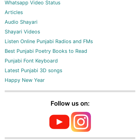
Whatsapp Video Status
Articles
Audio Shayari
Shayari Videos
Listen Online Punjabi Radios and FMs
Best Punjabi Poetry Books to Read
Punjabi Font Keyboard
Latest Punjabi 3D songs
Happy New Year
Follow us on: