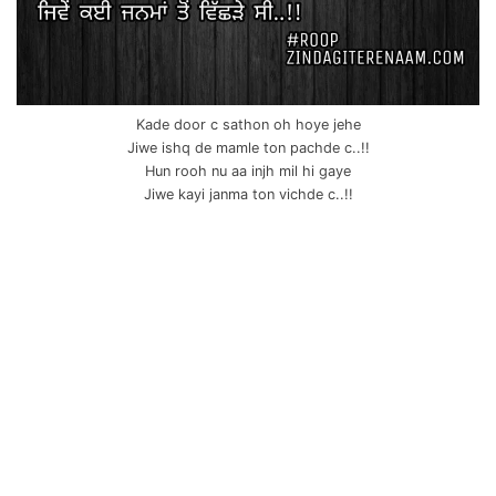
Kade door c sathon oh hoye jehe
Jiwe ishq de mamle ton pachde c..!!
Hun rooh nu aa injh mil hi gaye
Jiwe kayi janma ton vichde c..!!