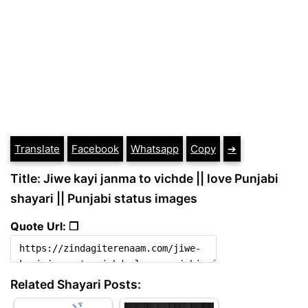
Translate
Facebook
Whatsapp
Copy
➔
Title: Jiwe kayi janma to vichde || love Punjabi
shayari || Punjabi status images
Quote Url: ❐
Related Shayari Posts: