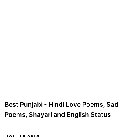
Best Punjabi - Hindi Love Poems, Sad
Poems, Shayari and English Status