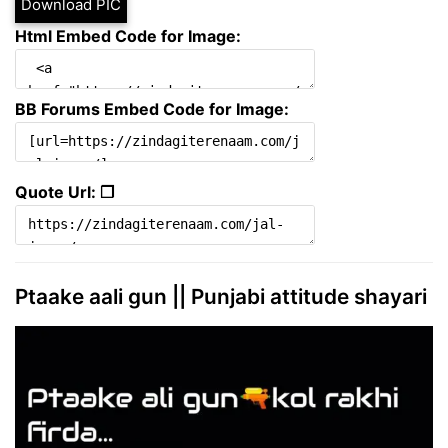
Download PIC
Html Embed Code for Image:
BB Forums Embed Code for Image:
Quote Url: ❐
Ptaake aali gun || Punjabi attitude shayari