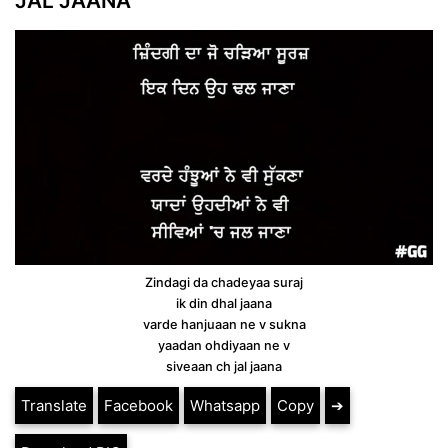
JAL JAANA
Zindagi da chadeyaa suraj
ik din dhal jaana
varde hanjuaan ne v sukna
yaadan ohdiyaan ne v
siveaan ch jal jaana
Translate
Facebook
Whatsapp
Copy
➔