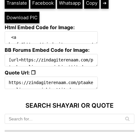
Translate
Facebook
Whatsapp
Copy
➔
Download PIC
Html Embed Code for Image:
BB Forums Embed Code for Image:
Quote Url: ❐
SEARCH SHAYARI OR QUOTE