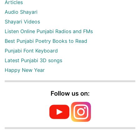
Articles
Audio Shayari
Shayari Videos
Listen Online Punjabi Radios and FMs
Best Punjabi Poetry Books to Read
Punjabi Font Keyboard
Latest Punjabi 3D songs
Happy New Year
Follow us on: