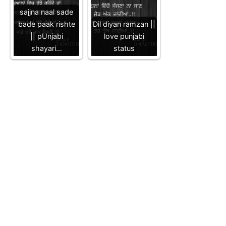
sajjna naal sade
bade paak rishte
Dil diyan ramzan ||
|| pUnjabi
love punjabi
shayari…
status