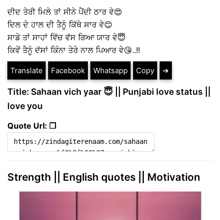
ਦੀਦ ਤੇਰੀ ਮਿਲੇ ਤਾਂ ਸੀਨੇ ਪੈਂਦੀ ਠਾਰ ਵੇ😍
ਦਿਲ ਦੇ ਹਾਲ ਦੀ ਤੈਨੂੰ ਕਿੱਥੇ ਸਾਰ ਵੇ😊
ਸਾਡੇ ਤਾਂ ਸਾਹਾਂ ਵਿੱਚ ਵੱਸ ਗਿਆ ਯਾਰ ਵੇ😇
ਕਿਵੇਂ ਤੈਨੂੰ ਦੱਸਾਂ ਕਿੰਨਾ ਤੇਰੇ ਨਾਲ ਪਿਆਰ ਵੇ😘..!!
Translate
Facebook
Whatsapp
Copy
➔
Title: Sahaan vich yaar 😇 || Punjabi love status ||
love you
Quote Url: ❐
Strength || English quotes || Motivation