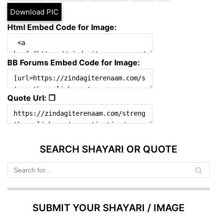
Download PIC
Html Embed Code for Image:
BB Forums Embed Code for Image:
Quote Url: ❐
SEARCH SHAYARI OR QUOTE
SUBMIT YOUR SHAYARI / IMAGE