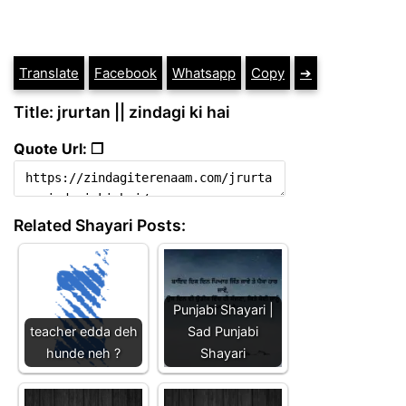
Translate
Facebook
Whatsapp
Copy
➔
Title: jrurtan || zindagi ki hai
Quote Url: ❐
Related Shayari Posts:
Punjabi Shayari |
teacher edda deh
Sad Punjabi
hunde neh ?
Shayari