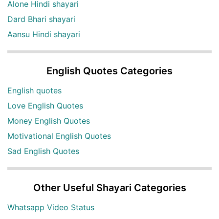
Alone Hindi shayari
Dard Bhari shayari
Aansu Hindi shayari
English Quotes Categories
English quotes
Love English Quotes
Money English Quotes
Motivational English Quotes
Sad English Quotes
Other Useful Shayari Categories
Whatsapp Video Status