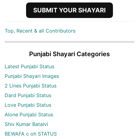
SUBMIT YOUR SHAYARI
Top, Recent & all Contributors
Punjabi Shayari Categories
Latest Punjabi Status
Punjabi Shayari Images
2 Lines Punjabi Status
Dard Punjabi Status
Love Punjabi Status
Alone Punjabi Status
Shiv Kumar Batalvi
BEWAFA c oh STATUS