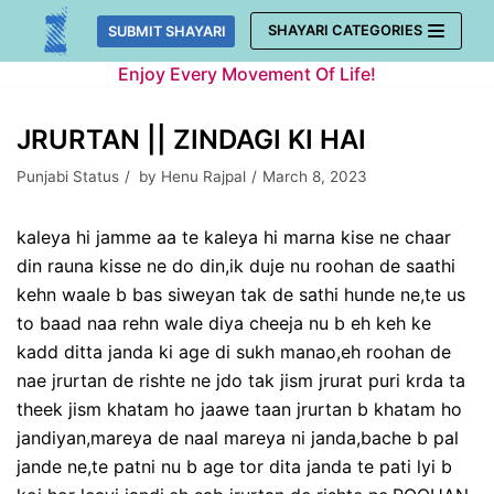
Skip
SHAYARI CATEGORIES
SUBMIT SHAYARI
to
Enjoy Every Movement Of Life!
content
JRURTAN || ZINDAGI KI HAI
Punjabi Status
by
Henu Rajpal
March 8, 2023
kaleya hi jamme aa te kaleya hi marna kise ne chaar
din rauna kisse ne do din,ik duje nu roohan de saathi
kehn waale b bas siweyan tak de sathi hunde ne,te us
to baad naa rehn wale diya cheeja nu b eh keh ke
kadd ditta janda ki age di sukh manao,eh roohan de
nae jrurtan de rishte ne jdo tak jism jrurat puri krda ta
theek jism khatam ho jaawe taan jrurtan b khatam ho
jandiyan,mareya de naal mareya ni janda,bache b pal
jande ne,te patni nu b age tor dita janda te pati lyi b