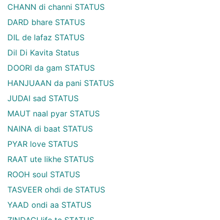
CHANN di channi STATUS
DARD bhare STATUS
DIL de lafaz STATUS
Dil Di Kavita Status
DOORI da gam STATUS
HANJUAAN da pani STATUS
JUDAI sad STATUS
MAUT naal pyar STATUS
NAINA di baat STATUS
PYAR love STATUS
RAAT ute likhe STATUS
ROOH soul STATUS
TASVEER ohdi de STATUS
YAAD ondi aa STATUS