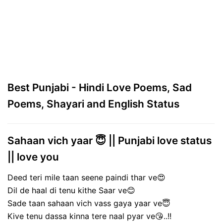
Best Punjabi - Hindi Love Poems, Sad
Poems, Shayari and English Status
Sahaan vich yaar 😇 || Punjabi love status
|| love you
Deed teri mile taan seene paindi thar ve😍
Dil de haal di tenu kithe Saar ve😊
Sade taan sahaan vich vass gaya yaar ve😇
Kive tenu dassa kinna tere naal pyar ve😘..!!