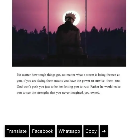
Translate
Facebook
Whatsapp
Copy
➔