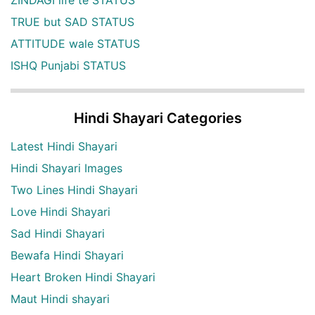
ZINDAGI life te STATUS
TRUE but SAD STATUS
ATTITUDE wale STATUS
ISHQ Punjabi STATUS
Hindi Shayari Categories
Latest Hindi Shayari
Hindi Shayari Images
Two Lines Hindi Shayari
Love Hindi Shayari
Sad Hindi Shayari
Bewafa Hindi Shayari
Heart Broken Hindi Shayari
Maut Hindi shayari