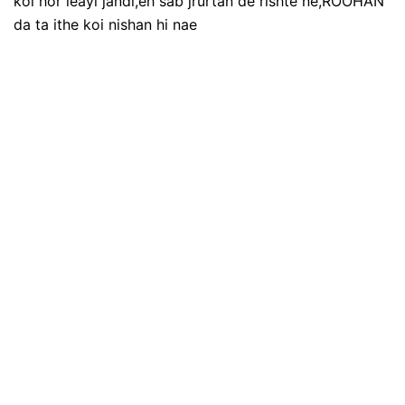
koi hor leayi jandi,eh sab jrurtan de rishte ne,ROOHAN
da ta ithe koi nishan hi nae