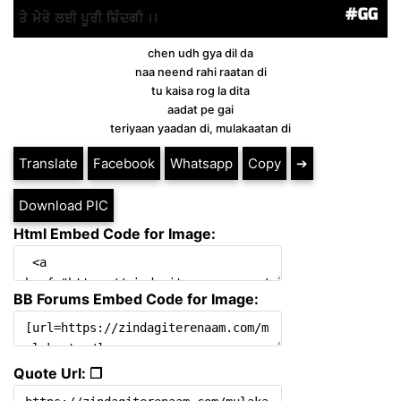
chen udh gya dil da
naa neend rahi raatan di
tu kaisa rog la dita
aadat pe gai
teriyaan yaadan di, mulakaatan di
Translate
Facebook
Whatsapp
Copy
➔
Download PIC
Html Embed Code for Image:
BB Forums Embed Code for Image:
Quote Url: ❐