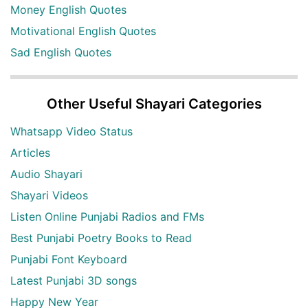
Money English Quotes
Motivational English Quotes
Sad English Quotes
Other Useful Shayari Categories
Whatsapp Video Status
Articles
Audio Shayari
Shayari Videos
Listen Online Punjabi Radios and FMs
Best Punjabi Poetry Books to Read
Punjabi Font Keyboard
Latest Punjabi 3D songs
Happy New Year