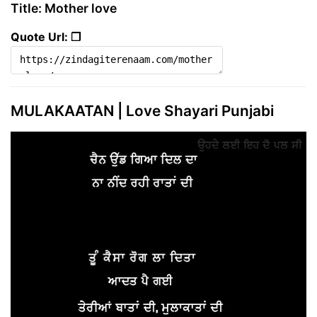
Title: Mother love
Quote Url: ❐
MULAKAATAN | Love Shayari Punjabi