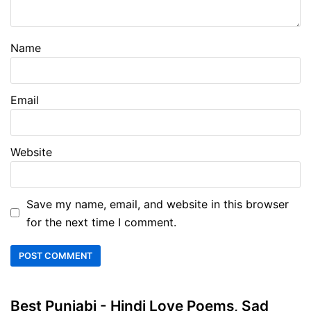
Name
Email
Website
Save my name, email, and website in this browser
for the next time I comment.
Best Punjabi - Hindi Love Poems, Sad