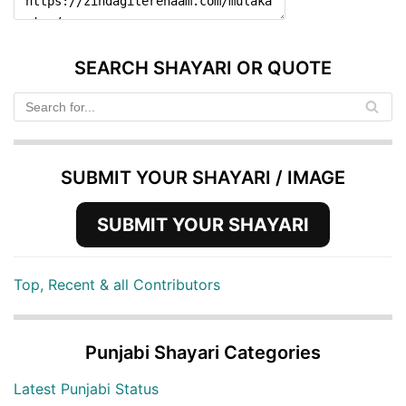
SEARCH SHAYARI OR QUOTE
SUBMIT YOUR SHAYARI / IMAGE
SUBMIT YOUR SHAYARI
Top, Recent & all Contributors
Punjabi Shayari Categories
Latest Punjabi Status