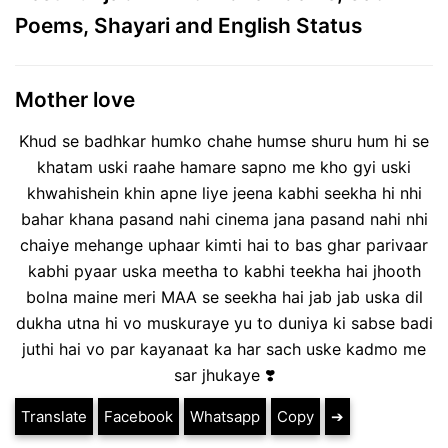
Poems, Shayari and English Status
Mother love
Khud se badhkar humko chahe humse shuru hum hi se
khatam uski raahe hamare sapno me kho gyi uski
khwahishein khin apne liye jeena kabhi seekha hi nhi
bahar khana pasand nahi cinema jana pasand nahi nhi
chaiye mehange uphaar kimti hai to bas ghar parivaar
kabhi pyaar uska meetha to kabhi teekha hai jhooth
bolna maine meri MAA se seekha hai jab jab uska dil
dukha utna hi vo muskuraye yu to duniya ki sabse badi
juthi hai vo par kayanaat ka har sach uske kadmo me
sar jhukaye ❣️
Translate
Facebook
Whatsapp
Copy
➔