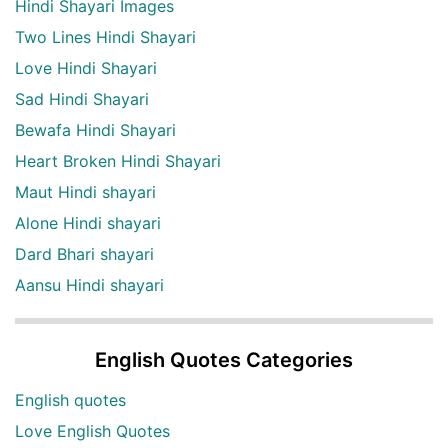
Hindi Shayari Images
Two Lines Hindi Shayari
Love Hindi Shayari
Sad Hindi Shayari
Bewafa Hindi Shayari
Heart Broken Hindi Shayari
Maut Hindi shayari
Alone Hindi shayari
Dard Bhari shayari
Aansu Hindi shayari
English Quotes Categories
English quotes
Love English Quotes