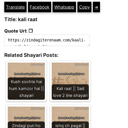
Translate
Facebook
Whatsapp
Copy
➔
Title: kali raat
Quote Url: ❐
Related Shayari Posts:
Kush sochte hai
hum kamzor hai ||
Kali raat || Sad
shayari
love 2 line shayari
Zindagi puri ho
ishq ch pagal ||