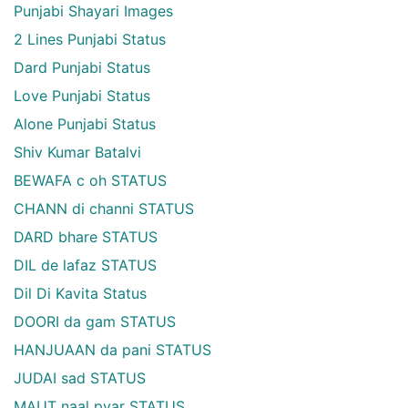
Punjabi Shayari Images
2 Lines Punjabi Status
Dard Punjabi Status
Love Punjabi Status
Alone Punjabi Status
Shiv Kumar Batalvi
BEWAFA c oh STATUS
CHANN di channi STATUS
DARD bhare STATUS
DIL de lafaz STATUS
Dil Di Kavita Status
DOORI da gam STATUS
HANJUAAN da pani STATUS
JUDAI sad STATUS
MAUT naal pyar STATUS