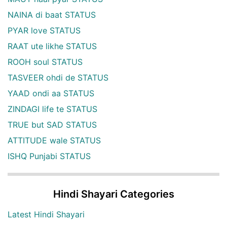
NAINA di baat STATUS
PYAR love STATUS
RAAT ute likhe STATUS
ROOH soul STATUS
TASVEER ohdi de STATUS
YAAD ondi aa STATUS
ZINDAGI life te STATUS
TRUE but SAD STATUS
ATTITUDE wale STATUS
ISHQ Punjabi STATUS
Hindi Shayari Categories
Latest Hindi Shayari