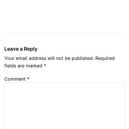
Leave a Reply
Your email address will not be published.
Required
fields are marked
*
Comment
*