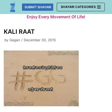
Skip
SHAYARI CATEGORIES
SUBMIT SHAYARI
to
Enjoy Every Movement Of Life!
content
KALI RAAT
by
Gagan
December 30, 2015