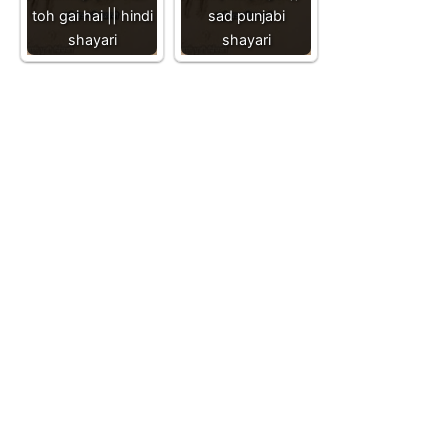
toh gai hai || hindi
sad punjabi
shayari
shayari