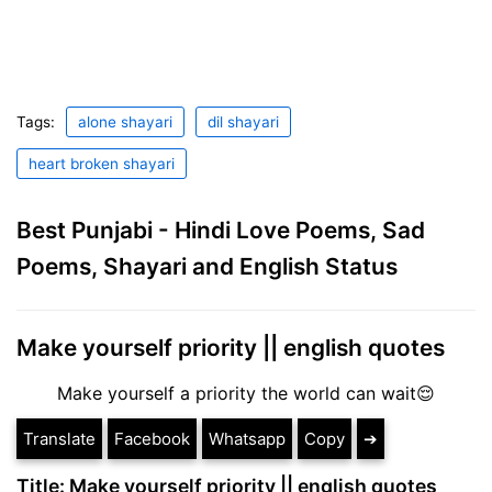
Tags:
alone shayari
dil shayari
heart broken shayari
Best Punjabi - Hindi Love Poems, Sad
Poems, Shayari and English Status
Make yourself priority || english quotes
Make yourself a priority the world can wait😌
Translate
Facebook
Whatsapp
Copy
➔
Title: Make yourself priority || english quotes