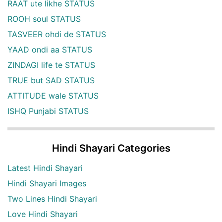
RAAT ute likhe STATUS
ROOH soul STATUS
TASVEER ohdi de STATUS
YAAD ondi aa STATUS
ZINDAGI life te STATUS
TRUE but SAD STATUS
ATTITUDE wale STATUS
ISHQ Punjabi STATUS
Hindi Shayari Categories
Latest Hindi Shayari
Hindi Shayari Images
Two Lines Hindi Shayari
Love Hindi Shayari