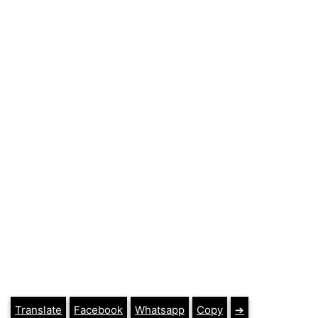
Translate
Facebook
Whatsapp
Copy
➔