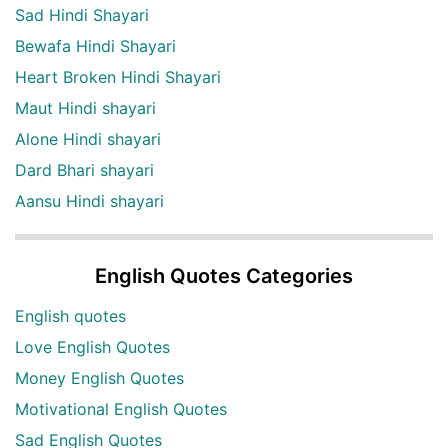
Sad Hindi Shayari
Bewafa Hindi Shayari
Heart Broken Hindi Shayari
Maut Hindi shayari
Alone Hindi shayari
Dard Bhari shayari
Aansu Hindi shayari
English Quotes Categories
English quotes
Love English Quotes
Money English Quotes
Motivational English Quotes
Sad English Quotes