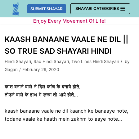
Skip
SHAYARI CATEGORIES
SUBMIT SHAYARI
to
Enjoy Every Movement Of Life!
content
KAASH BANAANE VAALE NE DIL ||
SO TRUE SAD SHAYARI HINDI
Hindi Shayari
,
Sad Hindi Shayari
,
Two Lines Hindi Shayari
by
Gagan
February 29, 2020
काश बनाने वाले ने दिल कांच के बनाये होते,
तोड़ने वाले के हाथ में ज़ख्म तो आये होते…
kaash banaane vaale ne dil kaanch ke banaaye hote,
todane vaale ke haath mein zakhm to aaye hote…