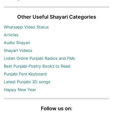
Other Useful Shayari Categories
Whatsapp Video Status
Articles
Audio Shayari
Shayari Videos
Listen Online Punjabi Radios and FMs
Best Punjabi Poetry Books to Read
Punjabi Font Keyboard
Latest Punjabi 3D songs
Happy New Year
Follow us on: