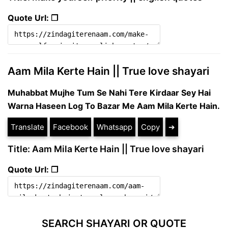
Quote Url: ❐
Aam Mila Kerte Hain || True love shayari
Muhabbat Mujhe Tum Se Nahi Tere Kirdaar Sey Hai
Warna Haseen Log To Bazar Me Aam Mila Kerte Hain.
Translate
Facebook
Whatsapp
Copy
➔
Title: Aam Mila Kerte Hain || True love shayari
Quote Url: ❐
SEARCH SHAYARI OR QUOTE