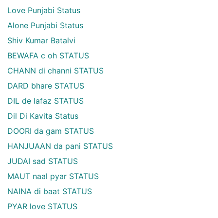
Love Punjabi Status
Alone Punjabi Status
Shiv Kumar Batalvi
BEWAFA c oh STATUS
CHANN di channi STATUS
DARD bhare STATUS
DIL de lafaz STATUS
Dil Di Kavita Status
DOORI da gam STATUS
HANJUAAN da pani STATUS
JUDAI sad STATUS
MAUT naal pyar STATUS
NAINA di baat STATUS
PYAR love STATUS