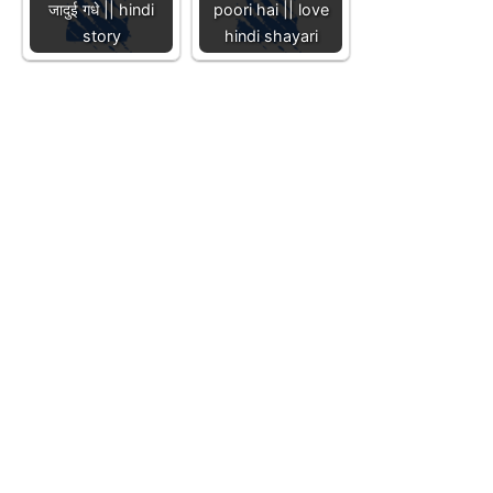
जादुई गधे || hindi
poori hai || love
story
hindi shayari