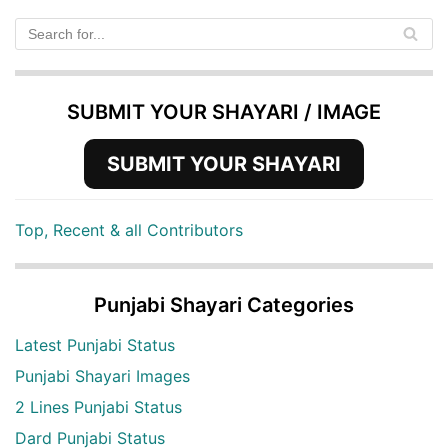
SUBMIT YOUR SHAYARI / IMAGE
SUBMIT YOUR SHAYARI
Top, Recent & all Contributors
Punjabi Shayari Categories
Latest Punjabi Status
Punjabi Shayari Images
2 Lines Punjabi Status
Dard Punjabi Status