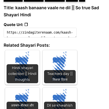
Title: kaash banaane vaale ne dil || So true Sad
Shayari Hindi
Quote Url: ❐
Related Shayari Posts:
Hindi shayari
collection || Hindi
Teachers day ||
thoughts
शिक्षक दिवस
अकबर-बीरबल और
Dil se khwahish