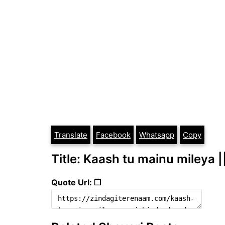
Translate
Facebook
Whatsapp
Copy
Title: Kaash tu mainu mileya |
Quote Url: ❐