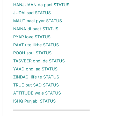
HANJUAAN da pani STATUS
JUDAI sad STATUS
MAUT naal pyar STATUS
NAINA di baat STATUS
PYAR love STATUS
RAAT ute likhe STATUS
ROOH soul STATUS
TASVEER ohdi de STATUS
YAAD ondi aa STATUS
ZINDAGI life te STATUS
TRUE but SAD STATUS
ATTITUDE wale STATUS
ISHQ Punjabi STATUS