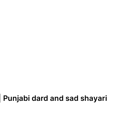
| Punjabi dard and sad shayari