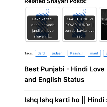
Related Shayari Posts:
Dekh ke tenu
KAASH TENU VI
dhadkan vadh
PYAAR HUNDA ||
Ter
jandi e || love
punjabi kavita love
shayari ||…
sad
Tags:
dard
judaah
Kaash..!
maut
Best Punjabi - Hindi Lov
and English Status
Ishq Ishq karti ho || Hindi