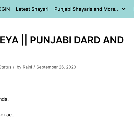
OGIN
Latest Shayari
Punjabi Shayaris and More..
EYA || PUNJABI DARD AND
Status
by
Rajni
September 26, 2020
nda.
di ae..