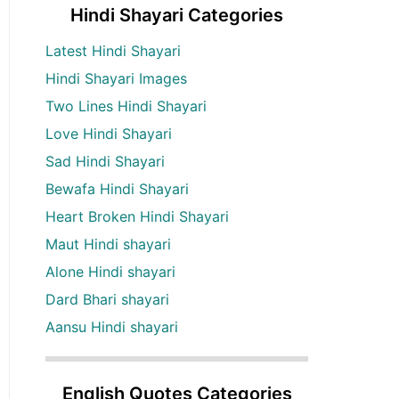
Hindi Shayari Categories
Latest Hindi Shayari
Hindi Shayari Images
Two Lines Hindi Shayari
Love Hindi Shayari
Sad Hindi Shayari
Bewafa Hindi Shayari
Heart Broken Hindi Shayari
Maut Hindi shayari
Alone Hindi shayari
Dard Bhari shayari
Aansu Hindi shayari
English Quotes Categories