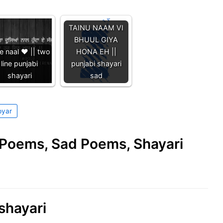
TAINU NAAM VI
BHUUL GIYA
e naal ❤️ || two
HONA EH ||
line punjabi
punjabi shayari
shayari
sad
pyar
e Poems, Sad Poems, Shayari
 shayari