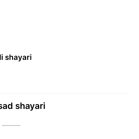
di shayari
sad shayari