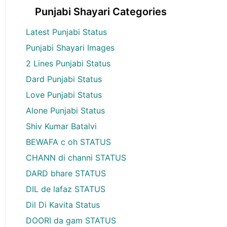
Punjabi Shayari Categories
Latest Punjabi Status
Punjabi Shayari Images
2 Lines Punjabi Status
Dard Punjabi Status
Love Punjabi Status
Alone Punjabi Status
Shiv Kumar Batalvi
BEWAFA c oh STATUS
CHANN di channi STATUS
DARD bhare STATUS
DIL de lafaz STATUS
Dil Di Kavita Status
DOORI da gam STATUS