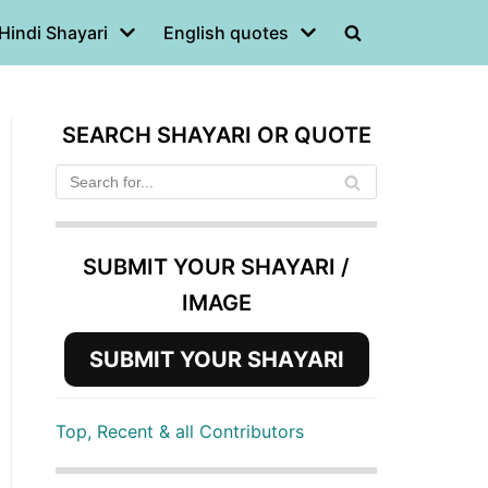
Hindi Shayari
English quotes
SEARCH SHAYARI OR QUOTE
SUBMIT YOUR SHAYARI /
IMAGE
SUBMIT YOUR SHAYARI
Top, Recent & all Contributors