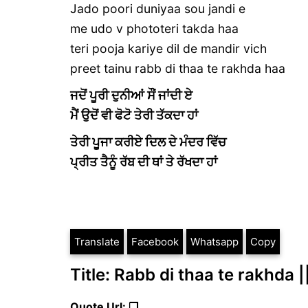
Jado poori duniyaa sou jandi e
me udo v phototeri takda haa
teri pooja kariye dil de mandir vich
preet tainu rabb di thaa te rakhda haa
ਜਦੋਂ ਪੂਰੀ ਦੁਨੀਆਂ ਸੌਂ ਜਾਂਦੀ ਏ
ਮੈਂ ਉਦੋਂ ਵੀ ਫੋਟੋ ਤੇਰੀ ਤੱਕਦਾ ਹਾਂ
ਤੇਰੀ ਪੂਜਾ ਕਰੀਏ ਦਿਲ ਦੇ ਮੰਦਰ ਵਿੱਚ
ਪ੍ਰੀਤ ਤੈਨੂੰ ਰੱਬ ਦੀ ਥਾਂ ਤੇ ਰੱਖਦਾ ਹਾਂ
Translate
Facebook
Whatsapp
Copy
Title: Rabb di thaa te rakhda |
Quote Url: ❐