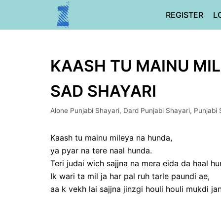
Skip
REGISTER
L
to
content
KAASH TU MAINU MIL
SAD SHAYARI
Alone Punjabi Shayari
,
Dard Punjabi Shayari
,
Punjabi 
Kaash tu mainu mileya na hunda,
ya pyar na tere naal hunda.
Teri judai wich sajjna na mera eida da haal hu
Ik wari ta mil ja har pal ruh tarle paundi ae,
aa k vekh lai sajjna jinzgi houli houli mukdi jan