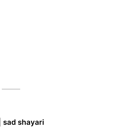
| sad shayari