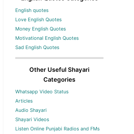
English quotes
Love English Quotes
Money English Quotes
Motivational English Quotes
Sad English Quotes
Other Useful Shayari
Categories
Whatsapp Video Status
Articles
Audio Shayari
Shayari Videos
Listen Online Punjabi Radios and FMs