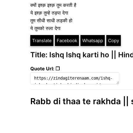
क्यों इश्क़ इश्क़ तुम करती है
ये इश्क़ तुम्हे तड़पा देगा
तुम सीधी साधी लड़की हो
ये तुमको रुला देगा
Translate
Facebook
Whatsapp
Copy
Title: Ishq Ishq karti ho || Hin
Quote Url: ❐
Rabb di thaa te rakhda || 