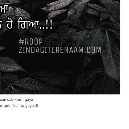
hain sab khoh gaya
 tere naal ho gaya..!!