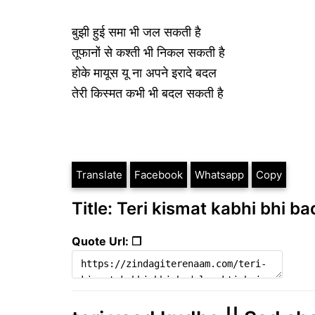
बुझी हुई समा भी जल सकती है
तूफानों से कश्ती भी निकल सकती है
होके मायूस यू ना अपने इरादे बदल
तेरी किस्मत कभी भी बदल सकती है
Translate
Facebook
Whatsapp
Copy
Title: Teri kismat kabhi bhi ba
Quote Url: ❐