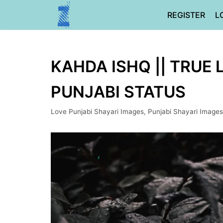
Skip
REGISTER
L
to
content
KAHDA ISHQ || TRUE 
PUNJABI STATUS
Love Punjabi Shayari Images
,
Punjabi Shayari Images