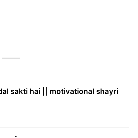
dal sakti hai || motivational shayri