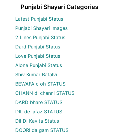
Punjabi Shayari Categories
Latest Punjabi Status
Punjabi Shayari Images
2 Lines Punjabi Status
Dard Punjabi Status
Love Punjabi Status
Alone Punjabi Status
Shiv Kumar Batalvi
BEWAFA c oh STATUS
CHANN di channi STATUS
DARD bhare STATUS
DIL de lafaz STATUS
Dil Di Kavita Status
DOORI da gam STATUS