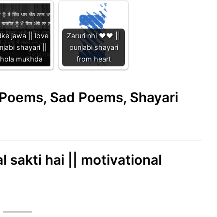
ke jawa || love
Zaruri nhi ❤️❤️ ||
njabi shayari ||
punjabi shayari
hola mukhda
from heart
e Poems, Sad Poems, Shayari
l sakti hai || motivational