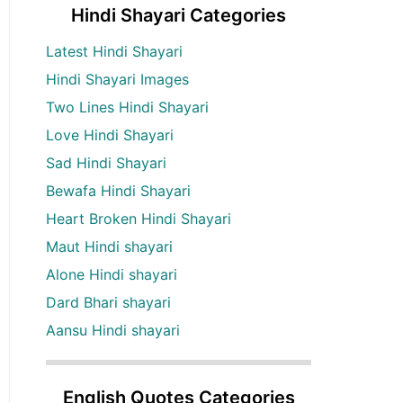
Hindi Shayari Categories
Latest Hindi Shayari
Hindi Shayari Images
Two Lines Hindi Shayari
Love Hindi Shayari
Sad Hindi Shayari
Bewafa Hindi Shayari
Heart Broken Hindi Shayari
Maut Hindi shayari
Alone Hindi shayari
Dard Bhari shayari
Aansu Hindi shayari
English Quotes Categories