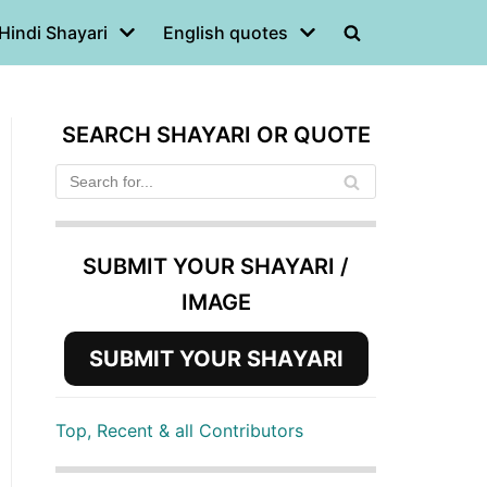
Hindi Shayari
English quotes
SEARCH SHAYARI OR QUOTE
SUBMIT YOUR SHAYARI /
IMAGE
SUBMIT YOUR SHAYARI
Top, Recent & all Contributors