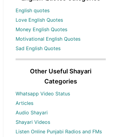
English quotes
Love English Quotes
Money English Quotes
Motivational English Quotes
Sad English Quotes
Other Useful Shayari
Categories
Whatsapp Video Status
Articles
Audio Shayari
Shayari Videos
Listen Online Punjabi Radios and FMs