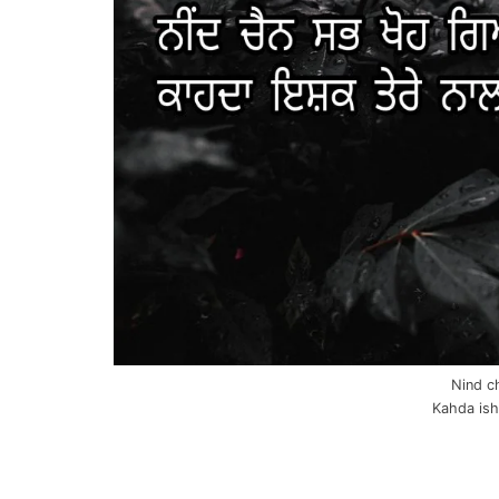
Nind c
Kahda ishq