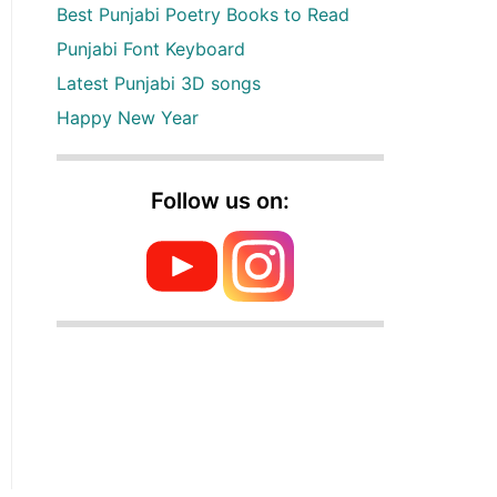
Best Punjabi Poetry Books to Read
Punjabi Font Keyboard
Latest Punjabi 3D songs
Happy New Year
Follow us on: