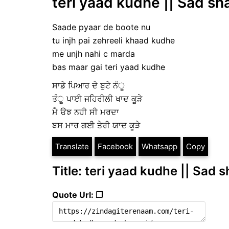
teri yaad kudhe || Sad sh
Saade pyaar de boote nu
tu injh pai zehreeli khaad kudhe
me unjh nahi c marda
bas maar gai teri yaad kudhe
ਸਾਡੇ ਪਿਆਰ ਦੇ ਬੁਟੇ ਨੰੂ
ਤੰੂ ਪਾਈ ਜਹਿਰੀਲੀ ਖਾਦ ਕੂੜੇ
ਮੈ ੳਝ ਨਹੀ ਸੀ ਮਰਦਾ
ਬਸ ਮਾਰ ਗਈ ਤੇਰੀ ਯਾਦ ਕੂੜੇ
Translate
Facebook
Whatsapp
Copy
Title: teri yaad kudhe || Sad s
Quote Url: ❐