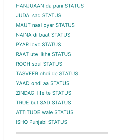
HANJUAAN da pani STATUS
JUDAI sad STATUS
MAUT naal pyar STATUS
NAINA di baat STATUS
PYAR love STATUS
RAAT ute likhe STATUS
ROOH soul STATUS
TASVEER ohdi de STATUS
YAAD ondi aa STATUS
ZINDAGI life te STATUS
TRUE but SAD STATUS
ATTITUDE wale STATUS
ISHQ Punjabi STATUS