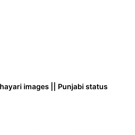
shayari images || Punjabi status