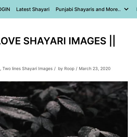
OGIN
Latest Shayari
Punjabi Shayaris and More..
LOVE SHAYARI IMAGES ||
,
Two lines Shayari Images
by
Roop
March 23, 2020