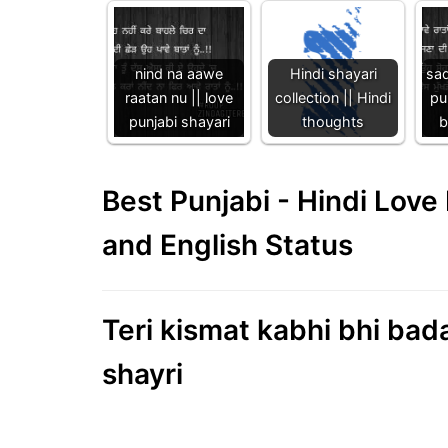
nind na aawe
Hindi shayari
sad
raatan nu || love
collection || Hindi
pu
punjabi shayari
thoughts
b
Best Punjabi - Hindi Lov
and English Status
Teri kismat kabhi bhi bada
shayri