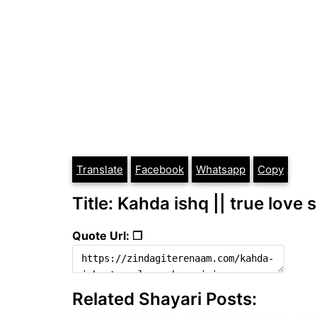
Translate
Facebook
Whatsapp
Copy
Title: Kahda ishq || true love 
Quote Url: ❐
Related Shayari Posts: