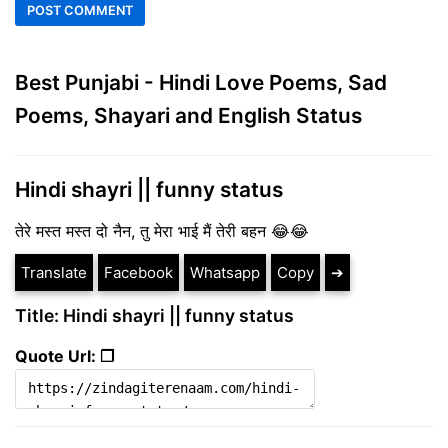
Best Punjabi - Hindi Love Poems, Sad
Poems, Shayari and English Status
Hindi shayri || funny status
तेरे मस्त मस्त दो नैन, तु मेरा भाई मैं तेरी बहन 😂😂
Translate
Facebook
Whatsapp
Copy
➔
Title: Hindi shayri || funny status
Quote Url: ❐