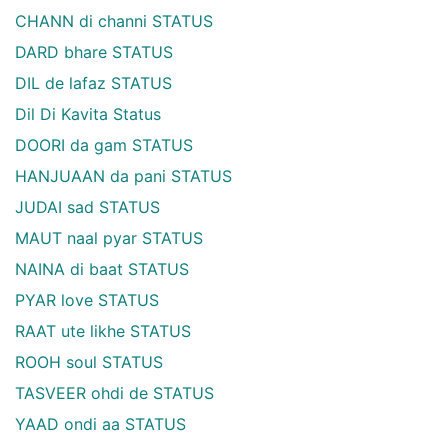
CHANN di channi STATUS
DARD bhare STATUS
DIL de lafaz STATUS
Dil Di Kavita Status
DOORI da gam STATUS
HANJUAAN da pani STATUS
JUDAI sad STATUS
MAUT naal pyar STATUS
NAINA di baat STATUS
PYAR love STATUS
RAAT ute likhe STATUS
ROOH soul STATUS
TASVEER ohdi de STATUS
YAAD ondi aa STATUS