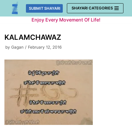
Skip
SHAYARI CATEGORIES
SUBMIT SHAYARI
to
Enjoy Every Movement Of Life!
content
KALAMCHAWAZ
by
Gagan
February 12, 2016