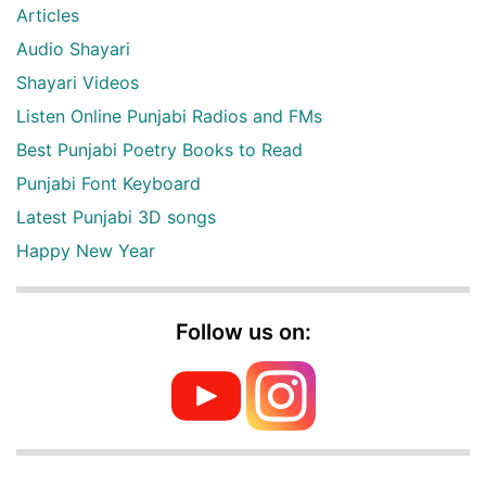
Articles
Audio Shayari
Shayari Videos
Listen Online Punjabi Radios and FMs
Best Punjabi Poetry Books to Read
Punjabi Font Keyboard
Latest Punjabi 3D songs
Happy New Year
Follow us on: