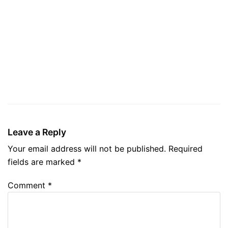
Leave a Reply
Your email address will not be published.
Required
fields are marked
*
Comment
*