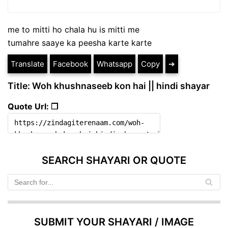
me to mitti ho chala hu is mitti me
tumahre saaye ka peesha karte karte
Translate
Facebook
Whatsapp
Copy
➔
Title: Woh khushnaseeb kon hai || hindi shayar
Quote Url: ❐
SEARCH SHAYARI OR QUOTE
SUBMIT YOUR SHAYARI / IMAGE