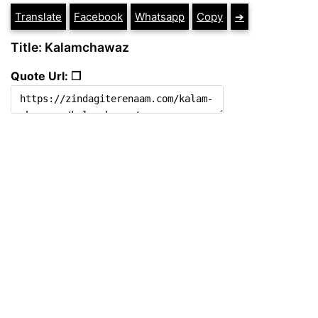
Translate
Facebook
Whatsapp
Copy
➔
Title: Kalamchawaz
Quote Url: ❐