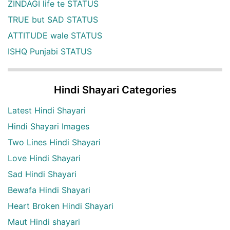
ZINDAGI life te STATUS
TRUE but SAD STATUS
ATTITUDE wale STATUS
ISHQ Punjabi STATUS
Hindi Shayari Categories
Latest Hindi Shayari
Hindi Shayari Images
Two Lines Hindi Shayari
Love Hindi Shayari
Sad Hindi Shayari
Bewafa Hindi Shayari
Heart Broken Hindi Shayari
Maut Hindi shayari