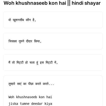
Woh khushnaseeb kon hai || hindi shayar
वो खुशनसीब कौन है,
जिसका तुमने दीदार किया,
मैं तो मिट्टी हो चला हूं इस मिट्टी में,
तुम्हारे साएं का पीछा करते करते...

Woh khushnaseeb kon hai

jiska tumne deedar kiya