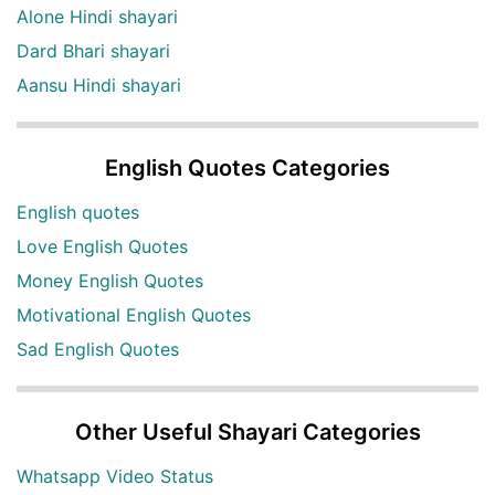
Alone Hindi shayari
Dard Bhari shayari
Aansu Hindi shayari
English Quotes Categories
English quotes
Love English Quotes
Money English Quotes
Motivational English Quotes
Sad English Quotes
Other Useful Shayari Categories
Whatsapp Video Status