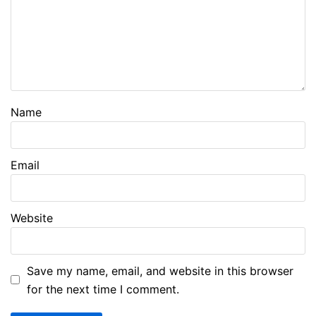
Name
Email
Website
Save my name, email, and website in this browser
for the next time I comment.