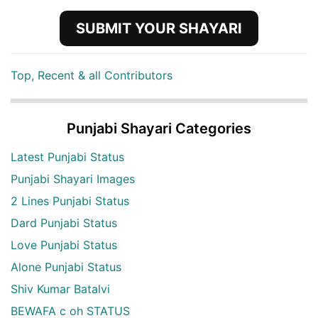
SUBMIT YOUR SHAYARI
Top, Recent & all Contributors
Punjabi Shayari Categories
Latest Punjabi Status
Punjabi Shayari Images
2 Lines Punjabi Status
Dard Punjabi Status
Love Punjabi Status
Alone Punjabi Status
Shiv Kumar Batalvi
BEWAFA c oh STATUS