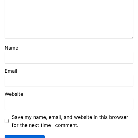
Name
Email
Website
Save my name, email, and website in this browser
for the next time I comment.