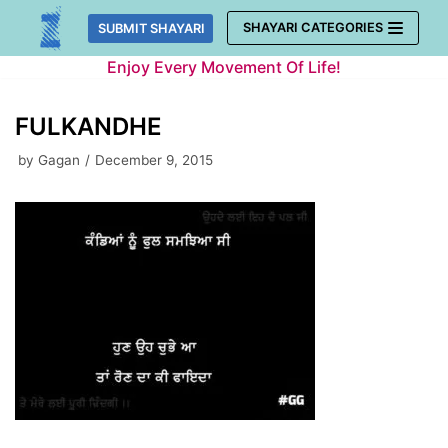
Skip
SHAYARI CATEGORIES
SUBMIT SHAYARI
to
Enjoy Every Movement Of Life!
content
FULKANDHE
by
Gagan
December 9, 2015