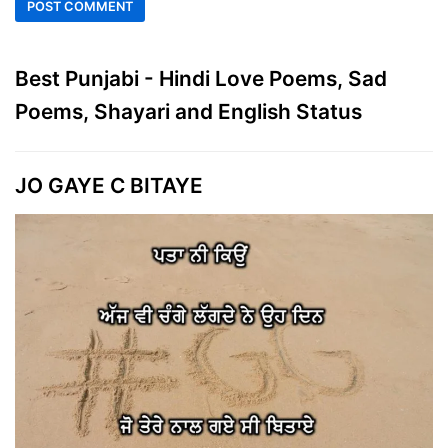
Best Punjabi - Hindi Love Poems, Sad
Poems, Shayari and English Status
JO GAYE C BITAYE