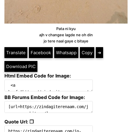
Pata ni kyu
ajh v changee lagde ne oh din
jo tere naal gaye c bitaye
Translate
Facebook
Whatsapp
Copy
➔
Download PIC
Html Embed Code for Image:
BB Forums Embed Code for Image:
Quote Url: ❐