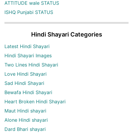
ATTITUDE wale STATUS
ISHQ Punjabi STATUS
Hindi Shayari Categories
Latest Hindi Shayari
Hindi Shayari Images
Two Lines Hindi Shayari
Love Hindi Shayari
Sad Hindi Shayari
Bewafa Hindi Shayari
Heart Broken Hindi Shayari
Maut Hindi shayari
Alone Hindi shayari
Dard Bhari shayari