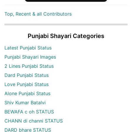
Top, Recent & all Contributors
Punjabi Shayari Categories
Latest Punjabi Status
Punjabi Shayari Images
2 Lines Punjabi Status
Dard Punjabi Status
Love Punjabi Status
Alone Punjabi Status
Shiv Kumar Batalvi
BEWAFA c oh STATUS
CHANN di channi STATUS
DARD bhare STATUS