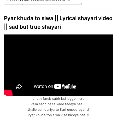
Pyar khuda to siwa || Lyrical shayari video
|| sad but true shayari
Jhuth fareb sabh lad lagge mere
Palla sach ne ta kade fadeya naa..!!
Jhalle ban duniya to Kari umeed pyar di
Pyar khuda ton siwa kise kareya naa..!!