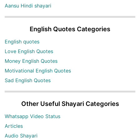
Aansu Hindi shayari
English Quotes Categories
English quotes
Love English Quotes
Money English Quotes
Motivational English Quotes
Sad English Quotes
Other Useful Shayari Categories
Whatsapp Video Status
Articles
Audio Shayari