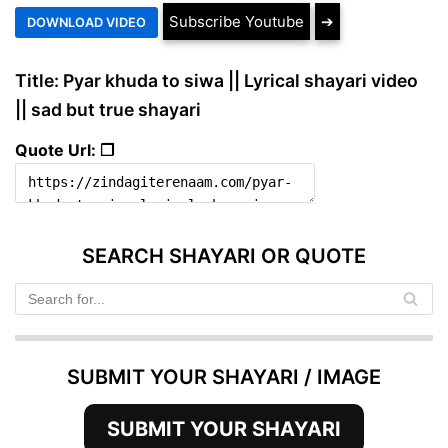
Subscribe Youtube
➔
Title: Pyar khuda to siwa || Lyrical shayari video
|| sad but true shayari
Quote Url: ❐
SEARCH SHAYARI OR QUOTE
SUBMIT YOUR SHAYARI / IMAGE
SUBMIT YOUR SHAYARI