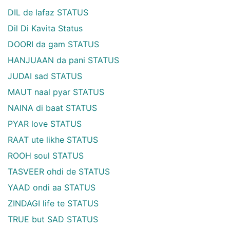
DIL de lafaz STATUS
Dil Di Kavita Status
DOORI da gam STATUS
HANJUAAN da pani STATUS
JUDAI sad STATUS
MAUT naal pyar STATUS
NAINA di baat STATUS
PYAR love STATUS
RAAT ute likhe STATUS
ROOH soul STATUS
TASVEER ohdi de STATUS
YAAD ondi aa STATUS
ZINDAGI life te STATUS
TRUE but SAD STATUS