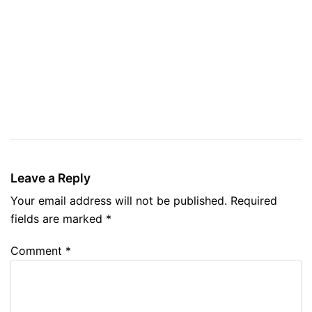
Leave a Reply
Your email address will not be published.
Required
fields are marked
*
Comment
*