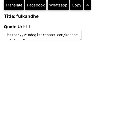
Translate
Facebook
Whatsapp
Copy
➔
Title: fulkandhe
Quote Url: ❐