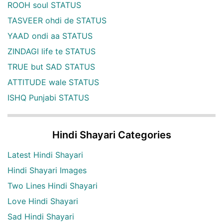
ROOH soul STATUS
TASVEER ohdi de STATUS
YAAD ondi aa STATUS
ZINDAGI life te STATUS
TRUE but SAD STATUS
ATTITUDE wale STATUS
ISHQ Punjabi STATUS
Hindi Shayari Categories
Latest Hindi Shayari
Hindi Shayari Images
Two Lines Hindi Shayari
Love Hindi Shayari
Sad Hindi Shayari