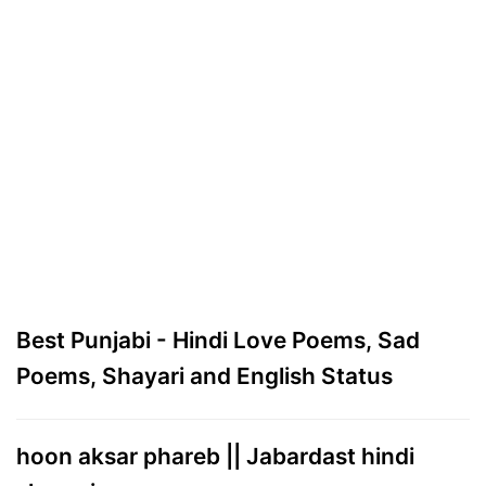
Best Punjabi - Hindi Love Poems, Sad
Poems, Shayari and English Status
hoon aksar phareb || Jabardast hindi