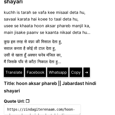
shayari
kuchh is tarah se vafa kee misaal deta hu,
savaal karata hai koee to taal deta hu,
usee se khaata hoon aksar phareb manjil ka,
main jisake paanv se kaanta nikaal deta hu…
कुछ इस तरह से वफ़ा की मिसाल देता हु,
सवाल करता है कोई तो टाल देता हु,
उसी से खाता हूँ अक्सर फरेब मंजिल का,
मैं जिसके पाँव से काँटा निकाल देता हु…
Translate
Facebook
Whatsapp
Copy
➔
Title: hoon aksar phareb || Jabardast hindi
shayari
Quote Url: ❐