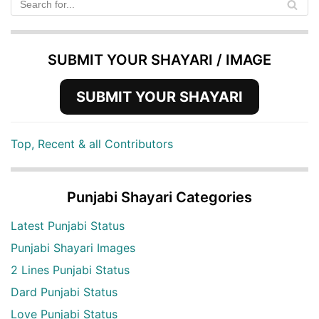
SUBMIT YOUR SHAYARI / IMAGE
SUBMIT YOUR SHAYARI
Top, Recent & all Contributors
Punjabi Shayari Categories
Latest Punjabi Status
Punjabi Shayari Images
2 Lines Punjabi Status
Dard Punjabi Status
Love Punjabi Status