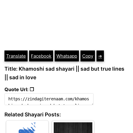
Translate
Facebook
Whatsapp
Copy
➔
Title: Khamoshi sad shayari || sad but true lines
|| sad in love
Quote Url: ❐
Related Shayari Posts: