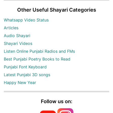
Other Useful Shayari Categories
Whatsapp Video Status
Articles
Audio Shayari
Shayari Videos
Listen Online Punjabi Radios and FMs
Best Punjabi Poetry Books to Read
Punjabi Font Keyboard
Latest Punjabi 3D songs
Happy New Year
Follow us on: