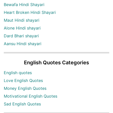
Bewafa Hindi Shayari
Heart Broken Hindi Shayari
Maut Hindi shayari
Alone Hindi shayari
Dard Bhari shayari
Aansu Hindi shayari
English Quotes Categories
English quotes
Love English Quotes
Money English Quotes
Motivational English Quotes
Sad English Quotes