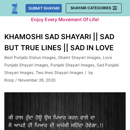
Skip
SHAYARI CATEGORIES
SUBMIT SHAYARI
to
Enjoy Every Movement Of Life!
content
KHAMOSHI SAD SHAYARI || SAD
BUT TRUE LINES || SAD IN LOVE
Best Punjabi Status Images
,
Ghaint Shayari Images
,
Love
Punjabi Shayari Images
,
Punjabi Shayari Images
,
Sad Punjabi
Shayari Images
,
Two lines Shayari Images
by
Roop
November 26, 2020