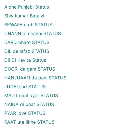
Alone Punjabi Status
Shiv Kumar Batalvi
BEWAFA c oh STATUS
CHANN di channi STATUS
DARD bhare STATUS
DIL de lafaz STATUS
Dil Di Kavita Status
DOORI da gam STATUS
HANJUAAN da pani STATUS
JUDAI sad STATUS
MAUT naal pyar STATUS
NAINA di baat STATUS
PYAR love STATUS
RAAT ute likhe STATUS