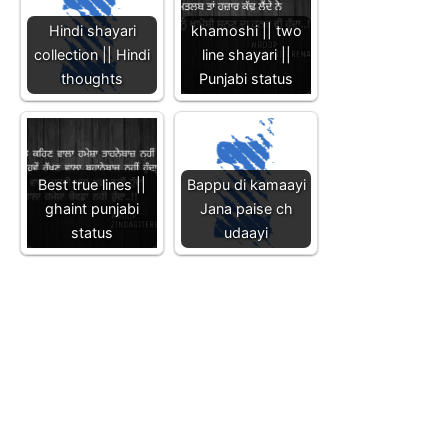
Hindi shayari
khamoshi || two
collection || Hindi
line shayari ||
thoughts
Punjabi status
Best true lines ||
Bappu di kamaayi
ghaint punjabi
Jana paise ch
status
udaayi