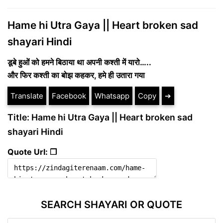
Hame hi Utra Gaya || Heart broken sad
shayari Hindi
डूबे हुओं को हमने बिठाया था अपनी कश्ती में यारो…..
और फिर कश्ती का बोझ कहकर, हमे ही उतारा गया
Translate
Facebook
Whatsapp
Copy
➔
Title: Hame hi Utra Gaya || Heart broken sad
shayari Hindi
Quote Url: ❐
SEARCH SHAYARI OR QUOTE