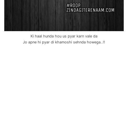
Ki haal hunda hou us pyar karn vale da
Jo apne hi pyar di khamoshi sehnda howega..!!