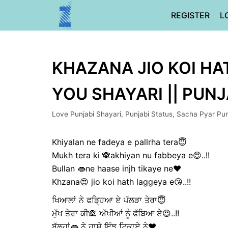
Skip
REGISTER
L
to
content
KHAZANA JIO KOI HAT
YOU SHAYARI || PUN
Love Punjabi Shayari
,
Punjabi Status
,
Sacha Pyar Pun
Khiyalan ne fadeya e pallrha tera😇
Mukh tera ki 🙈akhiyan nu fabbeya e😍..!!
Bullan 👄ne haase injh tikaye ne❤️
Khzana😍 jio koi hath laggeya e😘..!!
ਖਿਆਲਾਂ ਨੇ ਫੜ੍ਹਿਆ ਏ ਪੱਲੜਾ ਤੇਰਾ😇
ਮੁੱਖ ਤੇਰਾ ਕੀ🙈 ਅੱਖੀਆਂ ਨੂੰ ਫੱਬਿਆ ਏ😍..!!
ਬੁੱਲ੍ਹਾਂ👄 ਨੇ ਹਾਸੇ ਇੰਝ ਟਿਕਾਏ ਨੇ❤️