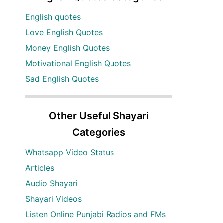
English quotes
Love English Quotes
Money English Quotes
Motivational English Quotes
Sad English Quotes
Other Useful Shayari
Categories
Whatsapp Video Status
Articles
Audio Shayari
Shayari Videos
Listen Online Punjabi Radios and FMs