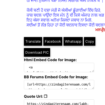
Translate
Facebook
Whatsapp
Copy
Download PIC
Html Embed Code for Image:
BB Forums Embed Code for Image:
Quote Url: ❐