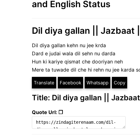
and English Status
Dil diya gallan || Jazbaat 
Dil diya gallan kehn nu jee krda
Dard e judai wala dil sehn nu darda
Hun ki kariye qismat che dooriyan neh
Mere ta tuwade dil che hi rehn nu jee karda 
Translate
Facebook
Whatsapp
Copy
Title: Dil diya gallan || Jazba
Quote Url: ❐