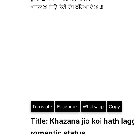
ਖਜ਼ਾਨਾ😍 ਜਿਉਂ ਕੋਈ ਹੱਥ ਲੱਗਿਆ ਏ😘..!!
Translate
Facebook
Whatsapp
Copy
Title: Khazana jio koi hath lag
romantic status