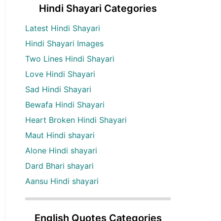
Hindi Shayari Categories
Latest Hindi Shayari
Hindi Shayari Images
Two Lines Hindi Shayari
Love Hindi Shayari
Sad Hindi Shayari
Bewafa Hindi Shayari
Heart Broken Hindi Shayari
Maut Hindi shayari
Alone Hindi shayari
Dard Bhari shayari
Aansu Hindi shayari
English Quotes Categories