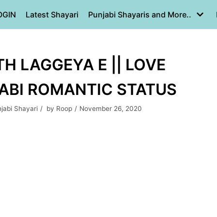
OGIN
Latest Shayari
Punjabi Shayaris and More..
H LAGGEYA E || LOVE
JABI ROMANTIC STATUS
jabi Shayari
by
Roop
November 26, 2020