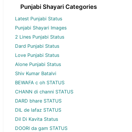
Punjabi Shayari Categories
Latest Punjabi Status
Punjabi Shayari Images
2 Lines Punjabi Status
Dard Punjabi Status
Love Punjabi Status
Alone Punjabi Status
Shiv Kumar Batalvi
BEWAFA c oh STATUS
CHANN di channi STATUS
DARD bhare STATUS
DIL de lafaz STATUS
Dil Di Kavita Status
DOORI da gam STATUS