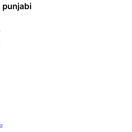
| punjabi