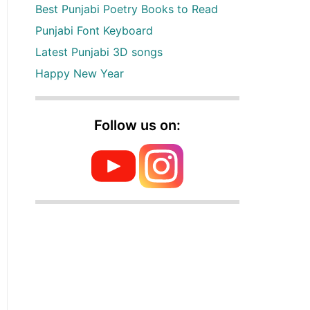
Best Punjabi Poetry Books to Read
Punjabi Font Keyboard
Latest Punjabi 3D songs
Happy New Year
Follow us on: