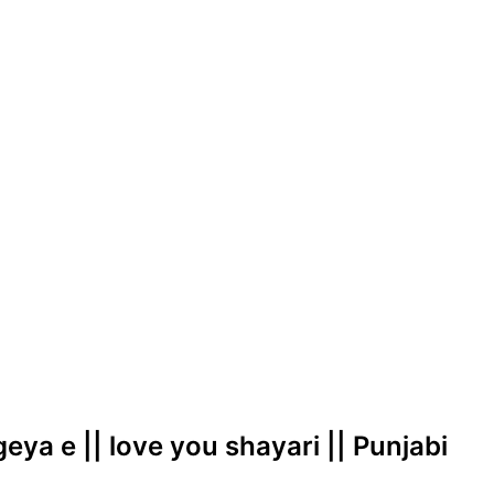
geya e || love you shayari || Punjabi