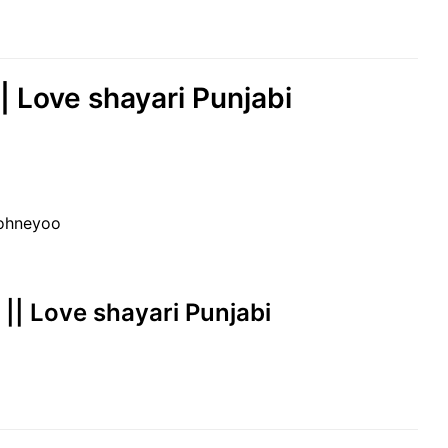
|| Love shayari Punjabi
sohneyoo
at || Love shayari Punjabi