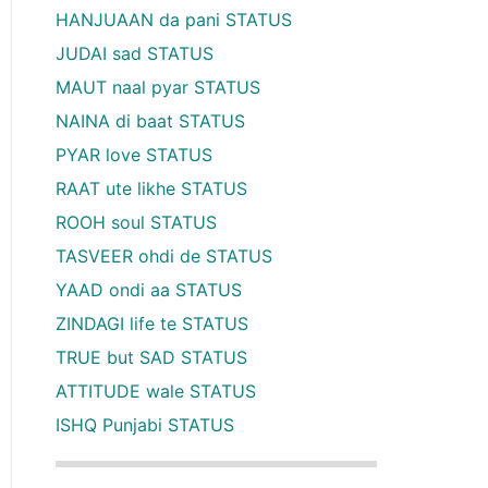
HANJUAAN da pani STATUS
JUDAI sad STATUS
MAUT naal pyar STATUS
NAINA di baat STATUS
PYAR love STATUS
RAAT ute likhe STATUS
ROOH soul STATUS
TASVEER ohdi de STATUS
YAAD ondi aa STATUS
ZINDAGI life te STATUS
TRUE but SAD STATUS
ATTITUDE wale STATUS
ISHQ Punjabi STATUS