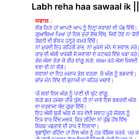
Labh reha haa sawaal ik |