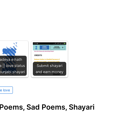
adeya e hath
a || love status
Submit shayari
 punjabi shayari
and earn money
e love
e Poems, Sad Poems, Shayari