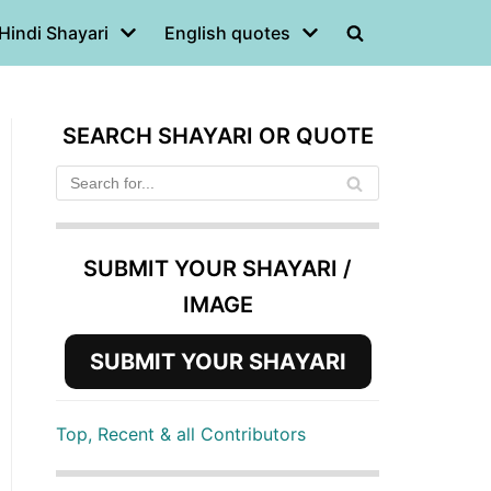
Hindi Shayari
English quotes
SEARCH SHAYARI OR QUOTE
SUBMIT YOUR SHAYARI /
IMAGE
SUBMIT YOUR SHAYARI
Top, Recent & all Contributors