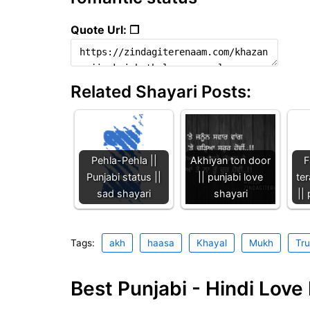
Quote Url: ❐
Related Shayari Posts:
Pehla-Pehla ||
Akhiyan ton door
F
Punjabi status ||
|| punjabi love
ter
sad shayari
shayari
||
Tags:
akh
haasa
Khayal
Mukh
Tru
Best Punjabi - Hindi Lov