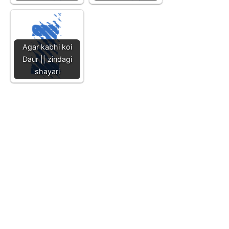
Agar kabhi koi
Daur || zindagi
shayari