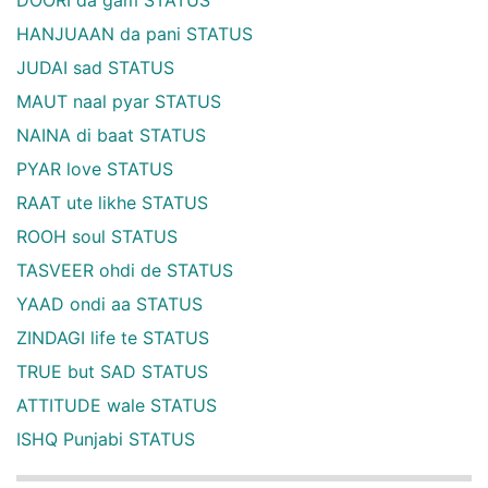
HANJUAAN da pani STATUS
JUDAI sad STATUS
MAUT naal pyar STATUS
NAINA di baat STATUS
PYAR love STATUS
RAAT ute likhe STATUS
ROOH soul STATUS
TASVEER ohdi de STATUS
YAAD ondi aa STATUS
ZINDAGI life te STATUS
TRUE but SAD STATUS
ATTITUDE wale STATUS
ISHQ Punjabi STATUS