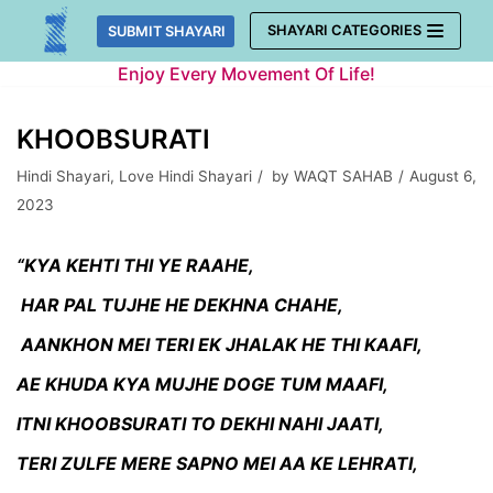
Skip
SHAYARI CATEGORIES
SUBMIT SHAYARI
to
Enjoy Every Movement Of Life!
content
KHOOBSURATI
Hindi Shayari
,
Love Hindi Shayari
by
WAQT SAHAB
August 6,
2023
“KYA KEHTI THI YE RAAHE,
HAR PAL TUJHE HE DEKHNA CHAHE,
AANKHON MEI TERI EK JHALAK HE THI KAAFI,
AE KHUDA KYA MUJHE DOGE TUM MAAFI,
ITNI KHOOBSURATI TO DEKHI NAHI JAATI,
TERI ZULFE MERE SAPNO MEI AA KE LEHRATI,