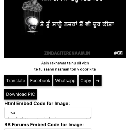
Asin rakheyaa tainu dil vich
te tu saanu nazraan ton v door kita
Translate
Facebook
Whatsapp
Copy
➔
Download PIC
Html Embed Code for Image:
BB Forums Embed Code for Image: