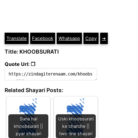
Translate
Facebook
Whatsapp
Copy
➔
Title: KHOOBSURATI
Quote Url: ❐
Related Shayari Posts:
Suna hai
Uski khoobsurati
khoobsurati ||
ke charche ||
pyar shayari
two-line shayari