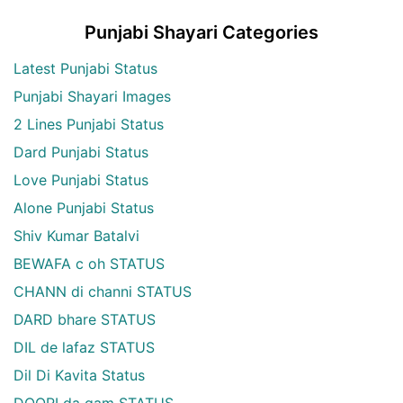
Punjabi Shayari Categories
Latest Punjabi Status
Punjabi Shayari Images
2 Lines Punjabi Status
Dard Punjabi Status
Love Punjabi Status
Alone Punjabi Status
Shiv Kumar Batalvi
BEWAFA c oh STATUS
CHANN di channi STATUS
DARD bhare STATUS
DIL de lafaz STATUS
Dil Di Kavita Status
DOORI da gam STATUS