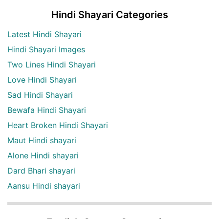
Hindi Shayari Categories
Latest Hindi Shayari
Hindi Shayari Images
Two Lines Hindi Shayari
Love Hindi Shayari
Sad Hindi Shayari
Bewafa Hindi Shayari
Heart Broken Hindi Shayari
Maut Hindi shayari
Alone Hindi shayari
Dard Bhari shayari
Aansu Hindi shayari