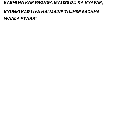
KABHI NA KAR PAONGA MAI ISS DIL KA VYAPAR,
KYUNKI KAR LIYA HAI MAINE TUJHSE SACHHA
WAALA PYAAR”