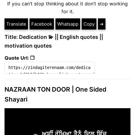
If you can’t stop thinking about it don’t stop working
for it.
Translate
Facebook
Whatsapp
Copy
➔
Title: Dedication 💫 || English quotes ||
motivation quotes
Quote Url: ❐
NAZRAAN TON DOOR | One Sided
Shayari