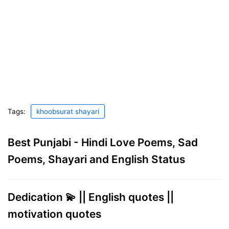
Tags:
khoobsurat shayari
Best Punjabi - Hindi Love Poems, Sad
Poems, Shayari and English Status
Dedication 💫 || English quotes ||
motivation quotes