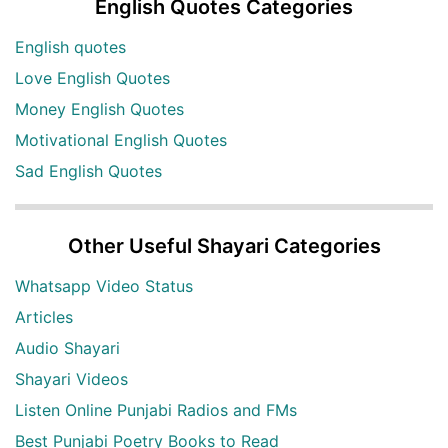
English Quotes Categories
English quotes
Love English Quotes
Money English Quotes
Motivational English Quotes
Sad English Quotes
Other Useful Shayari Categories
Whatsapp Video Status
Articles
Audio Shayari
Shayari Videos
Listen Online Punjabi Radios and FMs
Best Punjabi Poetry Books to Read