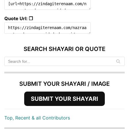
Quote Url: ❐
SEARCH SHAYARI OR QUOTE
SUBMIT YOUR SHAYARI / IMAGE
SUBMIT YOUR SHAYARI
Top, Recent & all Contributors