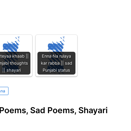
tteyaa khaab ||
Enna Na rulaya
njabi thoughts
kar rabba || sad
|| shayari
Punjabi status
ana
e Poems, Sad Poems, Shayari