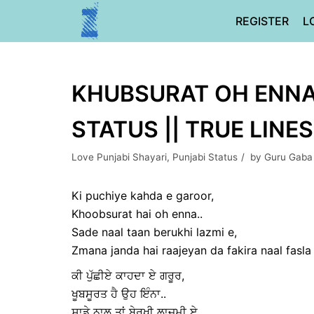
Skip
REGISTER
L
to
content
KHUBSURAT OH ENNA 
STATUS || TRUE LINES
Love Punjabi Shayari
,
Punjabi Status
by
Guru Gaba
Ki puchiye kahda e garoor,
Khoobsurat hai oh enna..
Sade naal taan berukhi lazmi e,
Zmana janda hai raajeyan da fakira naal fasla 
ਕੀ ਪੁੱਛੀਏ ਕਾਹਦਾ ਏ ਗਰੂਰ,
ਖੂਬਸੂਰਤ ਹੈ ਉਹ ਇੰਨਾ..
ਸਾਡੇ ਨਾਲ ਤਾਂ ਬੇਰੁਖੀ ਲਾਜ਼ਮੀ ਏ,