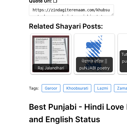
Quote Url: ❐
Related Shayari Posts:
Tu
ਖੌਫਨਾਕ ਦਰਿਸ਼ ||
pu
Raj Jalandhari
puNJABI poetry
Tags:
Garoor
Khoobsurati
Lazmi
Zam
Best Punjabi - Hindi Lov
and English Status