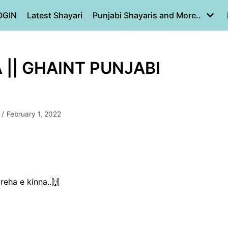
OGIN
Latest Shayari
Punjabi Shayaris and More..
|| GHAINT PUNJABI
February 1, 2022
reha e kinna..🙌