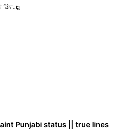
 ਕਿੰਨਾ..🙌
int Punjabi status || true lines