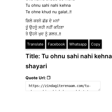
Tu ohnu sahi nahi kehna
Te ohne khud nu galat..!!
ਗਿਲੇ ਕਰਨੇ ਛੱਡ ਦੇ ਮਨਾਂ
ਤੂੰ ਉਹਨੂੰ ਸਹੀ ਨਹੀਂ ਕਹਿਣਾ
ਤੇ ਉਹਨੇ ਖੁਦ ਨੂੰ ਗ਼ਲਤ..!!
Translate
Facebook
Whatsapp
Copy
Title: Tu ohnu sahi nahi kehna 
shayari
Quote Url: ❐