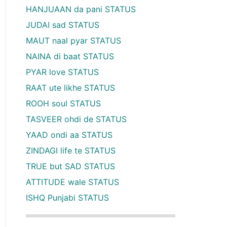
HANJUAAN da pani STATUS
JUDAI sad STATUS
MAUT naal pyar STATUS
NAINA di baat STATUS
PYAR love STATUS
RAAT ute likhe STATUS
ROOH soul STATUS
TASVEER ohdi de STATUS
YAAD ondi aa STATUS
ZINDAGI life te STATUS
TRUE but SAD STATUS
ATTITUDE wale STATUS
ISHQ Punjabi STATUS