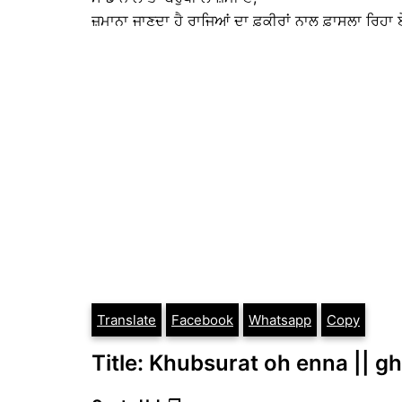
ਜ਼ਮਾਨਾ ਜਾਣਦਾ ਹੈ ਰਾਜਿਆਂ ਦਾ ਫ਼ਕੀਰਾਂ ਨਾਲ ਫ਼ਾਸਲਾ ਰਿਹਾ ਏ
Translate
Facebook
Whatsapp
Copy
Title: Khubsurat oh enna || gha