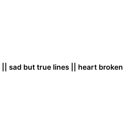
|| sad but true lines || heart broken