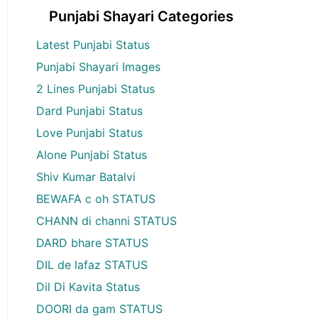
Punjabi Shayari Categories
Latest Punjabi Status
Punjabi Shayari Images
2 Lines Punjabi Status
Dard Punjabi Status
Love Punjabi Status
Alone Punjabi Status
Shiv Kumar Batalvi
BEWAFA c oh STATUS
CHANN di channi STATUS
DARD bhare STATUS
DIL de lafaz STATUS
Dil Di Kavita Status
DOORI da gam STATUS