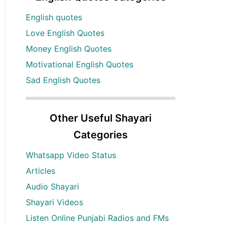
English quotes
Love English Quotes
Money English Quotes
Motivational English Quotes
Sad English Quotes
Other Useful Shayari
Categories
Whatsapp Video Status
Articles
Audio Shayari
Shayari Videos
Listen Online Punjabi Radios and FMs