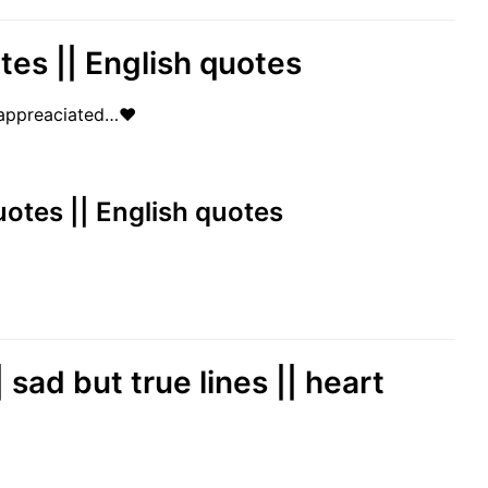
otes || English quotes
 unappreaciated…❤
 quotes || English quotes
 sad but true lines || heart