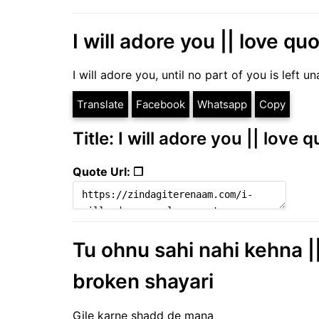
I will adore you || love qu
I will adore you, until no part of you is left
Translate
Facebook
Whatsapp
Copy
Title: I will adore you || love
Quote Url: ❐
Tu ohnu sahi nahi kehna ||
broken shayari
Gile karne shadd de mana