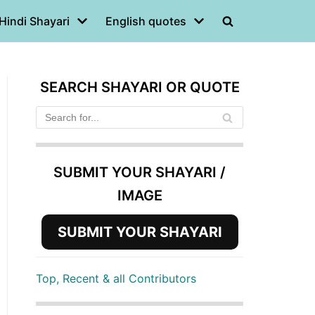
Hindi Shayari
English quotes
SEARCH SHAYARI OR QUOTE
SUBMIT YOUR SHAYARI /
IMAGE
SUBMIT YOUR SHAYARI
Top, Recent & all Contributors