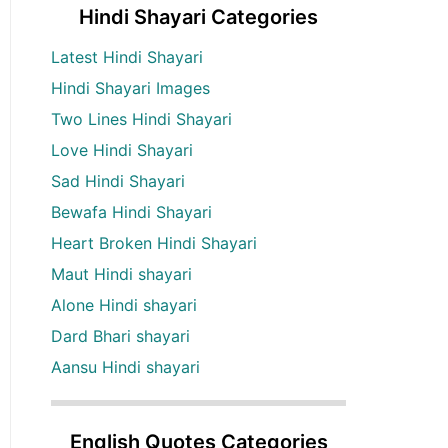
Hindi Shayari Categories
Latest Hindi Shayari
Hindi Shayari Images
Two Lines Hindi Shayari
Love Hindi Shayari
Sad Hindi Shayari
Bewafa Hindi Shayari
Heart Broken Hindi Shayari
Maut Hindi shayari
Alone Hindi shayari
Dard Bhari shayari
Aansu Hindi shayari
English Quotes Categories