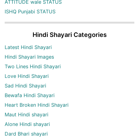
ATTITUDE wale STATUS
ISHQ Punjabi STATUS
Hindi Shayari Categories
Latest Hindi Shayari
Hindi Shayari Images
Two Lines Hindi Shayari
Love Hindi Shayari
Sad Hindi Shayari
Bewafa Hindi Shayari
Heart Broken Hindi Shayari
Maut Hindi shayari
Alone Hindi shayari
Dard Bhari shayari