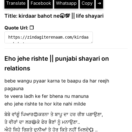
Translate
Facebook
Whatsapp
Copy
➔
Title: kirdaar bahot ne🥱💯 || life shayari
Quote Url: ❐
Eho jehe rishte || punjabi shayari on
relations
bebe wangu pyaar karna te baapu da har reejh
pagauna
te veera ladh ke fer bhena nu manuna
eho jehe rishte te hor kite nahi milde
ਬੇਬੇ ਵਾਂਗੂੰ ਪਿਆਰ😍ਕਰਨਾ ਤੇ ਬਾਪੂ ਦਾ ਹਰ ਰੀਝ ਪਗਾਉਣਾ,
ਤੇ ਵੀਰਾਂ ਦਾ ਲੜ😄ਕੇ ਫੇਰ ਭੈਣਾਂ ਨੂੰ ਮਨਾਉਣਾ..
ਐਹੋ ਜਿਹੇ ਰਿਸ਼ਤੇ ਦੁਨੀਆਂ ਤੇ ਹੋਰ ਕਿਤੇ ਨਹੀਂ ਮਿਲਦੇ💞 ..