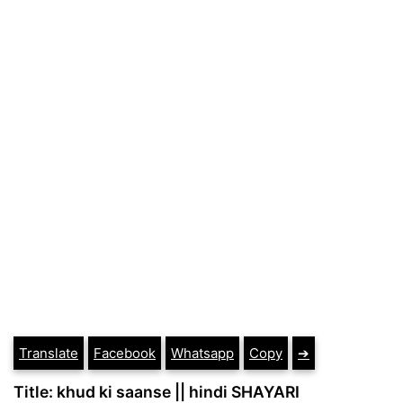
Translate
Facebook
Whatsapp
Copy
➔
Title: khud ki saanse || hindi SHAYARI