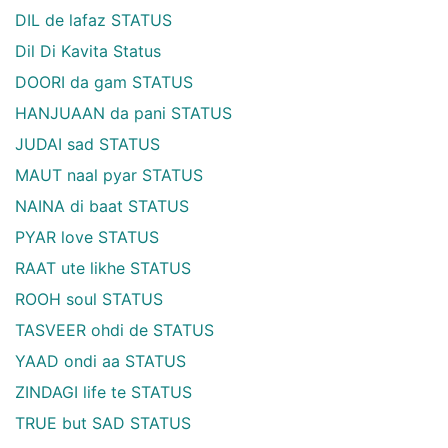
DIL de lafaz STATUS
Dil Di Kavita Status
DOORI da gam STATUS
HANJUAAN da pani STATUS
JUDAI sad STATUS
MAUT naal pyar STATUS
NAINA di baat STATUS
PYAR love STATUS
RAAT ute likhe STATUS
ROOH soul STATUS
TASVEER ohdi de STATUS
YAAD ondi aa STATUS
ZINDAGI life te STATUS
TRUE but SAD STATUS