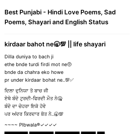
Best Punjabi - Hindi Love Poems, Sad
Poems, Shayari and English Status
kirdaar bahot ne🥱💯 || life shayari
Dilla duniya to bach ji
ethe bnde turdi firdi mot ne🤨
bnde da chahra eko howe
pr under kirdaar bohat ne..💯✅
ਦਿਲਾ ਦੁਨਿਯਾ ਤੋ ਬਾਚ ਜੀ
ਏਥੇ ਬੰਦੇ ਟੁਰਦੀ-ਫਿਰਦੀ ਮੌਤ ਨੇ🤐
ਬੰਦੇ ਦਾ ਚੇਹਰਾ ਇਕੋ ਹੋਵੇ
ਪਰ ਅਂਦਰ ਕਿਰਦਾਰ ਬੋਤ ਨੇ..🥱💯
~~~~ Plbwala®️✓✓✓✓