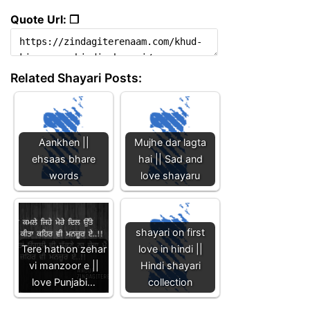
Quote Url: ❐
Related Shayari Posts:
Aankhen ||
Mujhe dar lagta
ehsaas bhare
hai || Sad and
words
love shayaru
shayari on first
Tere hathon zehar
love in hindi ||
vi manzoor e ||
Hindi shayari
love Punjabi…
collection