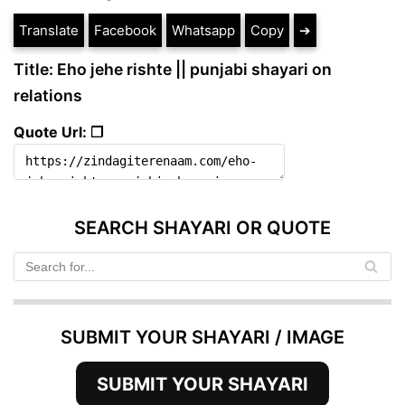
Translate
Facebook
Whatsapp
Copy
➔
Title: Eho jehe rishte || punjabi shayari on
relations
Quote Url: ❐
SEARCH SHAYARI OR QUOTE
SUBMIT YOUR SHAYARI / IMAGE
SUBMIT YOUR SHAYARI