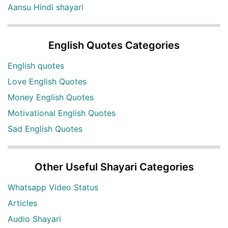
Aansu Hindi shayari
English Quotes Categories
English quotes
Love English Quotes
Money English Quotes
Motivational English Quotes
Sad English Quotes
Other Useful Shayari Categories
Whatsapp Video Status
Articles
Audio Shayari