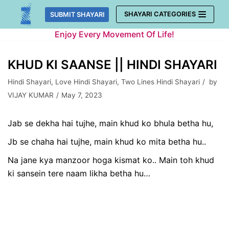
Skip
SHAYARI CATEGORIES
SUBMIT SHAYARI
to
Enjoy Every Movement Of Life!
content
KHUD KI SAANSE || HINDI SHAYARI
Hindi Shayari
,
Love Hindi Shayari
,
Two Lines Hindi Shayari
by
VIJAY KUMAR
May 7, 2023
Jab se dekha hai tujhe, main khud ko bhula betha hu,
Jb se chaha hai tujhe, main khud ko mita betha hu..
Na jane kya manzoor hoga kismat ko.. Main toh khud
ki sansein tere naam likha betha hu…