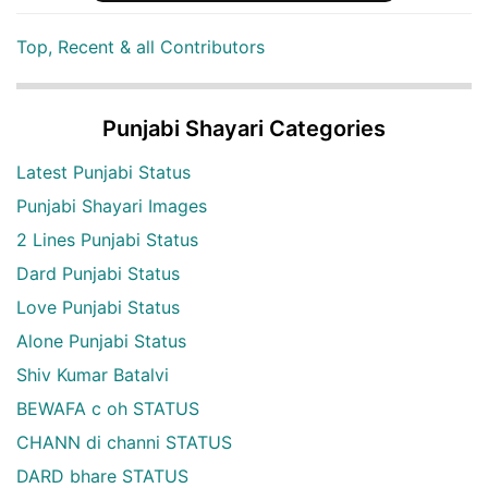
Top, Recent & all Contributors
Punjabi Shayari Categories
Latest Punjabi Status
Punjabi Shayari Images
2 Lines Punjabi Status
Dard Punjabi Status
Love Punjabi Status
Alone Punjabi Status
Shiv Kumar Batalvi
BEWAFA c oh STATUS
CHANN di channi STATUS
DARD bhare STATUS