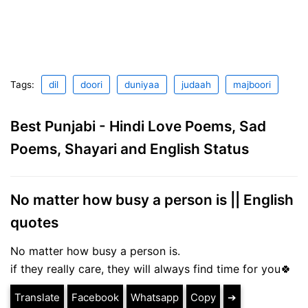
Tags:
dil
doori
duniyaa
judaah
majboori
Best Punjabi - Hindi Love Poems, Sad
Poems, Shayari and English Status
No matter how busy a person is || English
quotes
No matter how busy a person is.
if they really care, they will always find time for you🍀
Translate
Facebook
Whatsapp
Copy
➔