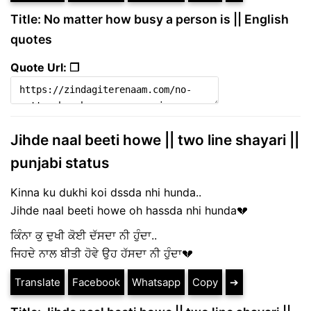
Title: No matter how busy a person is || English
quotes
Quote Url: ❐
Jihde naal beeti howe || two line shayari ||
punjabi status
Kinna ku dukhi koi dssda nhi hunda..
Jihde naal beeti howe oh hassda nhi hunda💔
ਕਿੰਨਾ ਕੁ ਦੁਖੀ ਕੋਈ ਦੱਸਦਾ ਨੀ ਹੁੰਦਾ..
ਜਿਹਦੇ ਨਾਲ ਬੀਤੀ ਹੋਵੇ ਉਹ ਹੱਸਦਾ ਨੀ ਹੁੰਦਾ💔
Translate
Facebook
Whatsapp
Copy
➔