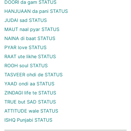
DOORI da gam STATUS
HANJUAAN da pani STATUS
JUDAI sad STATUS
MAUT naal pyar STATUS
NAINA di baat STATUS
PYAR love STATUS
RAAT ute likhe STATUS
ROOH soul STATUS
TASVEER ohdi de STATUS
YAAD ondi aa STATUS
ZINDAGI life te STATUS
TRUE but SAD STATUS
ATTITUDE wale STATUS
ISHQ Punjabi STATUS