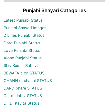
Punjabi Shayari Categories
Latest Punjabi Status
Punjabi Shayari Images
2 Lines Punjabi Status
Dard Punjabi Status
Love Punjabi Status
Alone Punjabi Status
Shiv Kumar Batalvi
BEWAFA c oh STATUS
CHANN di channi STATUS
DARD bhare STATUS
DIL de lafaz STATUS
Dil Di Kavita Status