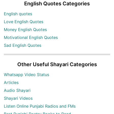
English Quotes Categories
English quotes
Love English Quotes
Money English Quotes
Motivational English Quotes
Sad English Quotes
Other Useful Shayari Categories
Whatsapp Video Status
Articles
Audio Shayari
Shayari Videos
Listen Online Punjabi Radios and FMs
Best Punjabi Poetry Books to Read