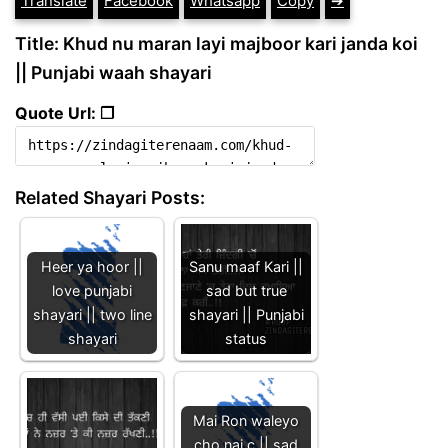
Translate
Facebook
Whatsapp
Copy
➔
Title: Khud nu maran layi majboor kari janda koi
|| Punjabi waah shayari
Quote Url: ❐
Related Shayari Posts:
Heer ya hoor ||
Sanu maaf Kari ||
love punjabi
sad but true
shayari || two line
shayari || Punjabi
shayari
status
Mai Ron waleyo
cho nai c || sad