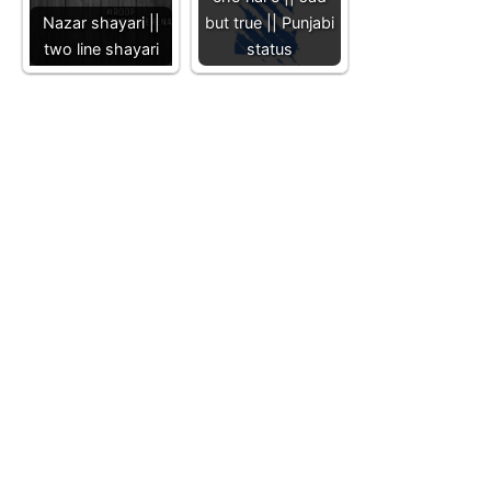
Nazar shayari ||
but true || Punjabi
two line shayari
status