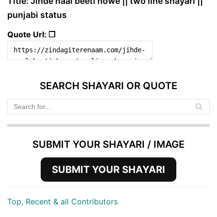
Title: Jihde naal beeti howe || two line shayari ||
punjabi status
Quote Url: ❐
SEARCH SHAYARI OR QUOTE
SUBMIT YOUR SHAYARI / IMAGE
SUBMIT YOUR SHAYARI
Top, Recent & all Contributors