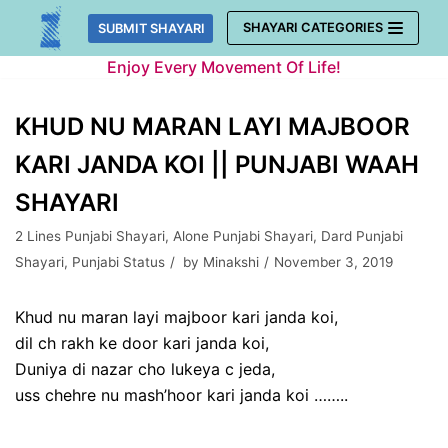
Skip
SHAYARI CATEGORIES
SUBMIT SHAYARI
to
Enjoy Every Movement Of Life!
content
KHUD NU MARAN LAYI MAJBOOR
KARI JANDA KOI || PUNJABI WAAH
SHAYARI
2 Lines Punjabi Shayari
,
Alone Punjabi Shayari
,
Dard Punjabi
Shayari
,
Punjabi Status
by
Minakshi
November 3, 2019
Khud nu maran layi majboor kari janda koi,
dil ch rakh ke door kari janda koi,
Duniya di nazar cho lukeya c jeda,
uss chehre nu mash’hoor kari janda koi ……..