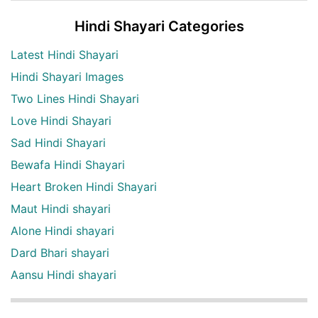
Hindi Shayari Categories
Latest Hindi Shayari
Hindi Shayari Images
Two Lines Hindi Shayari
Love Hindi Shayari
Sad Hindi Shayari
Bewafa Hindi Shayari
Heart Broken Hindi Shayari
Maut Hindi shayari
Alone Hindi shayari
Dard Bhari shayari
Aansu Hindi shayari