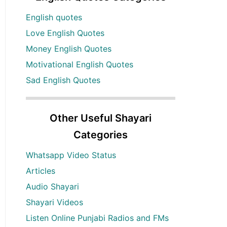
English quotes
Love English Quotes
Money English Quotes
Motivational English Quotes
Sad English Quotes
Other Useful Shayari
Categories
Whatsapp Video Status
Articles
Audio Shayari
Shayari Videos
Listen Online Punjabi Radios and FMs