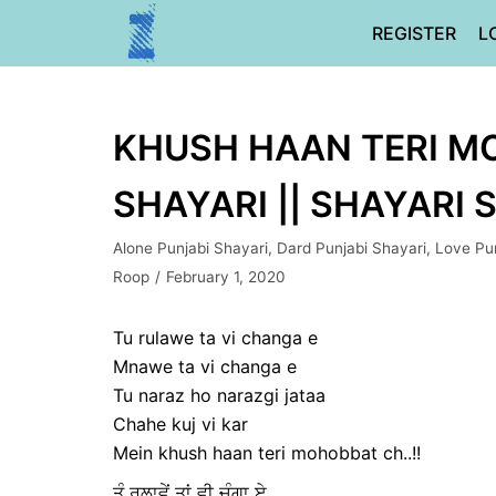
Skip
REGISTER
L
to
content
KHUSH HAAN TERI MO
SHAYARI || SHAYARI 
Alone Punjabi Shayari
,
Dard Punjabi Shayari
,
Love Pun
Roop
February 1, 2020
Tu rulawe ta vi changa e
Mnawe ta vi changa e
Tu naraz ho narazgi jataa
Chahe kuj vi kar
Mein khush haan teri mohobbat ch..!!
ਤੂੰ ਰੁਲਾਵੇਂ ਤਾਂ ਵੀ ਚੰਗਾ ਏ