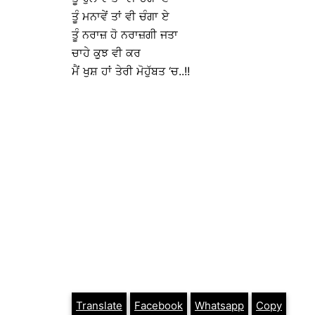
ਤੂੰ ਮਨਾਵੇਂ ਤਾਂ ਵੀ ਚੰਗਾ ਏ
ਤੂੰ ਨਰਾਜ਼ ਹੋ ਨਰਾਜ਼ਗੀ ਜਤਾ
ਚਾਹੇ ਕੁੁਝ ਵੀ ਕਰ
ਮੈਂ ਖੁਸ਼ ਹਾਂ ਤੇਰੀ ਮੋਹੁੱਬਤ ‘ਚ..!!
Translate
Facebook
Whatsapp
Copy