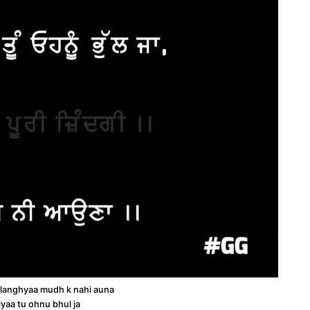
 langhyaa mudh k nahi auna
iyaa tu ohnu bhul ja