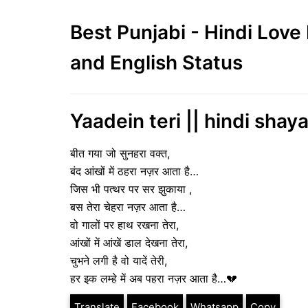
Best Punjabi - Hindi Lov
and English Status
Yaadein teri || hindi shaya
बीत गया जो सुनहरा वक्त,
बंद आंखों में ठहरा नज़र आता है…
जिस भी पत्थर पर सर झुकाया ,
बस तेरा चेहरा नज़र आता है…
वो गालों पर हाथ रखना तेरा,
आंखों में आंखें डाल देखना तेरा,
चुभने लगी है वो यादें तेरी,
हर इक लम्हे में अब पहरा नज़र आता है…💔
Translate
Facebook
Whatsapp
Copy