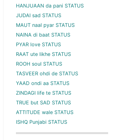
HANJUAAN da pani STATUS
JUDAI sad STATUS
MAUT naal pyar STATUS
NAINA di baat STATUS
PYAR love STATUS
RAAT ute likhe STATUS
ROOH soul STATUS
TASVEER ohdi de STATUS
YAAD ondi aa STATUS
ZINDAGI life te STATUS
TRUE but SAD STATUS
ATTITUDE wale STATUS
ISHQ Punjabi STATUS