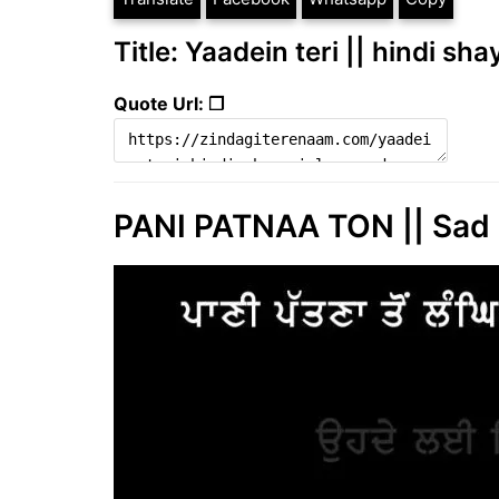
Title: Yaadein teri || hindi sha
Quote Url: ❐
PANI PATNAA TON || Sad 