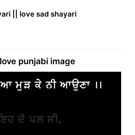
yari || love sad shayari
love punjabi image