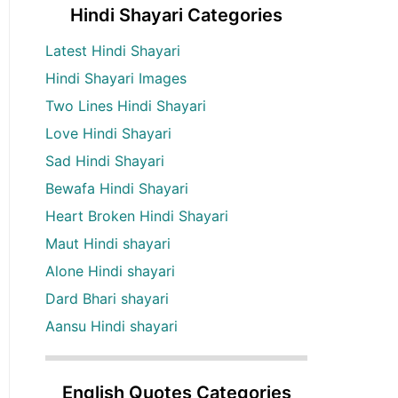
Hindi Shayari Categories
Latest Hindi Shayari
Hindi Shayari Images
Two Lines Hindi Shayari
Love Hindi Shayari
Sad Hindi Shayari
Bewafa Hindi Shayari
Heart Broken Hindi Shayari
Maut Hindi shayari
Alone Hindi shayari
Dard Bhari shayari
Aansu Hindi shayari
English Quotes Categories