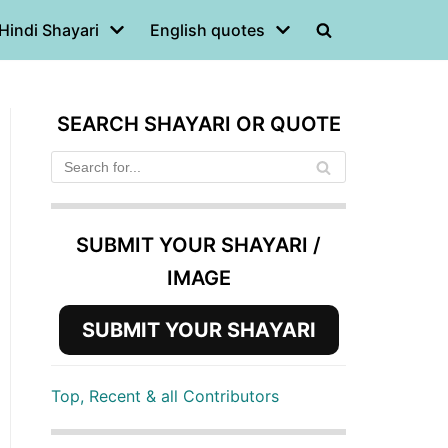
Hindi Shayari
English quotes
SEARCH SHAYARI OR QUOTE
SUBMIT YOUR SHAYARI /
IMAGE
SUBMIT YOUR SHAYARI
Top, Recent & all Contributors