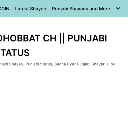
OGIN
Latest Shayari
Punjabi Shayaris and More..
HOBBAT CH || PUNJABI
STATUS
jabi Shayari
,
Punjabi Status
,
Sacha Pyar Punjabi Shayari
by