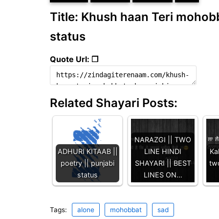
Title: Khush haan Teri mohobba
status
Quote Url: ❐
Related Shayari Posts:
NARAZGI || TWO
ADHURI KITAAB ||
LINE HINDI
Kah
poetry || punjabi
SHAYARI || BEST
two
status
LINES ON…
Tags:
alone
mohobbat
sad