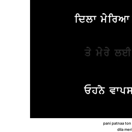
pani patnaa ton
dila mer