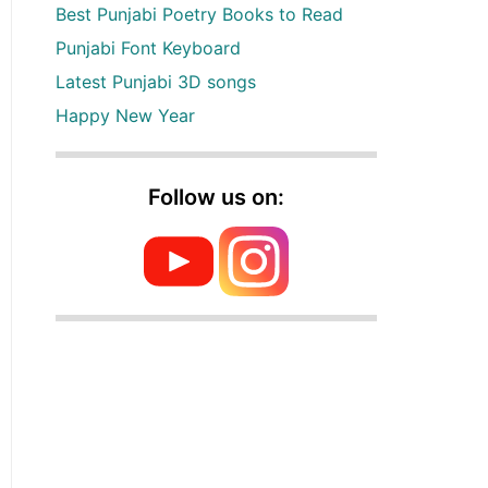
Best Punjabi Poetry Books to Read
Punjabi Font Keyboard
Latest Punjabi 3D songs
Happy New Year
Follow us on: