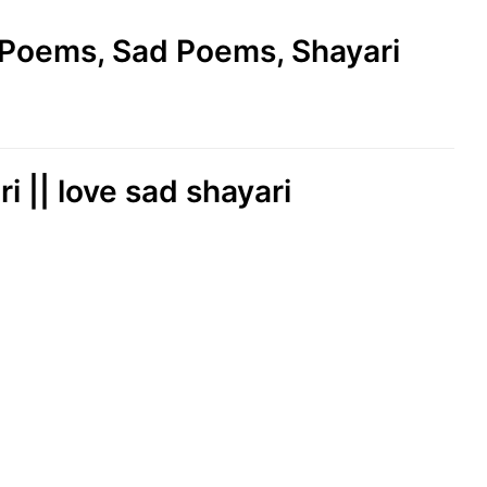
e Poems, Sad Poems, Shayari
ri || love sad shayari