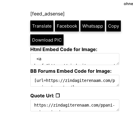
ohne
[feed_adsense]
Translate
Facebook
Whatsapp
Copy
Download PIC
Html Embed Code for Image:
BB Forums Embed Code for Image:
Quote Url: ❐