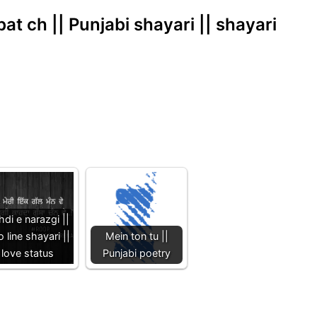
t ch || Punjabi shayari || shayari
di e narazgi ||
 line shayari ||
Mein ton tu ||
love status
Punjabi poetry