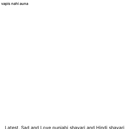
 vapis nahi auna
Latest, Sad and Love punjabi shayari and Hindi shayari