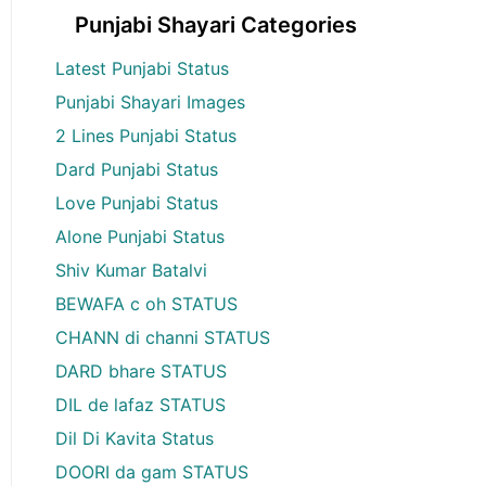
Punjabi Shayari Categories
Latest Punjabi Status
Punjabi Shayari Images
2 Lines Punjabi Status
Dard Punjabi Status
Love Punjabi Status
Alone Punjabi Status
Shiv Kumar Batalvi
BEWAFA c oh STATUS
CHANN di channi STATUS
DARD bhare STATUS
DIL de lafaz STATUS
Dil Di Kavita Status
DOORI da gam STATUS