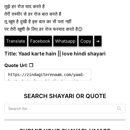
तुझे हर रोज याद करते है
तेरी तस्वीर से हर रोज बात करते है
तू खुश है दुखी है इस बात का भी पता नहीं
पर तेरी खुशी के लिए हर रोज फरयाद करते है😊
Translate
Facebook
Whatsapp
Copy
➔
Title: Yaad karte hain || love hindi shayari
Quote Url: ❐
SEARCH SHAYARI OR QUOTE