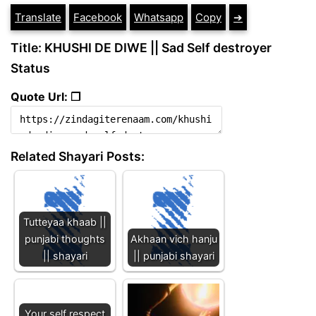
Translate
Facebook
Whatsapp
Copy
➔
Title: KHUSHI DE DIWE || Sad Self destroyer
Status
Quote Url: ❐
Related Shayari Posts:
Tutteyaa khaab ||
punjabi thoughts
Akhaan vich hanju
|| shayari
|| punjabi shayari
Your self respect