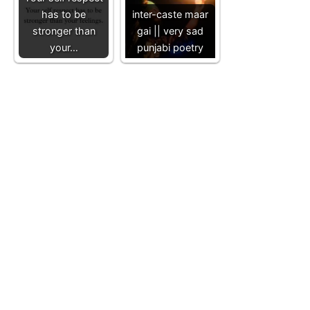
has to be
inter-caste maar
stronger than
gai || very sad
your…
punjabi poetry