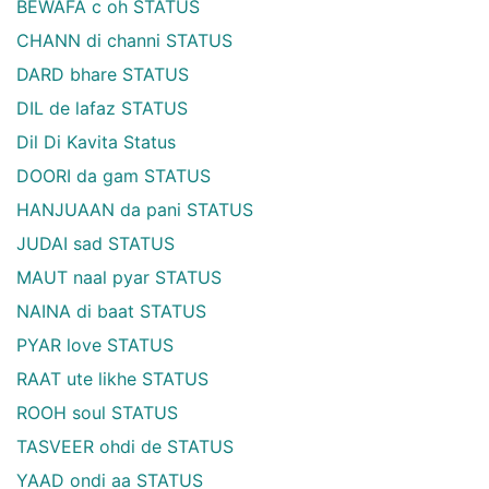
BEWAFA c oh STATUS
CHANN di channi STATUS
DARD bhare STATUS
DIL de lafaz STATUS
Dil Di Kavita Status
DOORI da gam STATUS
HANJUAAN da pani STATUS
JUDAI sad STATUS
MAUT naal pyar STATUS
NAINA di baat STATUS
PYAR love STATUS
RAAT ute likhe STATUS
ROOH soul STATUS
TASVEER ohdi de STATUS
YAAD ondi aa STATUS