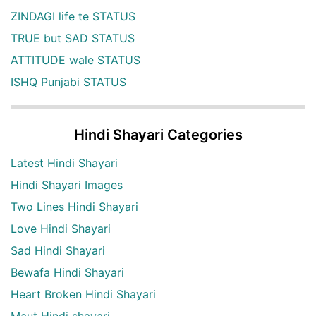
ZINDAGI life te STATUS
TRUE but SAD STATUS
ATTITUDE wale STATUS
ISHQ Punjabi STATUS
Hindi Shayari Categories
Latest Hindi Shayari
Hindi Shayari Images
Two Lines Hindi Shayari
Love Hindi Shayari
Sad Hindi Shayari
Bewafa Hindi Shayari
Heart Broken Hindi Shayari
Maut Hindi shayari