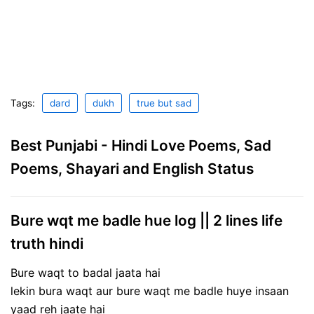
Tags:
dard
dukh
true but sad
Best Punjabi - Hindi Love Poems, Sad
Poems, Shayari and English Status
Bure wqt me badle hue log || 2 lines life
truth hindi
Bure waqt to badal jaata hai
lekin bura waqt aur bure waqt me badle huye insaan
yaad reh jaate hai