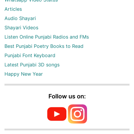
Articles
Audio Shayari
Shayari Videos
Listen Online Punjabi Radios and FMs
Best Punjabi Poetry Books to Read
Punjabi Font Keyboard
Latest Punjabi 3D songs
Happy New Year
Follow us on: