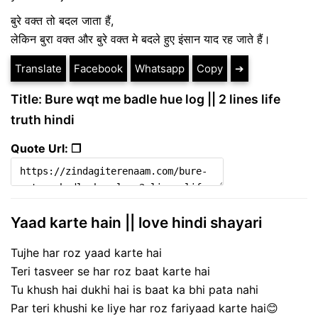
बुरे वक्त तो बदल जाता हैं,
लेकिन बुरा वक्त और बुरे वक्त मे बदले हुए इंसान याद रह जाते हैं।
Translate
Facebook
Whatsapp
Copy
➔
Title: Bure wqt me badle hue log || 2 lines life
truth hindi
Quote Url: ❐
Yaad karte hain || love hindi shayari
Tujhe har roz yaad karte hai
Teri tasveer se har roz baat karte hai
Tu khush hai dukhi hai is baat ka bhi pata nahi
Par teri khushi ke liye har roz fariyaad karte hai😊