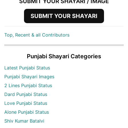
SUBMIT YOUR SHAYARI / IMAGE
SUBMIT YOUR SHAYARI
Top, Recent & all Contributors
Punjabi Shayari Categories
Latest Punjabi Status
Punjabi Shayari Images
2 Lines Punjabi Status
Dard Punjabi Status
Love Punjabi Status
Alone Punjabi Status
Shiv Kumar Batalvi