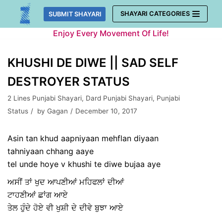
Skip
SHAYARI CATEGORIES
SUBMIT SHAYARI
to
Enjoy Every Movement Of Life!
content
KHUSHI DE DIWE || SAD SELF
DESTROYER STATUS
2 Lines Punjabi Shayari
,
Dard Punjabi Shayari
,
Punjabi
Status
by
Gagan
December 10, 2017
Asin tan khud aapniyaan mehflan diyaan
tahniyaan chhang aaye
tel unde hoye v khushi te diwe bujaa aye
ਅਸੀਂ ਤਾਂ ਖੁਦ ਆਪਣੀਆਂ ਮਹਿਫਲਾਂ ਦੀਆਂ
ਟਾਹਣੀਆਂ ਛਾਂਗ ਆਏ
ਤੇਲ ਹੁੰਦੇ ਹੋਏ ਵੀ ਖੁਸ਼ੀ ਦੇ ਦੀਵੇ ਬੁਝਾ ਆਏ