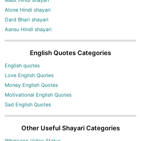
Alone Hindi shayari
Dard Bhari shayari
Aansu Hindi shayari
English Quotes Categories
English quotes
Love English Quotes
Money English Quotes
Motivational English Quotes
Sad English Quotes
Other Useful Shayari Categories
Whatsapp Video Status