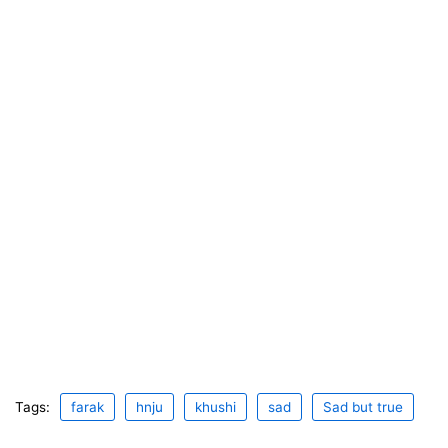
Tags:
farak
hnju
khushi
sad
Sad but true