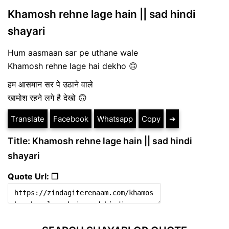
Khamosh rehne lage hain || sad hindi
shayari
Hum aasmaan sar pe uthane wale
Khamosh rehne lage hai dekho 🙃
हम आसमान सर पे उठाने वाले
खामोश रहने लगे है देखो 🙃
Translate
Facebook
Whatsapp
Copy
➔
Title: Khamosh rehne lage hain || sad hindi
shayari
Quote Url: ❐