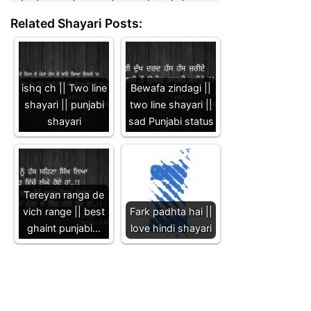
Related Shayari Posts:
ishq ch || Two line
Bewafa zindagi ||
shayari || punjabi
two line shayari ||
shayari
sad Punjabi status
Tereyan ranga de
vich range || best
Fark padhta hai ||
ghaint punjabi…
love hindi shayari