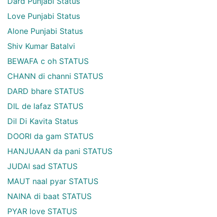
Dard Punjabi Status
Love Punjabi Status
Alone Punjabi Status
Shiv Kumar Batalvi
BEWAFA c oh STATUS
CHANN di channi STATUS
DARD bhare STATUS
DIL de lafaz STATUS
Dil Di Kavita Status
DOORI da gam STATUS
HANJUAAN da pani STATUS
JUDAI sad STATUS
MAUT naal pyar STATUS
NAINA di baat STATUS
PYAR love STATUS