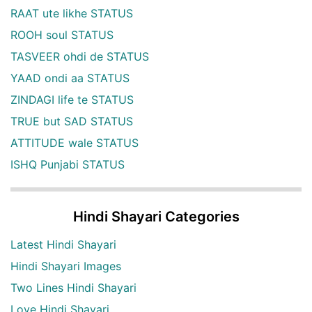
RAAT ute likhe STATUS
ROOH soul STATUS
TASVEER ohdi de STATUS
YAAD ondi aa STATUS
ZINDAGI life te STATUS
TRUE but SAD STATUS
ATTITUDE wale STATUS
ISHQ Punjabi STATUS
Hindi Shayari Categories
Latest Hindi Shayari
Hindi Shayari Images
Two Lines Hindi Shayari
Love Hindi Shayari