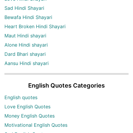
Sad Hindi Shayari
Bewafa Hindi Shayari
Heart Broken Hindi Shayari
Maut Hindi shayari
Alone Hindi shayari
Dard Bhari shayari
Aansu Hindi shayari
English Quotes Categories
English quotes
Love English Quotes
Money English Quotes
Motivational English Quotes