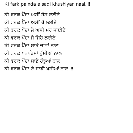
Ki fark painda e sadi khushiyan naal..!!
ਕੀ ਫ਼ਰਕ ਪੈਂਦਾ ਅਸੀਂ ਹੱਸ ਲਈਏ
ਕੀ ਫ਼ਰਕ ਪੈਂਦਾ ਅਸੀਂ ਰੋ ਲਈਏ
ਕੀ ਫ਼ਰਕ ਪੈਂਦਾ ਜੇ ਅਸੀਂ ਮਰ ਜਾਈਏ
ਕੀ ਫ਼ਰਕ ਪੈਂਦਾ ਜੇ ਜਿਓ ਲਈਏ
ਕੀ ਫ਼ਰਕ ਪੈਂਦਾ ਸਾਡੇ ਚਾਵਾਂ ਨਾਲ
ਕੀ ਫ਼ਰਕ ਖਵਾਹਿਸ਼ਾਂ ਰੁੱਸੀਆਂ ਨਾਲ
ਕੀ ਫ਼ਰਕ ਪੈਂਦਾ ਸਾਡੇ ਹੰਝੂਆਂ ਨਾਲ
ਕੀ ਫ਼ਰਕ ਪੈਂਦਾ ਏ ਸਾਡੀ ਖੁਸ਼ੀਆਂ ਨਾਲ..!!