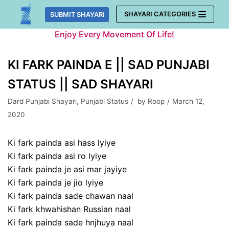
Skip
SHAYARI CATEGORIES
SUBMIT SHAYARI
to
Enjoy Every Movement Of Life!
content
KI FARK PAINDA E || SAD PUNJABI
STATUS || SAD SHAYARI
Dard Punjabi Shayari
,
Punjabi Status
by
Roop
March 12,
2020
Ki fark painda asi hass lyiye
Ki fark painda asi ro lyiye
Ki fark painda je asi mar jayiye
Ki fark painda je jio lyiye
Ki fark painda sade chawan naal
Ki fark khwahishan Russian naal
Ki fark painda sade hnjhuya naal