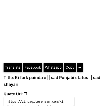
Translate
Facebook
Whatsapp
Copy
➔
Title: Ki fark painda e || sad Punjabi status || sad
shayari
Quote Url: ❐