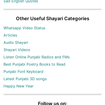
Sad English Quotes
Other Useful Shayari Categories
Whatsapp Video Status
Articles
Audio Shayari
Shayari Videos
Listen Online Punjabi Radios and FMs
Best Punjabi Poetry Books to Read
Punjabi Font Keyboard
Latest Punjabi 3D songs
Happy New Year
Follow us on: