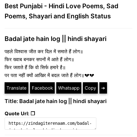
Best Punjabi - Hindi Love Poems, Sad
Poems, Shayari and English Status
Badal jate hain log || hindi shayari
पहले विश्वास जीत कर दिल में समाते हैं लोग॥
फिर ख्वाब बनकर सपनों में आते हैं लोग॥
फिर जताते हैं कि वो सिर्फ हमारे है॥
पर पता नहीं क्यों आखिर में बदल जाते हैं लोग॥💔💔
Translate
Facebook
Whatsapp
Copy
➔
Title: Badal jate hain log || hindi shayari
Quote Url: ❐