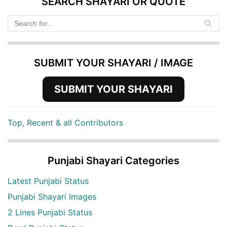
SEARCH SHAYARI OR QUOTE
SUBMIT YOUR SHAYARI / IMAGE
SUBMIT YOUR SHAYARI
Top, Recent & all Contributors
Punjabi Shayari Categories
Latest Punjabi Status
Punjabi Shayari Images
2 Lines Punjabi Status