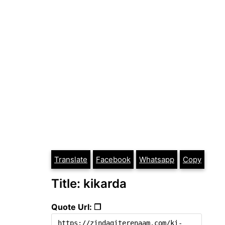
Translate
Facebook
Whatsapp
Copy
Title: kikarda
Quote Url: ❐