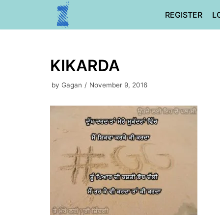
Skip
REGISTER
L
to
content
KIKARDA
by
Gagan
November 9, 2016