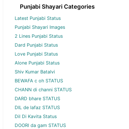
Punjabi Shayari Categories
Latest Punjabi Status
Punjabi Shayari Images
2 Lines Punjabi Status
Dard Punjabi Status
Love Punjabi Status
Alone Punjabi Status
Shiv Kumar Batalvi
BEWAFA c oh STATUS
CHANN di channi STATUS
DARD bhare STATUS
DIL de lafaz STATUS
Dil Di Kavita Status
DOORI da gam STATUS