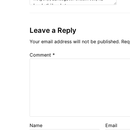
Leave a Reply
Your email address will not be published.
Req
Comment
*
Name
Email