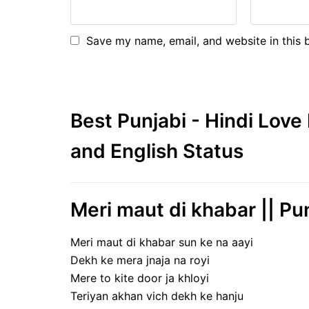
Save my name, email, and website in this 
Best Punjabi - Hindi Lov
and English Status
Meri maut di khabar || Pu
Meri maut di khabar sun ke na aayi
Dekh ke mera jnaja na royi
Mere to kite door ja khloyi
Teriyan akhan vich dekh ke hanju