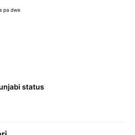
na pa dwe
।
Punjabi status
ri