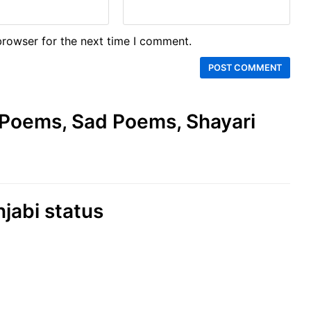
browser for the next time I comment.
e Poems, Sad Poems, Shayari
njabi status