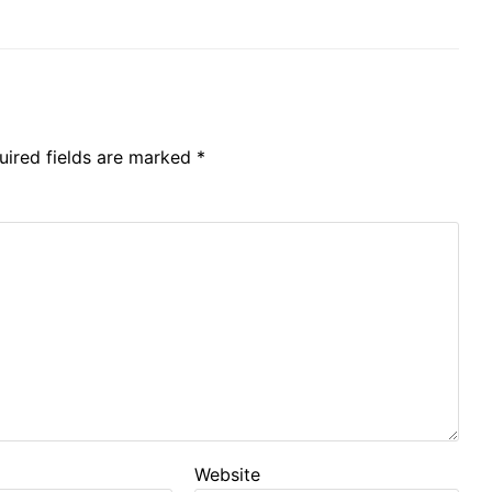
uired fields are marked
*
Website