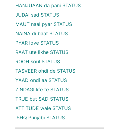
HANJUAAN da pani STATUS
JUDAI sad STATUS
MAUT naal pyar STATUS
NAINA di baat STATUS
PYAR love STATUS
RAAT ute likhe STATUS
ROOH soul STATUS
TASVEER ohdi de STATUS
YAAD ondi aa STATUS
ZINDAGI life te STATUS
TRUE but SAD STATUS
ATTITUDE wale STATUS
ISHQ Punjabi STATUS