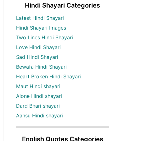
Hindi Shayari Categories
Latest Hindi Shayari
Hindi Shayari Images
Two Lines Hindi Shayari
Love Hindi Shayari
Sad Hindi Shayari
Bewafa Hindi Shayari
Heart Broken Hindi Shayari
Maut Hindi shayari
Alone Hindi shayari
Dard Bhari shayari
Aansu Hindi shayari
English Quotes Categories