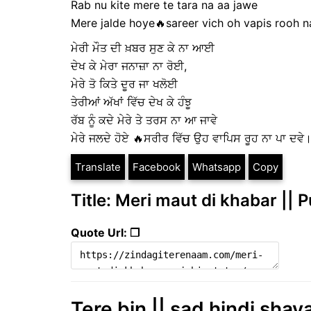
Rab nu kite mere te tara na aa jawe
Mere jalde hoye🔥sareer vich oh vapis rooh 
ਮੇਰੀ ਮੌਤ ਦੀ ਖ਼ਬਰ ਸੁਣ ਕੇ ਨਾ ਆਈ
ਦੇਖ ਕੇ ਮੇਰਾ ਜਨਾਜ਼ਾ ਨਾ ਰੋਈ,
ਮੇਰੇ ਤੋ ਕਿਤੇ ਦੂਰ ਜਾ ਖਲੋਈ
ਤੇਰੀਆਂ ਅੱਖਾਂ ਵਿੱਚ ਦੇਖ ਕੇ ਹੰਝੂ
ਰੱਬ ਨੂੰ ਕਦੇ ਮੇਰੇ ਤੇ ਤਰਸ ਨਾ ਆ ਜਾਵੇ
ਮੇਰੇ ਜਲਦੇ ਹੋਏ 🔥ਸਰੀਰ ਵਿੱਚ ਉਹ ਵਾਪਿਸ ਰੂਹ ਨਾ ਪਾ ਦਵੇ
Translate
Facebook
Whatsapp
Copy
Title: Meri maut di khabar || 
Quote Url: ❐
Tere bin || sad hindi shaya