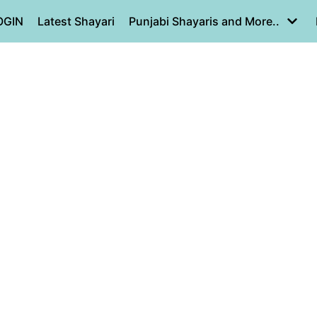
OGIN
Latest Shayari
Punjabi Shayaris and More..