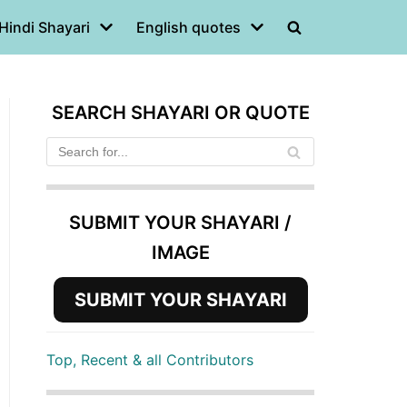
Hindi Shayari
English quotes
SEARCH SHAYARI OR QUOTE
SUBMIT YOUR SHAYARI /
IMAGE
SUBMIT YOUR SHAYARI
Top, Recent & all Contributors