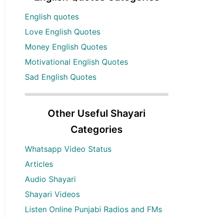
English quotes
Love English Quotes
Money English Quotes
Motivational English Quotes
Sad English Quotes
Other Useful Shayari
Categories
Whatsapp Video Status
Articles
Audio Shayari
Shayari Videos
Listen Online Punjabi Radios and FMs