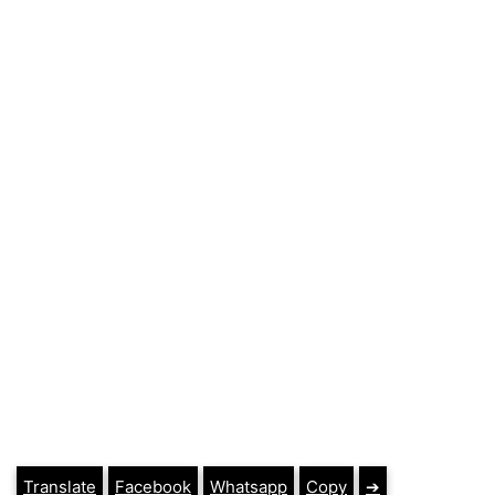
Translate
Facebook
Whatsapp
Copy
➔