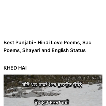
Best Punjabi - Hindi Love Poems, Sad
Poems, Shayari and English Status
KHED HAI