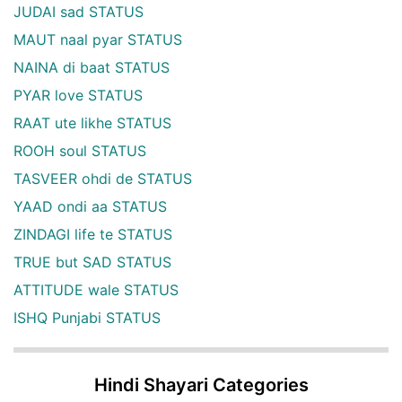
JUDAI sad STATUS
MAUT naal pyar STATUS
NAINA di baat STATUS
PYAR love STATUS
RAAT ute likhe STATUS
ROOH soul STATUS
TASVEER ohdi de STATUS
YAAD ondi aa STATUS
ZINDAGI life te STATUS
TRUE but SAD STATUS
ATTITUDE wale STATUS
ISHQ Punjabi STATUS
Hindi Shayari Categories