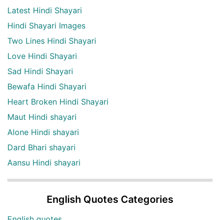
Latest Hindi Shayari
Hindi Shayari Images
Two Lines Hindi Shayari
Love Hindi Shayari
Sad Hindi Shayari
Bewafa Hindi Shayari
Heart Broken Hindi Shayari
Maut Hindi shayari
Alone Hindi shayari
Dard Bhari shayari
Aansu Hindi shayari
English Quotes Categories
English quotes