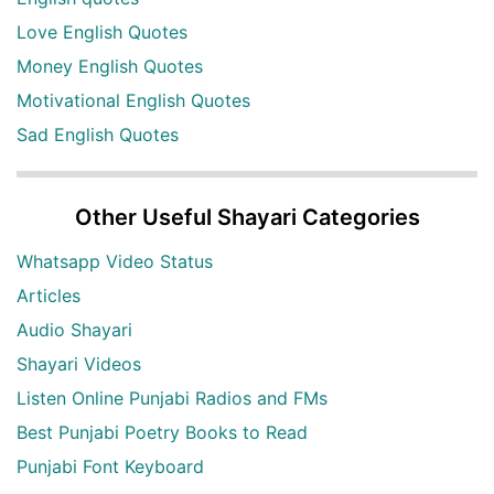
Love English Quotes
Money English Quotes
Motivational English Quotes
Sad English Quotes
Other Useful Shayari Categories
Whatsapp Video Status
Articles
Audio Shayari
Shayari Videos
Listen Online Punjabi Radios and FMs
Best Punjabi Poetry Books to Read
Punjabi Font Keyboard