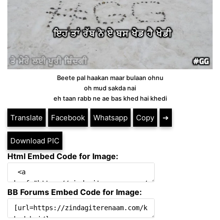
Beete pal haakan maar bulaan ohnu
oh mud sakda nai
eh taan rabb ne ae bas khed hai khedi
Translate
Facebook
Whatsapp
Copy
➔
Download PIC
Html Embed Code for Image:
BB Forums Embed Code for Image: