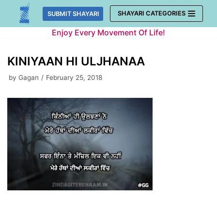
Skip
SHAYARI CATEGORIES
SUBMIT SHAYARI
to
Enjoy Every Movement Of Life!
content
KINIYAAN HI ULJHANAA
by
Gagan
February 25, 2018