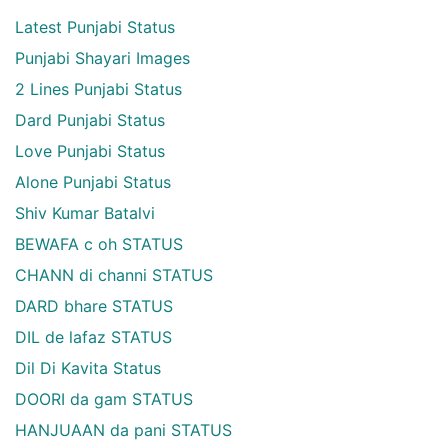
Latest Punjabi Status
Punjabi Shayari Images
2 Lines Punjabi Status
Dard Punjabi Status
Love Punjabi Status
Alone Punjabi Status
Shiv Kumar Batalvi
BEWAFA c oh STATUS
CHANN di channi STATUS
DARD bhare STATUS
DIL de lafaz STATUS
Dil Di Kavita Status
DOORI da gam STATUS
HANJUAAN da pani STATUS