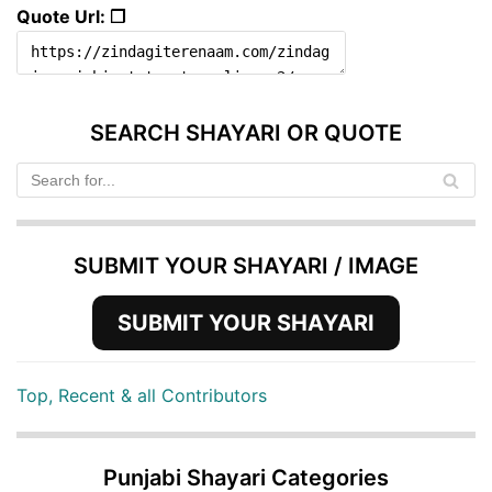
Quote Url: ❐
SEARCH SHAYARI OR QUOTE
SUBMIT YOUR SHAYARI / IMAGE
SUBMIT YOUR SHAYARI
Top, Recent & all Contributors
Punjabi Shayari Categories