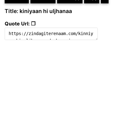
Title: kiniyaan hi uljhanaa
Quote Url: ❐