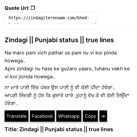
Quote Url: ❐
Zindagi || Punjabi status || true lines
Na maro pani vich pathar us pani nu vi koi pinda
howega..
Apni zindagi nu hass ke guzaro yaaro, tuhanu vekh ke
vi koi jionda howega..
ਨਾ ਮਾਰੋ ਪਾਣੀ ਵਿੱਚ ਪੱਥਰ ਉਸ ਪਾਣੀ ਨੂੰ ਵੀ ਕੋਈ ਪੀਂਦਾ ਹੋਵੇਗਾ..
ਆਪਣੀ ਜਿੰਦਗੀ ਨੂੰ ਹੱਸ ਕਿ ਗੁਜਾਰੋ ਯਾਰੋ ,ਤੁਹਾਨੂੰ ਵੇਖ ਕੇ ਵੀ ਕੋਈ ਜਿਉਂਦਾ
ਹੋਵੇਗਾ..
Translate
Facebook
Whatsapp
Copy
➔
Title: Zindagi || Punjabi status || true lines