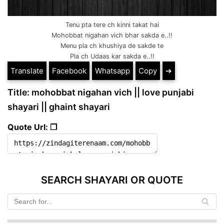
Tenu pta tere ch kinni takat hai
Mohobbat nigahan vich bhar sakda e..!!
Menu pla ch khushiya de sakde te
Pla ch Udaas kar sakda e..!!
Translate
Facebook
Whatsapp
Copy
➔
Title: mohobbat nigahan vich || love punjabi
shayari || ghaint shayari
Quote Url: ❐
SEARCH SHAYARI OR QUOTE