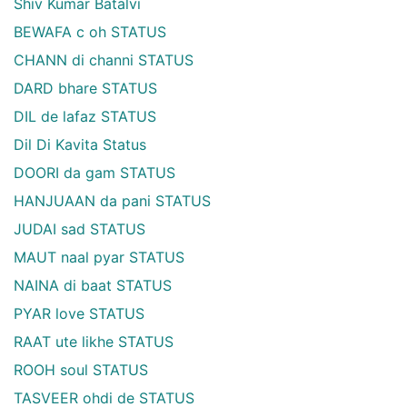
Shiv Kumar Batalvi
BEWAFA c oh STATUS
CHANN di channi STATUS
DARD bhare STATUS
DIL de lafaz STATUS
Dil Di Kavita Status
DOORI da gam STATUS
HANJUAAN da pani STATUS
JUDAI sad STATUS
MAUT naal pyar STATUS
NAINA di baat STATUS
PYAR love STATUS
RAAT ute likhe STATUS
ROOH soul STATUS
TASVEER ohdi de STATUS