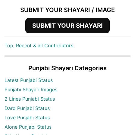
SUBMIT YOUR SHAYARI / IMAGE
SUBMIT YOUR SHAYARI
Top, Recent & all Contributors
Punjabi Shayari Categories
Latest Punjabi Status
Punjabi Shayari Images
2 Lines Punjabi Status
Dard Punjabi Status
Love Punjabi Status
Alone Punjabi Status