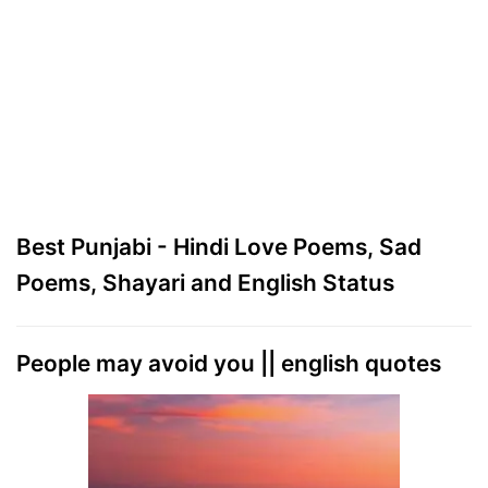
Best Punjabi - Hindi Love Poems, Sad
Poems, Shayari and English Status
People may avoid you || english quotes