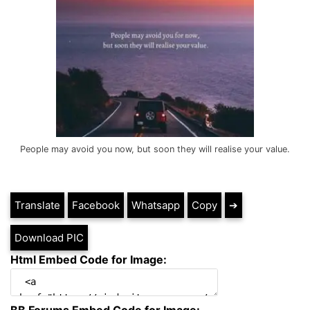
People may avoid you now, but soon they will realise your value.
Translate
Facebook
Whatsapp
Copy
➔
Download PIC
Html Embed Code for Image: