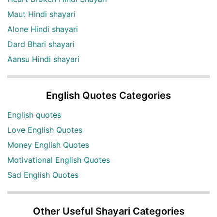
Maut Hindi shayari
Alone Hindi shayari
Dard Bhari shayari
Aansu Hindi shayari
English Quotes Categories
English quotes
Love English Quotes
Money English Quotes
Motivational English Quotes
Sad English Quotes
Other Useful Shayari Categories