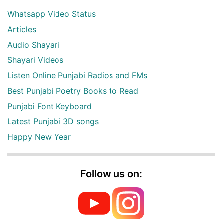
Whatsapp Video Status
Articles
Audio Shayari
Shayari Videos
Listen Online Punjabi Radios and FMs
Best Punjabi Poetry Books to Read
Punjabi Font Keyboard
Latest Punjabi 3D songs
Happy New Year
Follow us on: