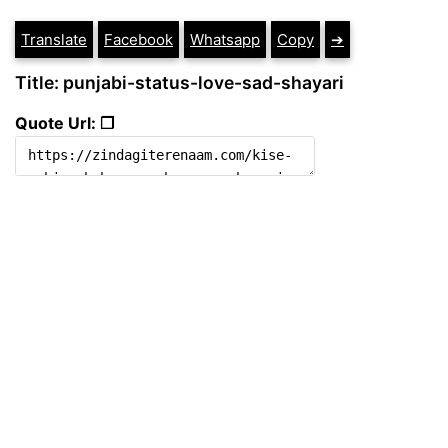
Translate
Facebook
Whatsapp
Copy
➔
Title: punjabi-status-love-sad-shayari
Quote Url: ❐