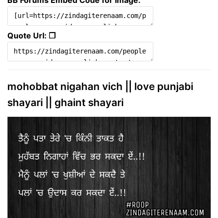
BB Forums Embed Code for Image:
Quote Url: ❐
mohobbat nigahan vich || love punjabi
shayari || ghaint shayari