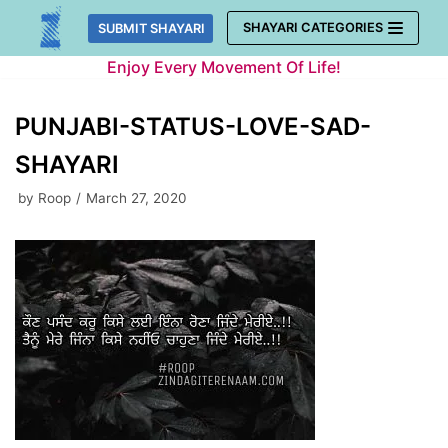
Skip
SHAYARI CATEGORIES
SUBMIT SHAYARI
to
Enjoy Every Movement Of Life!
content
PUNJABI-STATUS-LOVE-SAD-
SHAYARI
by
Roop
March 27, 2020