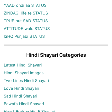
YAAD ondi aa STATUS
ZINDAGI life te STATUS
TRUE but SAD STATUS
ATTITUDE wale STATUS
ISHQ Punjabi STATUS
Hindi Shayari Categories
Latest Hindi Shayari
Hindi Shayari Images
Two Lines Hindi Shayari
Love Hindi Shayari
Sad Hindi Shayari
Bewafa Hindi Shayari
Heart Broken Hindi Shayari