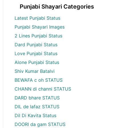
Punjabi Shayari Categories
Latest Punjabi Status
Punjabi Shayari Images
2 Lines Punjabi Status
Dard Punjabi Status
Love Punjabi Status
Alone Punjabi Status
Shiv Kumar Batalvi
BEWAFA c oh STATUS
CHANN di channi STATUS
DARD bhare STATUS
DIL de lafaz STATUS
Dil Di Kavita Status
DOORI da gam STATUS