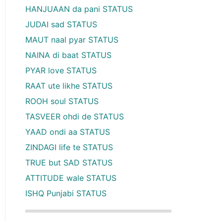
HANJUAAN da pani STATUS
JUDAI sad STATUS
MAUT naal pyar STATUS
NAINA di baat STATUS
PYAR love STATUS
RAAT ute likhe STATUS
ROOH soul STATUS
TASVEER ohdi de STATUS
YAAD ondi aa STATUS
ZINDAGI life te STATUS
TRUE but SAD STATUS
ATTITUDE wale STATUS
ISHQ Punjabi STATUS