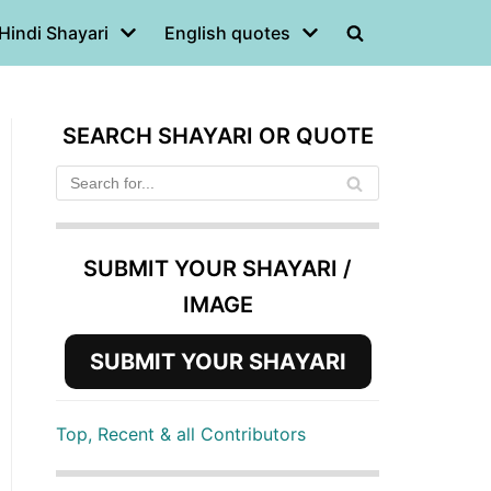
Hindi Shayari
English quotes
SEARCH SHAYARI OR QUOTE
SUBMIT YOUR SHAYARI /
IMAGE
SUBMIT YOUR SHAYARI
Top, Recent & all Contributors