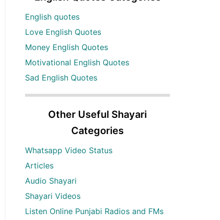
English quotes
Love English Quotes
Money English Quotes
Motivational English Quotes
Sad English Quotes
Other Useful Shayari
Categories
Whatsapp Video Status
Articles
Audio Shayari
Shayari Videos
Listen Online Punjabi Radios and FMs