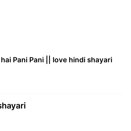
hai Pani Pani || love hindi shayari
shayari