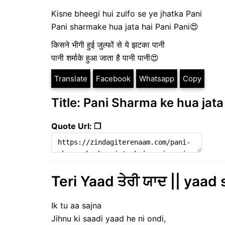
Kisne bheegi hui zulfo se ye jhatka Pani
Pani sharmake hua jata hai Pani Pani😍
किसने भीगी हुई जुल्फों से ये झटका पानी
पानी शर्माके हुआ जाता है पानी पानी😍
Translate
Facebook
Whatsapp
Copy
Title: Pani Sharma ke hua jata 
Quote Url: ❐
Teri Yaad ਤੇਰੀ ਯਾਦ || yaad 
Ik tu aa sajna
Jihnu ki saadi yaad he ni ondi,