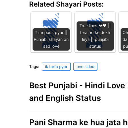
Related Shayari Posts:
True lines 💔♥️ ||
Timepass pyar ||
tera ho ke dekh
Oh
Punjabi shayari on
leya || punjabi
dar
sad love
status
pu
Tags:
ik tarfa pyar
one sided
Best Punjabi - Hindi Lov
and English Status
Pani Sharma ke hua jata ha