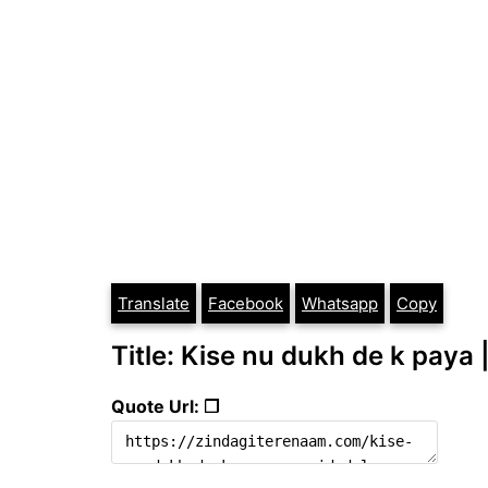
Translate
Facebook
Whatsapp
Copy
Title: Kise nu dukh de k paya 
Quote Url: ❐