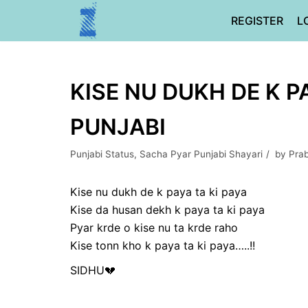
Skip
REGISTER
L
to
content
KISE NU DUKH DE K P
PUNJABI
Punjabi Status
,
Sacha Pyar Punjabi Shayari
by
Pra
Kise nu dukh de k paya ta ki paya
Kise da husan dekh k paya ta ki paya
Pyar krde o kise nu ta krde raho
Kise tonn kho k paya ta ki paya…..!!
SIDHU💔