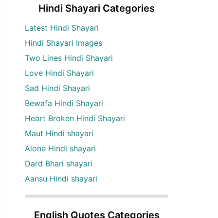
Hindi Shayari Categories
Latest Hindi Shayari
Hindi Shayari Images
Two Lines Hindi Shayari
Love Hindi Shayari
Sad Hindi Shayari
Bewafa Hindi Shayari
Heart Broken Hindi Shayari
Maut Hindi shayari
Alone Hindi shayari
Dard Bhari shayari
Aansu Hindi shayari
English Quotes Categories