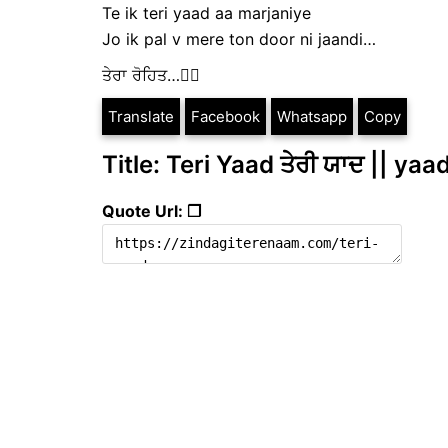
Te ik teri yaad aa marjaniye
Jo ik pal v mere ton door ni jaandi…
ਤੇਰਾ ਰੋਹਿਤ…✍🏻
Translate
Facebook
Whatsapp
Copy
Title: Teri Yaad ਤੇਰੀ ਯਾਦ || yaa
Quote Url: ❐