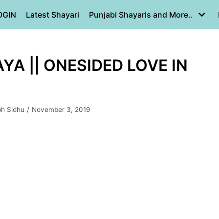
OGIN
Latest Shayari
Punjabi Shayaris and More..
AYA || ONESIDED LOVE IN
bh Sidhu
November 3, 2019