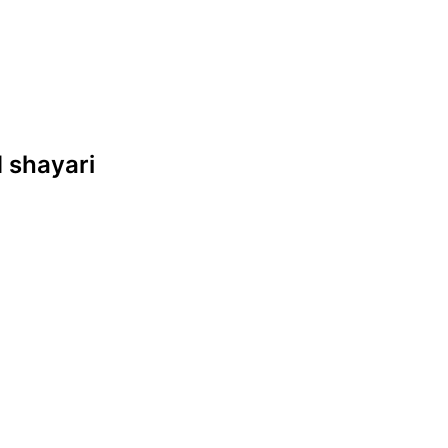
d shayari