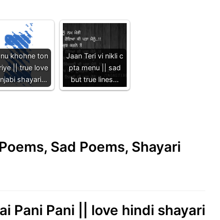
nu khohne ton
Jaan Teri vi nikli c
iye || true love
pta menu || sad
njabi shayari…
but true lines…
e Poems, Sad Poems, Shayari
i Pani Pani || love hindi shayari