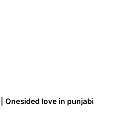
|| Onesided love in punjabi