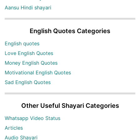
Aansu Hindi shayari
English Quotes Categories
English quotes
Love English Quotes
Money English Quotes
Motivational English Quotes
Sad English Quotes
Other Useful Shayari Categories
Whatsapp Video Status
Articles
Audio Shayari