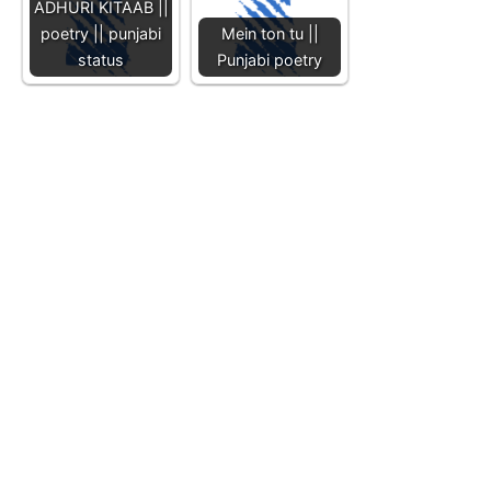
ADHURI KITAAB ||
poetry || punjabi
Mein ton tu ||
status
Punjabi poetry