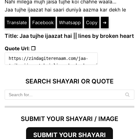
Nahi milega mujh jaisa tujhe koi chahne waala…
Jaa tujhe ijaazat hai saari duniyà aazma kar dekh le
Translate
Facebook
Whatsapp
Copy
➔
Title: Jaa tujhe ijaazat hai || lines by broken heart
Quote Url: ❐
SEARCH SHAYARI OR QUOTE
SUBMIT YOUR SHAYARI / IMAGE
SUBMIT YOUR SHAYARI