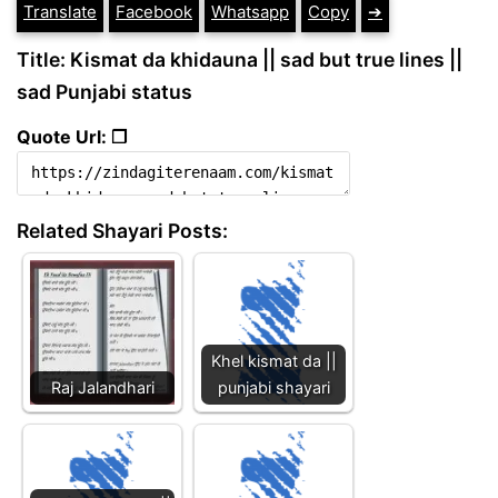
Translate
Facebook
Whatsapp
Copy
➔
Title: Kismat da khidauna || sad but true lines ||
sad Punjabi status
Quote Url: ❐
Related Shayari Posts:
Khel kismat da ||
Raj Jalandhari
punjabi shayari