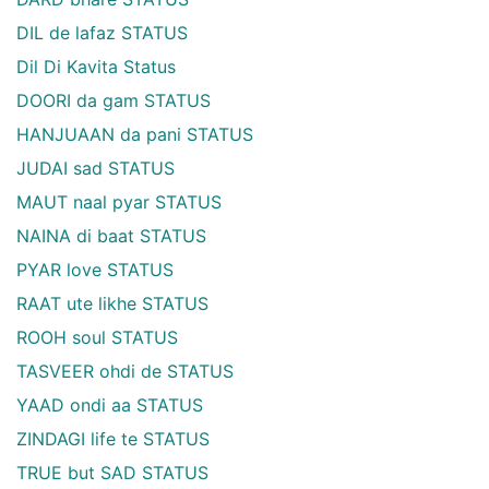
DIL de lafaz STATUS
Dil Di Kavita Status
DOORI da gam STATUS
HANJUAAN da pani STATUS
JUDAI sad STATUS
MAUT naal pyar STATUS
NAINA di baat STATUS
PYAR love STATUS
RAAT ute likhe STATUS
ROOH soul STATUS
TASVEER ohdi de STATUS
YAAD ondi aa STATUS
ZINDAGI life te STATUS
TRUE but SAD STATUS