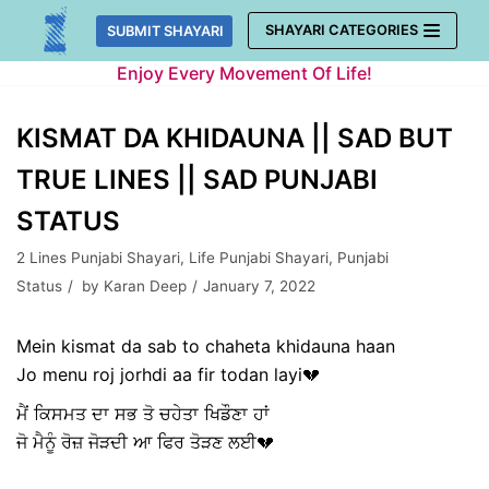
Skip
SHAYARI CATEGORIES
SUBMIT SHAYARI
to
Enjoy Every Movement Of Life!
content
KISMAT DA KHIDAUNA || SAD BUT
TRUE LINES || SAD PUNJABI
STATUS
2 Lines Punjabi Shayari
,
Life Punjabi Shayari
,
Punjabi
Status
by
Karan Deep
January 7, 2022
Mein kismat da sab to chaheta khidauna haan
Jo menu roj jorhdi aa fir todan layi💔
ਮੈਂ ਕਿਸਮਤ ਦਾ ਸਭ ਤੋ ਚਹੇਤਾ ਖਿਡੌਣਾ ਹਾਂ
ਜੋ ਮੈਨੂੰ ਰੋਜ਼ ਜੋੜਦੀ ਆ ਫਿਰ ਤੋੜਣ ਲਈ💔