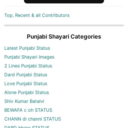
Top, Recent & all Contributors
Punjabi Shayari Categories
Latest Punjabi Status
Punjabi Shayari Images
2 Lines Punjabi Status
Dard Punjabi Status
Love Punjabi Status
Alone Punjabi Status
Shiv Kumar Batalvi
BEWAFA c oh STATUS
CHANN di channi STATUS
DARD bhare STATUS