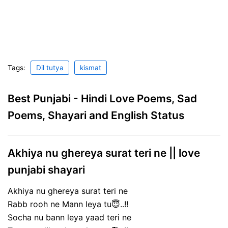
Tags:
Dil tutya
kismat
Best Punjabi - Hindi Love Poems, Sad
Poems, Shayari and English Status
Akhiya nu ghereya surat teri ne || love
punjabi shayari
Akhiya nu ghereya surat teri ne
Rabb rooh ne Mann leya tu😇..!!
Socha nu bann leya yaad teri ne