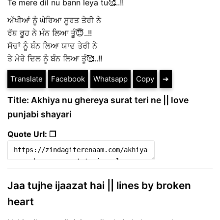
Te mere dil nu bann leya tu🥰..!!
ਅੱਖੀਆਂ ਨੂੰ ਘੇਰਿਆ ਸੂਰਤ ਤੇਰੀ ਨੇ
ਰੱਬ ਰੂਹ ਨੇ ਮੰਨ ਲਿਆ ਤੂੰ😇..!!
ਸੋਚਾਂ ਨੂੰ ਬੰਨ ਲਿਆ ਯਾਦ ਤੇਰੀ ਨੇ
ਤੇ ਮੇਰੇ ਦਿਲ ਨੂੰ ਬੰਨ ਲਿਆ ਤੂੰ🥰..!!
Translate
Facebook
Whatsapp
Copy
➔
Title: Akhiya nu ghereya surat teri ne || love
punjabi shayari
Quote Url: ❐
Jaa tujhe ijaazat hai || lines by broken
heart