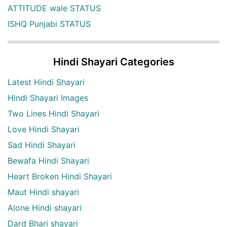
ATTITUDE wale STATUS
ISHQ Punjabi STATUS
Hindi Shayari Categories
Latest Hindi Shayari
Hindi Shayari Images
Two Lines Hindi Shayari
Love Hindi Shayari
Sad Hindi Shayari
Bewafa Hindi Shayari
Heart Broken Hindi Shayari
Maut Hindi shayari
Alone Hindi shayari
Dard Bhari shayari